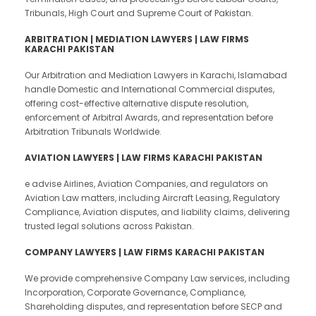
Tribunals, High Court and Supreme Court of Pakistan.
ARBITRATION | MEDIATION LAWYERS | LAW FIRMS
KARACHI PAKISTAN
Our Arbitration and Mediation Lawyers in Karachi, Islamabad
handle Domestic and International Commercial disputes,
offering cost-effective alternative dispute resolution,
enforcement of Arbitral Awards, and representation before
Arbitration Tribunals Worldwide.
AVIATION LAWYERS | LAW FIRMS KARACHI PAKISTAN
e advise Airlines, Aviation Companies, and regulators on
Aviation Law matters, including Aircraft Leasing, Regulatory
Compliance, Aviation disputes, and liability claims, delivering
trusted legal solutions across Pakistan.
COMPANY LAWYERS | LAW FIRMS KARACHI PAKISTAN
We provide comprehensive Company Law services, including
Incorporation, Corporate Governance, Compliance,
Shareholding disputes, and representation before SECP and