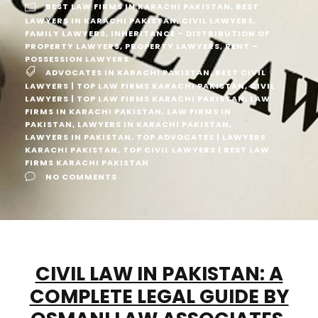
BEST LAW FIRMS IN KARACHI PAKISTAN
,
BEST
LAWYERS IN KARACHI PAKISTAN
,
CIVIL LAWYERS
,
FAMILY LAWYERS
,
INHERITANCE – DISTRIBUTION OF
PROPERTY LAWYERS
,
PROPERTY LAWYERS
,
RENT –
POSSESSION LAWYERS
ADVOCATES IN KARACHI PAKISTAN
,
BEST CIVIL
LAWYERS | TOP LAW FIRMS KARACHI PAKISTAN
,
CIVIL
LAWYERS | TOP LAW FIRMS KARACHI PAKISTAN
,
LAW
FIRMS IN KARACHI PAKISTAN
,
LAW FIRMS IN
PAKISTAN
,
LAWYERS IN KARACHI PAKISTAN
,
LAWYERS IN PAKISTAN
,
TOP ADVOCATES | LAWYERS
KARACHI PAKISTAN
,
TOP CIVIL LAWYERS | BEST LAW
FIRMS KARACHI PAKISTAN
NO COMMENTS
CIVIL LAW IN PAKISTAN: A
COMPLETE LEGAL GUIDE BY