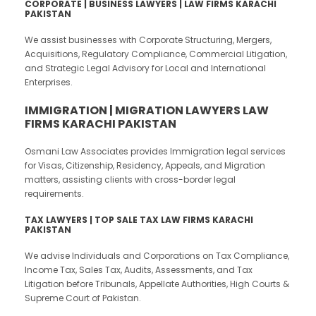
CORPORATE | BUSINESS LAWYERS | LAW FIRMS KARACHI
PAKISTAN
We assist businesses with Corporate Structuring, Mergers,
Acquisitions, Regulatory Compliance, Commercial Litigation,
and Strategic Legal Advisory for Local and International
Enterprises.
IMMIGRATION | MIGRATION LAWYERS LAW
FIRMS KARACHI PAKISTAN
Osmani Law Associates provides Immigration legal services
for Visas, Citizenship, Residency, Appeals, and Migration
matters, assisting clients with cross-border legal
requirements.
TAX LAWYERS | TOP SALE TAX LAW FIRMS KARACHI
PAKISTAN
We advise Individuals and Corporations on Tax Compliance,
Income Tax, Sales Tax, Audits, Assessments, and Tax
Litigation before Tribunals, Appellate Authorities, High Courts &
Supreme Court of Pakistan.