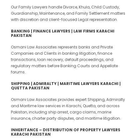
Our Family Lawyers handle Divorce, Khula, Child Custody,
Guardianship, Maintenance, and Family Settlement matters
with discretion and client-focused Legal representation.
BANKING | FINANCE LAWYERS | LAW FIRMS KARACHI
PAKISTAN
Osmani Law Associates represents banks and Private
Companies and Clients in banking litigation, finance
transactions, loan recovery, default proceedings, and
regulatory matters before Banking Courts and Appellate
forums.
SHIPPING |
ADMIRALTY | MARITIME LAWYERS KARACHI |
QUETTA PAKISTAN
Osmani Law Associates provides expert Shipping, Admiralty
and Maritime law services in Karachi, Quetta, and across
Pakistan, including ship arrest, cargo claims, marine
insurance, charter party disputes, and maritime litigation.
INHERITANCE – DISTRIBUTION OF PROPERTY LAWYERS
KARACHI PAKISTAN