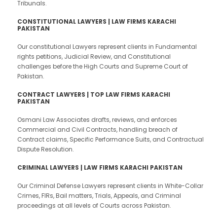
Tribunals.
CONSTITUTIONAL LAWYERS | LAW FIRMS KARACHI
PAKISTAN
Our constitutional Lawyers represent clients in Fundamental
rights petitions, Judicial Review, and Constitutional
challenges before the High Courts and Supreme Court of
Pakistan.
CONTRACT LAWYERS | TOP LAW FIRMS KARACHI
PAKISTAN
Osmani Law Associates drafts, reviews, and enforces
Commercial and Civil Contracts, handling breach of
Contract claims, Specific Performance Suits, and Contractual
Dispute Resolution.
CRIMINAL LAWYERS | LAW FIRMS KARACHI PAKISTAN
Our Criminal Defense Lawyers represent clients in White-Collar
Crimes, FIRs, Bail matters, Trials, Appeals, and Criminal
proceedings at all levels of Courts across Pakistan.