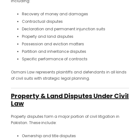
including:
Recovery of money and damages
Contractual disputes
Declaration and permanent injunction suits
Property and land disputes
Possession and eviction matters
Partition and inheritance disputes
Specific performance of contracts
Osmani Law represents plaintiffs and defendants in all kinds
of civil suits with strategic legal planning.
Property & Land Disputes Under Civil
Law
Property disputes form a major portion of civil litigation in
Pakistan. These include:
Ownership and title disputes