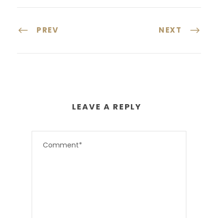
PREV
NEXT
LEAVE A REPLY