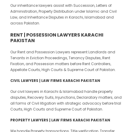
Our inheritance lawyers assist with Succession, Letters of
Administration, Property Distribution under Islamic and Civil
Law, and Inheritance Disputes in Karachi, Islamabad and
across Pakistan.
RENT | POSSESSION LAWYERS KARACHI
PAKISTAN
Our Rent and Possession Lawyers represent Landlords and
Tenants in Eviction Proceedings, Tenancy Disputes, Rent
Fixation, and Possession matters before Rent Controllers,
Appellate Courts, High Courts & Supreme Court of Pakistan.
CIVIL LAWYERS | LAW FIRMS KARACHI PAKISTAN
Our civil lawyers in Karachi & Islamabad handle property
disputes, Recovery Suits, Injunctions, Declaratory matters, and
all forms of Civil litigation with strategic advocacy before trial
Courts, High Courts and Supreme Court of Pakistan.
PROPERTY LAWYERS | LAW FIRMS KARACHI PAKISTAN
We handle Property transactions, Title verification, Transfer