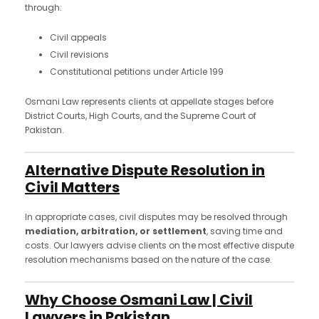
through:
Civil appeals
Civil revisions
Constitutional petitions under Article 199
Osmani Law represents clients at appellate stages before
District Courts, High Courts, and the Supreme Court of
Pakistan.
Alternative Dispute Resolution in
Civil Matters
In appropriate cases, civil disputes may be resolved through
mediation, arbitration, or settlement
, saving time and
costs. Our lawyers advise clients on the most effective dispute
resolution mechanisms based on the nature of the case.
Why Choose Osmani Law | Civil
Lawyers in Pakistan