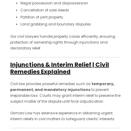
Illegal possession and dispossession
Cancellation of sale deeds
Partition of joint property
Land grabbing and boundary disputes
Our civil lawyers handle property cases efficiently, ensuring
protection of ownership rights through injunctions and
declaratory relief.
Injunctions & Interim Relief | Civil
Remedies Explained
Civil law provides powerful remedies such as
temporary,
permanent, and mandatory injunctions
to prevent
irreparable loss. Courts may grant interim relief to preserve the
subject matter of the dispute until final adjudication.
Osmani Law has extensive experience in obtaining urgent
interim reliefs in civil matters to safeguard clients’ interests.