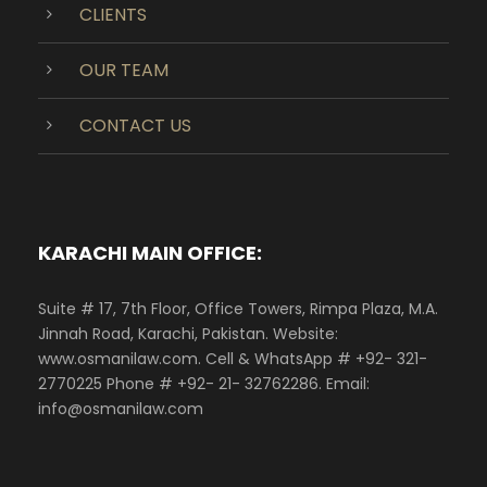
CLIENTS
OUR TEAM
CONTACT US
KARACHI MAIN OFFICE:
Suite # 17, 7th Floor, Office Towers, Rimpa Plaza, M.A.
Jinnah Road, Karachi, Pakistan. Website:
www.osmanilaw.com. Cell & WhatsApp # +92- 321-
2770225 Phone # +92- 21- 32762286. Email:
info@osmanilaw.com