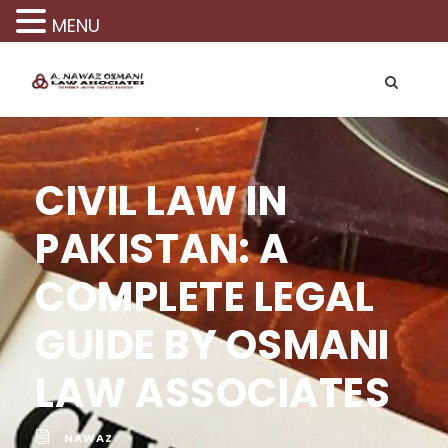
MENU
CIVIL LAW IN
PAKISTAN: A
COMPLETE LEGAL
GUIDE BY OSMANI
LAW ASSOCIATES
NAWAZ