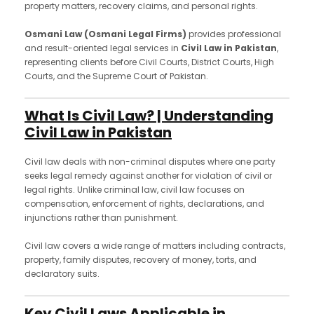
property matters, recovery claims, and personal rights.
Osmani Law (Osmani Legal Firms)
provides professional
and result-oriented legal services in
Civil Law in Pakistan
,
representing clients before Civil Courts, District Courts, High
Courts, and the Supreme Court of Pakistan.
What Is Civil Law? | Understanding
Civil Law in Pakistan
Civil law deals with non-criminal disputes where one party
seeks legal remedy against another for violation of civil or
legal rights. Unlike criminal law, civil law focuses on
compensation, enforcement of rights, declarations, and
injunctions rather than punishment.
Civil law covers a wide range of matters including contracts,
property, family disputes, recovery of money, torts, and
declaratory suits.
Key Civil Laws Applicable in