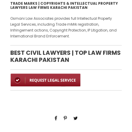
TRADE MARKS | COPYRIGHTS & INTELLECTUAL PROPERTY
LAWYERS LAW FIRMS KARACHI PAKISTAN
Osmani Law Associates provides full Intellectual Property
Legal Services, including Trade mMrk registration,
Infringement actions, Copyright Protection, IP Litigation, and
International Brand Enforcement.
BEST CIVIL LAWYERS | TOP LAW FIRMS
KARACHI PAKISTAN