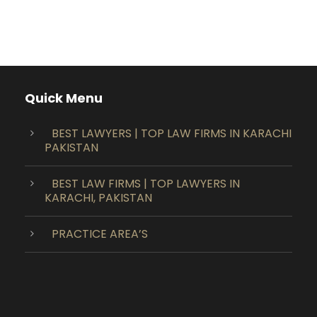
Quick Menu
BEST LAWYERS | TOP LAW FIRMS IN KARACHI
PAKISTAN
BEST LAW FIRMS | TOP LAWYERS IN
KARACHI, PAKISTAN
PRACTICE AREA’S