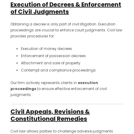
Execution of Decrees & Enforcement
of Civil Judgments
Obtaining a decree is only part of civil litigation. Execution
proceedings are crucial to enforce court judgments. Civil law
provides procedures for:
Execution of money decrees
Enforcement of possession decrees
Attachment and sale of property
Contempt and compliance proceedings
Our firm actively represents clients in
execution
proceedings
to ensure effective enforcement of civil
judgments.
Civil Appeals, Revisions &
Constitutional Remedies
Civil law allows parties to challenge adverse judgments