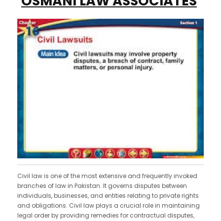
OSMANI LAW ASSOCIATES
Civil law is one of the most extensive and frequently invoked
branches of law in Pakistan. It governs disputes between
individuals, businesses, and entities relating to private rights
and obligations. Civil law plays a crucial role in maintaining
legal order by providing remedies for contractual disputes,