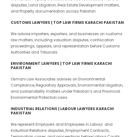
disputes, Land Litigation, Real Estate Development matters,
and Property documentation across Pakistan.
CUSTOMS LAWYERS | TOP LAW FIRMS KARACHI PAKISTAN
We advise importers, exporters, and businesses on customs
law matters, including valuation disputes, confiscation
proceedings, appeals, and representation before Customs
Authorities and Tribunals.
ENVIRONMENT LAWYERS | TOP LAW FIRMS KARACHI
PAKISTAN
Osmani Law Associates advises on Environmental
Compliance, Regulatory Approvals, Environmental Litigation,
and sustainability matters under Pakistan’s and Provincial
Environmental Protection Laws.
INDUSTRIAL RELATIONS | LABOUR LAWYERS KARACHI
PAKISTAN
We represent Employers and Employees in Labour and
Industrial Relations disputes, Employment Contracts,
Termination cases, and proceedings before Labour Courts,