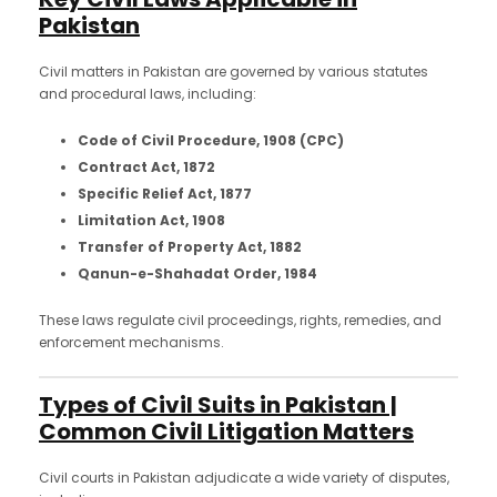
Pakistan
Civil matters in Pakistan are governed by various statutes
and procedural laws, including:
Code of Civil Procedure, 1908 (CPC)
Contract Act, 1872
Specific Relief Act, 1877
Limitation Act, 1908
Transfer of Property Act, 1882
Qanun-e-Shahadat Order, 1984
These laws regulate civil proceedings, rights, remedies, and
enforcement mechanisms.
Types of Civil Suits in Pakistan |
Common Civil Litigation Matters
Civil courts in Pakistan adjudicate a wide variety of disputes,