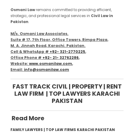
Osmani Law
remains committed to providing efficient,
strategic, and professional legal services in
Civil Law in
Pakistan
.
M/s. Osmani Law Associates.
Suite # 17, 7th Floor, Office Towers, Rimpa Plaza,
M. A. Jinnah Road, Karachi. Pakistan.
Cell & WhatsApp #
+92- 321-2770225
,
Office Phone #
+92- 21- 32762286
,
Website:
www.osmanilaw.com
,
Email:
info@osmanilaw.com
FAST TRACK CIVIL | PROPERTY | RENT
LAW FIRM | TOP LAWYERS KARACHI
PAKISTAN
Read More
FAMILY LAWYERS | TOP LAW FIRMS KARACHI PAKISTAN