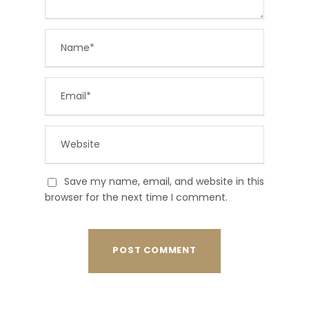
Save my name, email, and website in this
browser for the next time I comment.