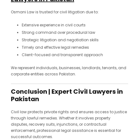
Osmani Law is trusted for civil litigation due to:
Extensive experience in civil courts
Strong command over procedural law
Strategic litigation and negotiation skills
Timely and effective legal remedies
Client-focused and transparent approach
We represent individuals, businesses, landlords, tenants, and
corporate entities across Pakistan.
Conclusion | Expert Civil Lawyers in
Pakistan
Civil law protects private rights and ensures access to justice
through lawful remedies. Whether it involves property
disputes, recovery suits, injunctions, or contractual
enforcement, professional legal assistance is essential for
successful outcomes.