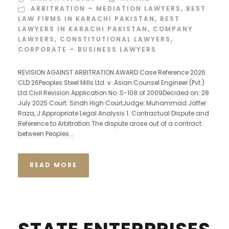
ARBITRATION – MEDIATION LAWYERS
,
BEST
LAW FIRMS IN KARACHI PAKISTAN
,
BEST
LAWYERS IN KARACHI PAKISTAN
,
COMPANY
LAWYERS
,
CONSTITUTIONAL LAWYERS
,
CORPORATE – BUSINESS LAWYERS
REVISION AGAINST ARBITRATION AWARD Case Reference 2026
CLD 26Peoples Steel Mills Ltd. v. Asian Counsel Engineer (Pvt.)
Ltd.Civil Revision Application No. S-108 of 2009Decided on: 28
July 2025 Court: Sindh High CourtJudge: Muhammad Jaffer
Raza, J Appropriate Legal Analysis 1. Contractual Dispute and
Reference to Arbitration The dispute arose out of a contract
between Peoples...
READ MORE