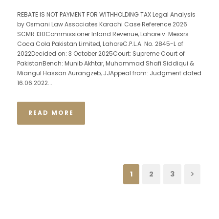
REBATE IS NOT PAYMENT FOR WITHHOLDING TAX Legal Analysis
by Osmani Law Associates Karachi Case Reference 2026
SCMR 130Commissioner Inland Revenue, Lahore v. Messrs
Coca Cola Pakistan Limited, LahoreC.P.L.A. No. 2845-L of
2022Decided on: 3 October 2025Court: Supreme Court of
PakistanBench: Munib Akhtar, Muhammad Shafi Siddiqui &
Miangul Hassan Aurangzeb, JJAppeal from: Judgment dated
16.06.2022...
READ MORE
1
2
3