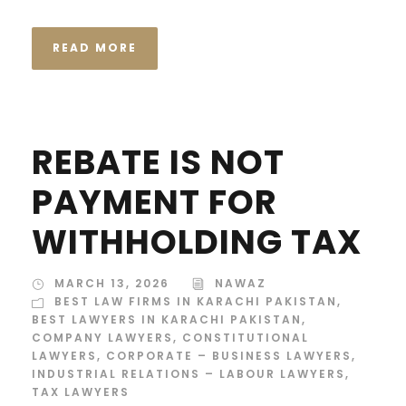
READ MORE
REBATE IS NOT
PAYMENT FOR
WITHHOLDING TAX
MARCH 13, 2026
NAWAZ
BEST LAW FIRMS IN KARACHI PAKISTAN
,
BEST LAWYERS IN KARACHI PAKISTAN
,
COMPANY LAWYERS
,
CONSTITUTIONAL
LAWYERS
,
CORPORATE – BUSINESS LAWYERS
,
INDUSTRIAL RELATIONS – LABOUR LAWYERS
,
TAX LAWYERS