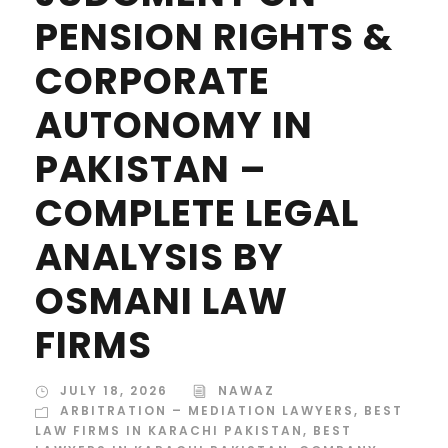
PENSION RIGHTS &
CORPORATE
AUTONOMY IN
PAKISTAN –
COMPLETE LEGAL
ANALYSIS BY
OSMANI LAW
FIRMS
JULY 18, 2026
NAWAZ
ARBITRATION – MEDIATION LAWYERS
,
BEST
LAW FIRMS IN KARACHI PAKISTAN
,
BEST