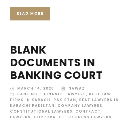
READ MORE
BLANK
DOCUMENTS IN
BANKING COURT
MARCH 14, 2026
NAWAZ
BANKING – FINANCE LAWYERS
,
BEST LAW
FIRMS IN KARACHI PAKISTAN
,
BEST LAWYERS IN
KARACHI PAKISTAN
,
COMPANY LAWYERS
,
CONSTITUTIONAL LAWYERS
,
CONTRACT
LAWYERS
,
CORPORATE – BUSINESS LAWYERS