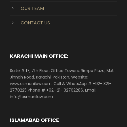
OUR TEAM
CONTACT US
KARACHI MAIN OFFICE:
Suite # 17, 7th Floor, Office Towers, Rimpa Plaza, M.A.
Jinnah Road, Karachi, Pakistan. Website:
www.osmanilaw.com. Cell & WhatsApp # +92- 321-
2770225 Phone # +92- 21- 32762286. Email:
info@osmanilaw.com
ISLAMABAD OFFICE