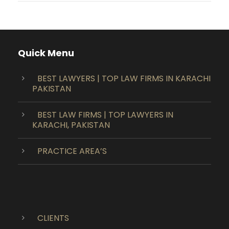
Quick Menu
BEST LAWYERS | TOP LAW FIRMS IN KARACHI
PAKISTAN
BEST LAW FIRMS | TOP LAWYERS IN
KARACHI, PAKISTAN
PRACTICE AREA’S
CLIENTS