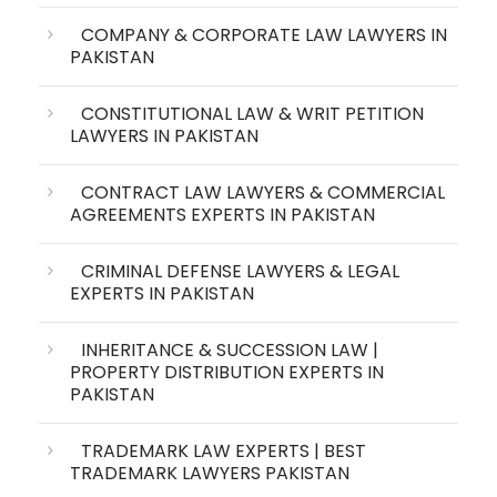
COMPANY & CORPORATE LAW LAWYERS IN
PAKISTAN
CONSTITUTIONAL LAW & WRIT PETITION
LAWYERS IN PAKISTAN
CONTRACT LAW LAWYERS & COMMERCIAL
AGREEMENTS EXPERTS IN PAKISTAN
CRIMINAL DEFENSE LAWYERS & LEGAL
EXPERTS IN PAKISTAN
INHERITANCE & SUCCESSION LAW |
PROPERTY DISTRIBUTION EXPERTS IN
PAKISTAN
TRADEMARK LAW EXPERTS | BEST
TRADEMARK LAWYERS PAKISTAN