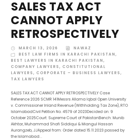
SALES TAX ACT
CANNOT APPLY
RETROSPECTIVELY
MARCH 13, 2026
NAWAZ
BEST LAW FIRMS IN KARACHI PAKISTAN
,
BEST LAWYERS IN KARACHI PAKISTAN
,
COMPANY LAWYERS
,
CONSTITUTIONAL
LAWYERS
,
CORPORATE – BUSINESS LAWYERS
,
TAX LAWYERS
SALES TAX ACT CANNOT APPLY RETROSPECTIVELY Case
Reference 2026 SCMR 141Messrs Allama Iqbal Open University
v. Commissioner Inland Revenue (Withholding Tax Zone), RTO
IslamabadCivil Petition No. 4579 of 2023Decided on: 9
October 2025Court: Supreme Court of PakistanBench: Munib
Akhtar, Muhammad Shafi Siddiqui & Miangul Hassan
Aurangzeb, JJAppeal from: Order dated 15.11.2023 passed by
the Islamabad...