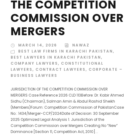
THE COMPETITION
COMMISSION OVER
MERGERS
MARCH 14, 2026
NAWAZ
BEST LAW FIRMS IN KARACHI PAKISTAN
,
BEST LAWYERS IN KARACHI PAKISTAN
,
COMPANY LAWYERS
,
CONSTITUTIONAL
LAWYERS
,
CONTRACT LAWYERS
,
CORPORATE –
BUSINESS LAWYERS
JURISDICTION OF THE COMPETITION COMMISSION OVER
MERGERS Case Reference 2026 CLD 113Before: Dr. Kabir Ahmed
Sidhu (Chairman), Salman Amin & Abdul Rashid Sheikh
(Members)Forum: Competition Commission of PakistanCase
No.: 1434/Merger-CCP/2024Date of Decision: 30 September
2025 Optimized Legal Analysis 1. Jurisdiction of the
Competition Commission over Mergers Creating No “New”
Dominance [Section 11, Competition Act, 2010]...