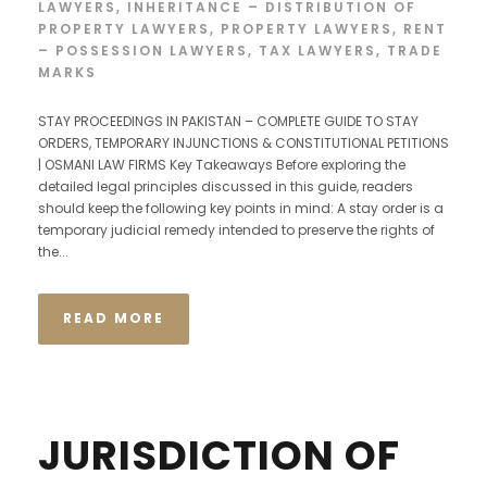
LAWYERS
,
INHERITANCE – DISTRIBUTION OF
PROPERTY LAWYERS
,
PROPERTY LAWYERS
,
RENT
– POSSESSION LAWYERS
,
TAX LAWYERS
,
TRADE
MARKS
STAY PROCEEDINGS IN PAKISTAN – COMPLETE GUIDE TO STAY
ORDERS, TEMPORARY INJUNCTIONS & CONSTITUTIONAL PETITIONS
| OSMANI LAW FIRMS Key Takeaways Before exploring the
detailed legal principles discussed in this guide, readers
should keep the following key points in mind: A stay order is a
temporary judicial remedy intended to preserve the rights of
the...
READ MORE
JURISDICTION OF