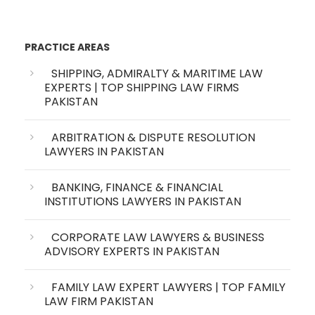
PRACTICE AREAS
SHIPPING, ADMIRALTY & MARITIME LAW
EXPERTS | TOP SHIPPING LAW FIRMS
PAKISTAN
ARBITRATION & DISPUTE RESOLUTION
LAWYERS IN PAKISTAN
BANKING, FINANCE & FINANCIAL
INSTITUTIONS LAWYERS IN PAKISTAN
CORPORATE LAW LAWYERS & BUSINESS
ADVISORY EXPERTS IN PAKISTAN
FAMILY LAW EXPERT LAWYERS | TOP FAMILY
LAW FIRM PAKISTAN