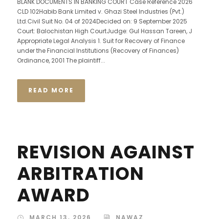
BLANK DOCUMENTS IN BANKING COURT Case Reference 2026
CLD 102Habib Bank Limited v. Ghazi Steel Industries (Pvt.)
Ltd.Civil Suit No. 04 of 2024Decided on: 9 September 2025
Court: Balochistan High CourtJudge: Gul Hassan Tareen, J
Appropriate Legal Analysis 1. Suit for Recovery of Finance
under the Financial Institutions (Recovery of Finances)
Ordinance, 2001 The plaintiff...
READ MORE
REVISION AGAINST
ARBITRATION
AWARD
MARCH 13, 2026
NAWAZ