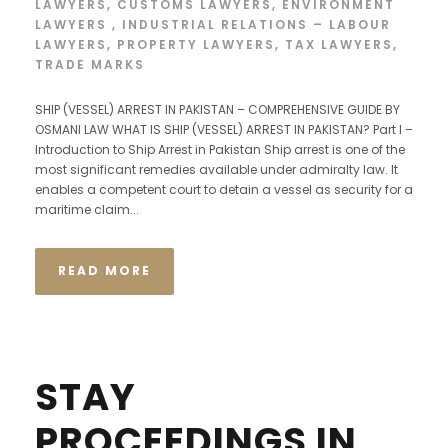
LAWYERS
,
CUSTOMS LAWYERS
,
ENVIRONMENT
LAWYERS
,
INDUSTRIAL RELATIONS – LABOUR
LAWYERS
,
PROPERTY LAWYERS
,
TAX LAWYERS
,
TRADE MARKS
SHIP (VESSEL) ARREST IN PAKISTAN – COMPREHENSIVE GUIDE BY
OSMANI LAW WHAT IS SHIP (VESSEL) ARREST IN PAKISTAN? Part I –
Introduction to Ship Arrest in Pakistan Ship arrest is one of the
most significant remedies available under admiralty law. It
enables a competent court to detain a vessel as security for a
maritime claim...
READ MORE
STAY
PROCEEDINGS IN