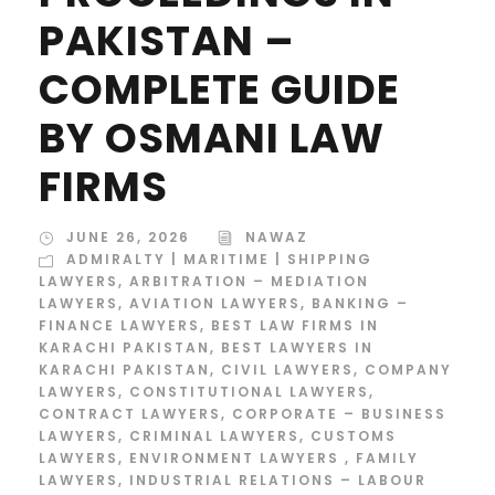
PAKISTAN –
COMPLETE GUIDE
BY OSMANI LAW
FIRMS
JUNE 26, 2026
NAWAZ
ADMIRALTY | MARITIME | SHIPPING
LAWYERS
,
ARBITRATION – MEDIATION
LAWYERS
,
AVIATION LAWYERS
,
BANKING –
FINANCE LAWYERS
,
BEST LAW FIRMS IN
KARACHI PAKISTAN
,
BEST LAWYERS IN
KARACHI PAKISTAN
,
CIVIL LAWYERS
,
COMPANY
LAWYERS
,
CONSTITUTIONAL LAWYERS
,
CONTRACT LAWYERS
,
CORPORATE – BUSINESS
LAWYERS
,
CRIMINAL LAWYERS
,
CUSTOMS
LAWYERS
,
ENVIRONMENT LAWYERS
,
FAMILY
LAWYERS
,
INDUSTRIAL RELATIONS – LABOUR