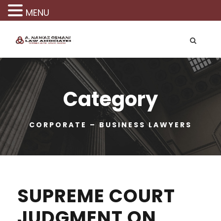
MENU
Category
CORPORATE – BUSINESS LAWYERS
SUPREME COURT
JUDGMENT ON