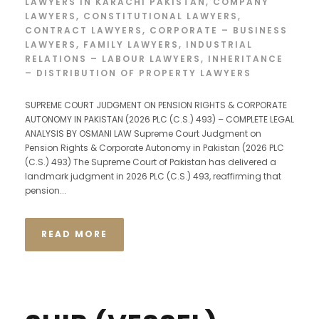
LAWYERS IN KARACHI PAKISTAN
,
COMPANY
LAWYERS
,
CONSTITUTIONAL LAWYERS
,
CONTRACT LAWYERS
,
CORPORATE – BUSINESS
LAWYERS
,
FAMILY LAWYERS
,
INDUSTRIAL
RELATIONS – LABOUR LAWYERS
,
INHERITANCE
– DISTRIBUTION OF PROPERTY LAWYERS
SUPREME COURT JUDGMENT ON PENSION RIGHTS & CORPORATE
AUTONOMY IN PAKISTAN (2026 PLC (C.S.) 493) – COMPLETE LEGAL
ANALYSIS BY OSMANI LAW Supreme Court Judgment on
Pension Rights & Corporate Autonomy in Pakistan (2026 PLC
(C.S.) 493) The Supreme Court of Pakistan has delivered a
landmark judgment in 2026 PLC (C.S.) 493, reaffirming that
pension...
READ MORE