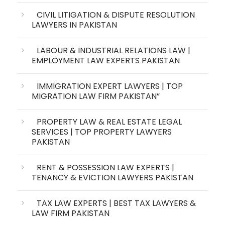
CIVIL LITIGATION & DISPUTE RESOLUTION
LAWYERS IN PAKISTAN
LABOUR & INDUSTRIAL RELATIONS LAW |
EMPLOYMENT LAW EXPERTS PAKISTAN
IMMIGRATION EXPERT LAWYERS | TOP
MIGRATION LAW FIRM PAKISTAN”
PROPERTY LAW & REAL ESTATE LEGAL
SERVICES | TOP PROPERTY LAWYERS
PAKISTAN
RENT & POSSESSION LAW EXPERTS |
TENANCY & EVICTION LAWYERS PAKISTAN
TAX LAW EXPERTS | BEST TAX LAWYERS &
LAW FIRM PAKISTAN