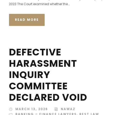
2023 The Court examined whether the...
READ MORE
DEFECTIVE
HARASSMENT
INQUIRY
COMMITTEE
DECLARED VOID
MARCH 13, 2026
NAWAZ
BANKING – FINANCE LAWYERS
,
BEST LAW