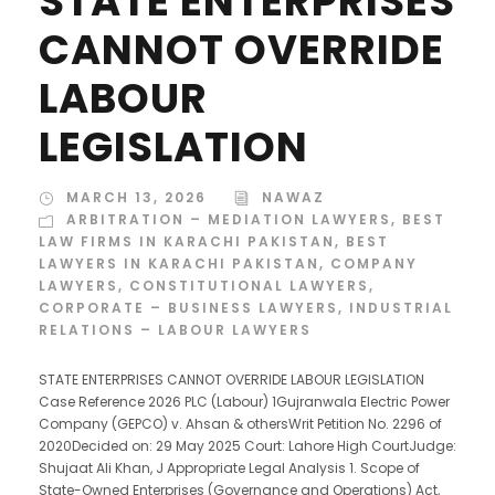
STATE ENTERPRISES
CANNOT OVERRIDE
LABOUR
LEGISLATION
MARCH 13, 2026
NAWAZ
ARBITRATION – MEDIATION LAWYERS
,
BEST
LAW FIRMS IN KARACHI PAKISTAN
,
BEST
LAWYERS IN KARACHI PAKISTAN
,
COMPANY
LAWYERS
,
CONSTITUTIONAL LAWYERS
,
CORPORATE – BUSINESS LAWYERS
,
INDUSTRIAL
RELATIONS – LABOUR LAWYERS
STATE ENTERPRISES CANNOT OVERRIDE LABOUR LEGISLATION
Case Reference 2026 PLC (Labour) 1Gujranwala Electric Power
Company (GEPCO) v. Ahsan & othersWrit Petition No. 2296 of
2020Decided on: 29 May 2025 Court: Lahore High CourtJudge:
Shujaat Ali Khan, J Appropriate Legal Analysis 1. Scope of
State-Owned Enterprises (Governance and Operations) Act,