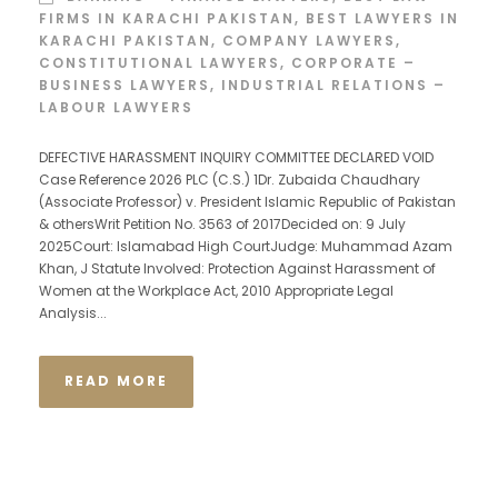
FIRMS IN KARACHI PAKISTAN
,
BEST LAWYERS IN
KARACHI PAKISTAN
,
COMPANY LAWYERS
,
CONSTITUTIONAL LAWYERS
,
CORPORATE –
BUSINESS LAWYERS
,
INDUSTRIAL RELATIONS –
LABOUR LAWYERS
DEFECTIVE HARASSMENT INQUIRY COMMITTEE DECLARED VOID
Case Reference 2026 PLC (C.S.) 1Dr. Zubaida Chaudhary
(Associate Professor) v. President Islamic Republic of Pakistan
& othersWrit Petition No. 3563 of 2017Decided on: 9 July
2025Court: Islamabad High CourtJudge: Muhammad Azam
Khan, J Statute Involved: Protection Against Harassment of
Women at the Workplace Act, 2010 Appropriate Legal
Analysis...
READ MORE