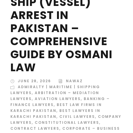
SHIP (VESSEL)
ARREST IN
PAKISTAN –
COMPREHENSIVE
GUIDE BY OSMANI
LAW
JUNE 28, 2026
NAWAZ
ADMIRALTY | MARITIME | SHIPPING
LAWYERS
,
ARBITRATION – MEDIATION
LAWYERS
,
AVIATION LAWYERS
,
BANKING –
FINANCE LAWYERS
,
BEST LAW FIRMS IN
KARACHI PAKISTAN
,
BEST LAWYERS IN
KARACHI PAKISTAN
,
CIVIL LAWYERS
,
COMPANY
LAWYERS
,
CONSTITUTIONAL LAWYERS
,
CONTRACT LAWYERS
,
CORPORATE – BUSINESS