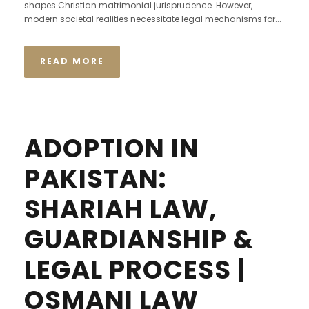
shapes Christian matrimonial jurisprudence. However,
modern societal realities necessitate legal mechanisms for...
READ MORE
ADOPTION IN
PAKISTAN:
SHARIAH LAW,
GUARDIANSHIP &
LEGAL PROCESS |
OSMANI LAW