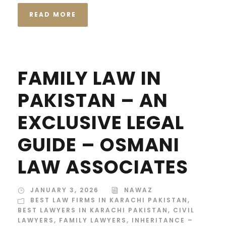
READ MORE
FAMILY LAW IN
PAKISTAN – AN
EXCLUSIVE LEGAL
GUIDE – OSMANI
LAW ASSOCIATES
JANUARY 3, 2026
NAWAZ
BEST LAW FIRMS IN KARACHI PAKISTAN
,
BEST LAWYERS IN KARACHI PAKISTAN
,
CIVIL
LAWYERS
,
FAMILY LAWYERS
,
INHERITANCE –