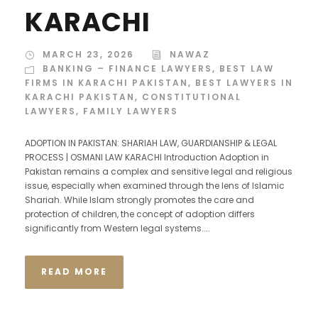
KARACHI
MARCH 23, 2026
NAWAZ
BANKING – FINANCE LAWYERS
,
BEST LAW
FIRMS IN KARACHI PAKISTAN
,
BEST LAWYERS IN
KARACHI PAKISTAN
,
CONSTITUTIONAL
LAWYERS
,
FAMILY LAWYERS
ADOPTION IN PAKISTAN: SHARIAH LAW, GUARDIANSHIP & LEGAL
PROCESS | OSMANI LAW KARACHI Introduction Adoption in
Pakistan remains a complex and sensitive legal and religious
issue, especially when examined through the lens of Islamic
Shariah. While Islam strongly promotes the care and
protection of children, the concept of adoption differs
significantly from Western legal systems....
READ MORE