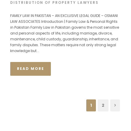
DISTRIBUTION OF PROPERTY LAWYERS
FAMILY LAW IN PAKISTAN – AN EXCLUSIVE LEGAL GUIDE – OSMANI
LAW ASSOCIATES Introduction | Family Law & Personal Rights
in Pakistan Family Law in Pakistan governs the most sensitive
and personal aspects of life, including marriage, divorce,
maintenance, child custody, guardianship, inheritance, and
family disputes. These matters require not only strong legal
knowledge but...
READ MORE
1
2