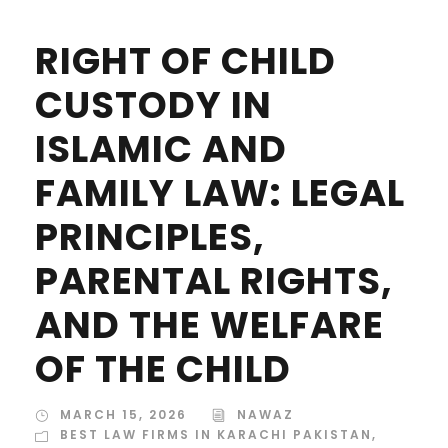
RIGHT OF CHILD
CUSTODY IN
ISLAMIC AND
FAMILY LAW: LEGAL
PRINCIPLES,
PARENTAL RIGHTS,
AND THE WELFARE
OF THE CHILD
MARCH 15, 2026
NAWAZ
BEST LAW FIRMS IN KARACHI PAKISTAN
,