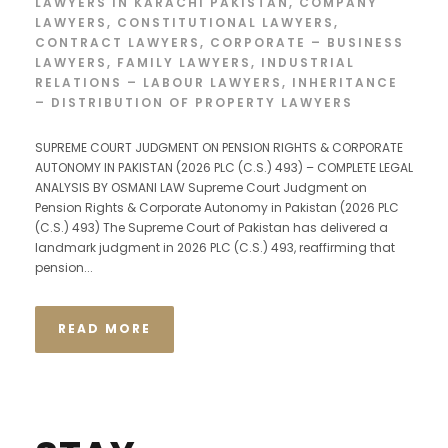
LAWYERS IN KARACHI PAKISTAN
,
COMPANY
LAWYERS
,
CONSTITUTIONAL LAWYERS
,
CONTRACT LAWYERS
,
CORPORATE – BUSINESS
LAWYERS
,
FAMILY LAWYERS
,
INDUSTRIAL
RELATIONS – LABOUR LAWYERS
,
INHERITANCE
– DISTRIBUTION OF PROPERTY LAWYERS
SUPREME COURT JUDGMENT ON PENSION RIGHTS & CORPORATE
AUTONOMY IN PAKISTAN (2026 PLC (C.S.) 493) – COMPLETE LEGAL
ANALYSIS BY OSMANI LAW Supreme Court Judgment on
Pension Rights & Corporate Autonomy in Pakistan (2026 PLC
(C.S.) 493) The Supreme Court of Pakistan has delivered a
landmark judgment in 2026 PLC (C.S.) 493, reaffirming that
pension...
READ MORE