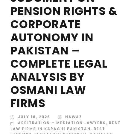
PENSION RIGHTS &
CORPORATE
AUTONOMY IN
PAKISTAN –
COMPLETE LEGAL
ANALYSIS BY
OSMANI LAW
FIRMS
JULY 18, 2026
NAWAZ
ARBITRATION – MEDIATION LAWYERS
,
BEST
LAW FIRMS IN KARACHI PAKISTAN
,
BEST