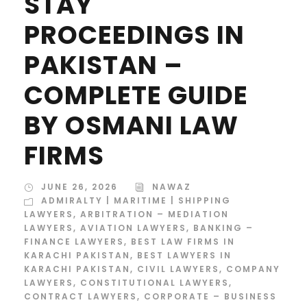
STAY
PROCEEDINGS IN
PAKISTAN –
COMPLETE GUIDE
BY OSMANI LAW
FIRMS
JUNE 26, 2026
NAWAZ
ADMIRALTY | MARITIME | SHIPPING
LAWYERS
,
ARBITRATION – MEDIATION
LAWYERS
,
AVIATION LAWYERS
,
BANKING –
FINANCE LAWYERS
,
BEST LAW FIRMS IN
KARACHI PAKISTAN
,
BEST LAWYERS IN
KARACHI PAKISTAN
,
CIVIL LAWYERS
,
COMPANY
LAWYERS
,
CONSTITUTIONAL LAWYERS
,
CONTRACT LAWYERS
,
CORPORATE – BUSINESS