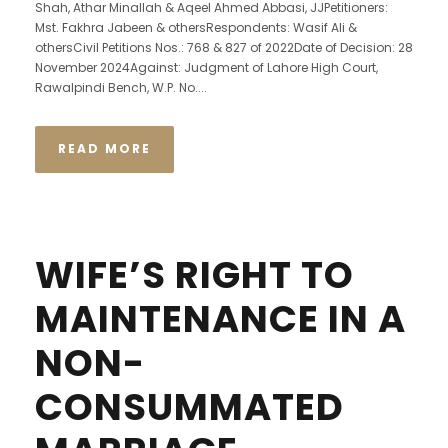
Shah, Athar Minallah & Aqeel Ahmed Abbasi, JJPetitioners:
Mst. Fakhra Jabeen & othersRespondents: Wasif Ali &
othersCivil Petitions Nos.: 768 & 827 of 2022Date of Decision: 28
November 2024Against: Judgment of Lahore High Court,
Rawalpindi Bench, W.P. No....
READ MORE
WIFE’S RIGHT TO
MAINTENANCE IN A
NON-
CONSUMMATED