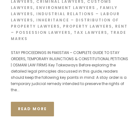
LAWYERS
,
CRIMINAL LAWYERS
,
CUSTOMS
LAWYERS
,
ENVIRONMENT LAWYERS
,
FAMILY
LAWYERS
,
INDUSTRIAL RELATIONS – LABOUR
LAWYERS
,
INHERITANCE – DISTRIBUTION OF
PROPERTY LAWYERS
,
PROPERTY LAWYERS
,
RENT
– POSSESSION LAWYERS
,
TAX LAWYERS
,
TRADE
MARKS
STAY PROCEEDINGS IN PAKISTAN – COMPLETE GUIDE TO STAY
ORDERS, TEMPORARY INJUNCTIONS & CONSTITUTIONAL PETITIONS
| OSMANI LAW FIRMS Key Takeaways Before exploring the
detailed legal principles discussed in this guide, readers
should keep the following key points in mind: A stay order is a
temporary judicial remedy intended to preserve the rights of
the...
READ MORE