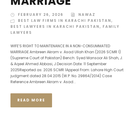
MARRIAGE
FEBRUARY 26, 2026
NAWAZ
BEST LAW FIRMS IN KARACHI PAKISTAN
,
BEST LAWYERS IN KARACHI PAKISTAN
,
FAMILY
LAWYERS
WIFE’S RIGHT TO MAINTENANCE IN A NON-CONSUMMATED
MARRIAGE Ambreen Akram v. Asad Ullah Khan (2026 SCMR 1)
(Supreme Court of Pakistan) Bench: Syed Mansoor Ali Shah, J.
& Aqeel Ahmed Abbasi, J.Decision Date: 11 September
2025Reported as: 2026 SCMR 1Appeal From: Lahore High Court
judgment dated 28.04.2015 (W.P. No. 29864/2014) Case
Reference Ambreen Akram v. Asad...
READ MORE