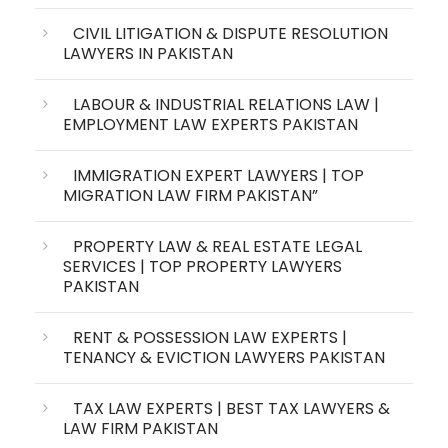
CIVIL LITIGATION & DISPUTE RESOLUTION
LAWYERS IN PAKISTAN
LABOUR & INDUSTRIAL RELATIONS LAW |
EMPLOYMENT LAW EXPERTS PAKISTAN
IMMIGRATION EXPERT LAWYERS | TOP
MIGRATION LAW FIRM PAKISTAN”
PROPERTY LAW & REAL ESTATE LEGAL
SERVICES | TOP PROPERTY LAWYERS
PAKISTAN
RENT & POSSESSION LAW EXPERTS |
TENANCY & EVICTION LAWYERS PAKISTAN
TAX LAW EXPERTS | BEST TAX LAWYERS &
LAW FIRM PAKISTAN