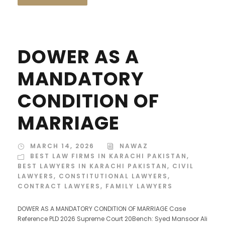
DOWER AS A
MANDATORY
CONDITION OF
MARRIAGE
MARCH 14, 2026
NAWAZ
BEST LAW FIRMS IN KARACHI PAKISTAN
,
BEST LAWYERS IN KARACHI PAKISTAN
,
CIVIL
LAWYERS
,
CONSTITUTIONAL LAWYERS
,
CONTRACT LAWYERS
,
FAMILY LAWYERS
DOWER AS A MANDATORY CONDITION OF MARRIAGE Case
Reference PLD 2026 Supreme Court 20Bench: Syed Mansoor Ali