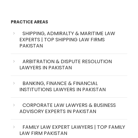
PRACTICE AREAS
SHIPPING, ADMIRALTY & MARITIME LAW
EXPERTS | TOP SHIPPING LAW FIRMS
PAKISTAN
ARBITRATION & DISPUTE RESOLUTION
LAWYERS IN PAKISTAN
BANKING, FINANCE & FINANCIAL
INSTITUTIONS LAWYERS IN PAKISTAN
CORPORATE LAW LAWYERS & BUSINESS
ADVISORY EXPERTS IN PAKISTAN
FAMILY LAW EXPERT LAWYERS | TOP FAMILY
LAW FIRM PAKISTAN