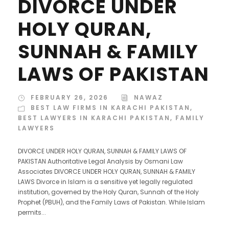
DIVORCE UNDER
HOLY QURAN,
SUNNAH & FAMILY
LAWS OF PAKISTAN
FEBRUARY 26, 2026
NAWAZ
BEST LAW FIRMS IN KARACHI PAKISTAN
,
BEST LAWYERS IN KARACHI PAKISTAN
,
FAMILY
LAWYERS
DIVORCE UNDER HOLY QURAN, SUNNAH & FAMILY LAWS OF
PAKISTAN Authoritative Legal Analysis by Osmani Law
Associates DIVORCE UNDER HOLY QURAN, SUNNAH & FAMILY
LAWS Divorce in Islam is a sensitive yet legally regulated
institution, governed by the Holy Quran, Sunnah of the Holy
Prophet (PBUH), and the Family Laws of Pakistan. While Islam
permits...