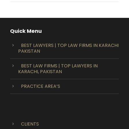
Quick Menu
BEST LAWYERS | TOP LAW FIRMS IN KARACHI
PAKISTAN
BEST LAW FIRMS | TOP LAWYERS IN
KARACHI, PAKISTAN
PRACTICE AREA’S
CLIENTS