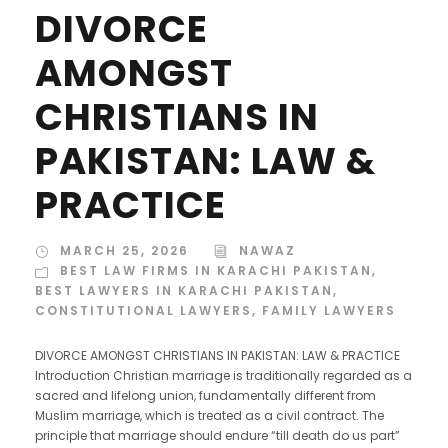
DIVORCE
AMONGST
CHRISTIANS IN
PAKISTAN: LAW &
PRACTICE
MARCH 25, 2026
NAWAZ
BEST LAW FIRMS IN KARACHI PAKISTAN
,
BEST LAWYERS IN KARACHI PAKISTAN
,
CONSTITUTIONAL LAWYERS
,
FAMILY LAWYERS
DIVORCE AMONGST CHRISTIANS IN PAKISTAN: LAW & PRACTICE
Introduction Christian marriage is traditionally regarded as a
sacred and lifelong union, fundamentally different from
Muslim marriage, which is treated as a civil contract. The
principle that marriage should endure “till death do us part”