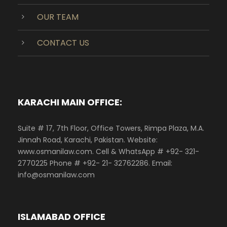
OUR TEAM
CONTACT US
KARACHI MAIN OFFICE:
Suite # 17, 7th Floor, Office Towers, Rimpa Plaza, M.A.
Jinnah Road, Karachi, Pakistan. Website:
www.osmanilaw.com. Cell & WhatsApp # +92- 321-
2770225 Phone # +92- 21- 32762286. Email:
info@osmanilaw.com
ISLAMABAD OFFICE