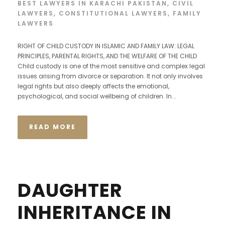
BEST LAWYERS IN KARACHI PAKISTAN
,
CIVIL
LAWYERS
,
CONSTITUTIONAL LAWYERS
,
FAMILY
LAWYERS
RIGHT OF CHILD CUSTODY IN ISLAMIC AND FAMILY LAW: LEGAL
PRINCIPLES, PARENTAL RIGHTS, AND THE WELFARE OF THE CHILD
Child custody is one of the most sensitive and complex legal
issues arising from divorce or separation. It not only involves
legal rights but also deeply affects the emotional,
psychological, and social wellbeing of children. In...
READ MORE
DAUGHTER
INHERITANCE IN