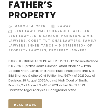
FATHER’S
PROPERTY
MARCH 14, 2026
NAWAZ
BEST LAW FIRMS IN KARACHI PAKISTAN
,
BEST LAWYERS IN KARACHI PAKISTAN
,
CIVIL
LAWYERS
,
CONSTITUTIONAL LAWYERS
,
FAMILY
LAWYERS
,
INHERITANCE – DISTRIBUTION OF
PROPERTY LAWYERS
,
PROPERTY LAWYERS
DAUGHTER INHERITANCE IN FATHER’S PROPERTY Case Reference
PLD 2026 Supreme Court 42Bench: Athar Minallah & Irfan
Saadat Khan, JJPetitioner: Abrar HussainRespondents: Mst.
Bibi Shahida & othersCivil Petition No.: 567-K of 2023Date of
Decision: 29 August 2025Against: High Court of Sindh,
Karachi, 2nd Appeal No.40 of 2021, dated 04.03.2023
Optimized Legal Analysis 1. Background of the...
READ MORE