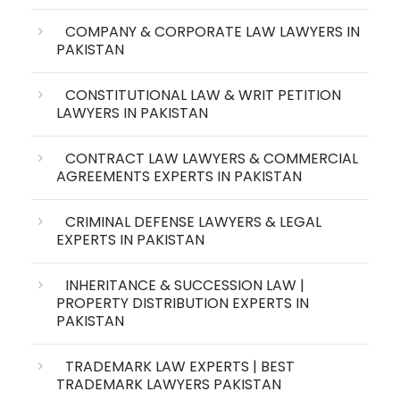
COMPANY & CORPORATE LAW LAWYERS IN
PAKISTAN
CONSTITUTIONAL LAW & WRIT PETITION
LAWYERS IN PAKISTAN
CONTRACT LAW LAWYERS & COMMERCIAL
AGREEMENTS EXPERTS IN PAKISTAN
CRIMINAL DEFENSE LAWYERS & LEGAL
EXPERTS IN PAKISTAN
INHERITANCE & SUCCESSION LAW |
PROPERTY DISTRIBUTION EXPERTS IN
PAKISTAN
TRADEMARK LAW EXPERTS | BEST
TRADEMARK LAWYERS PAKISTAN