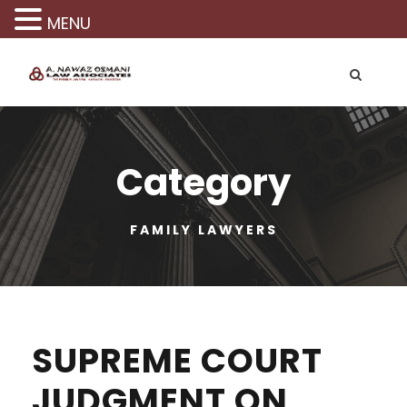
MENU
Category
FAMILY LAWYERS
SUPREME COURT
JUDGMENT ON