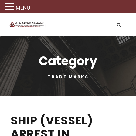
MENU
Category
TRADE MARKS
SHIP (VESSEL)
ARREST IN