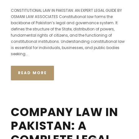
CONSTITUTIONAL LAW IN PAKISTAN: AN EXPERT LEGAL GUIDE BY
OSMANI LAW ASSOCIATES Constitutional law forms the
backbone of Pakistan’s legal and governance system. It
defines the structure of the State, distribution of powers,
fundamental rights of citizens, and the functioning of
constitutional institutions. Understanding constitutional law
is essential for individuals, businesses, and public bodies
seeking...
READ MORE
COMPANY LAW IN
PAKISTAN: A