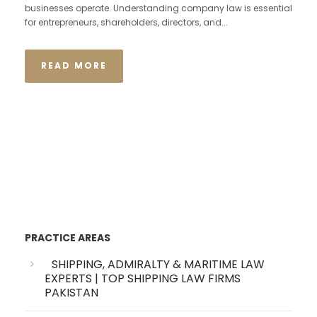
businesses operate. Understanding company law is essential
for entrepreneurs, shareholders, directors, and...
READ MORE
PRACTICE AREAS
SHIPPING, ADMIRALTY & MARITIME LAW
EXPERTS | TOP SHIPPING LAW FIRMS
PAKISTAN