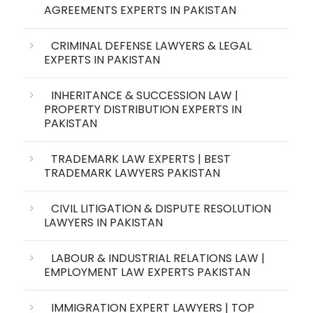
AGREEMENTS EXPERTS IN PAKISTAN
CRIMINAL DEFENSE LAWYERS & LEGAL
EXPERTS IN PAKISTAN
INHERITANCE & SUCCESSION LAW |
PROPERTY DISTRIBUTION EXPERTS IN
PAKISTAN
TRADEMARK LAW EXPERTS | BEST
TRADEMARK LAWYERS PAKISTAN
CIVIL LITIGATION & DISPUTE RESOLUTION
LAWYERS IN PAKISTAN
LABOUR & INDUSTRIAL RELATIONS LAW |
EMPLOYMENT LAW EXPERTS PAKISTAN
IMMIGRATION EXPERT LAWYERS | TOP