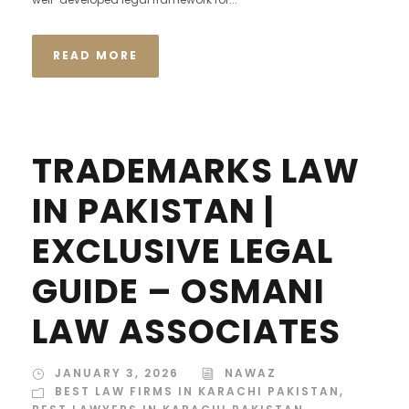
READ MORE
TRADEMARKS LAW
IN PAKISTAN |
EXCLUSIVE LEGAL
GUIDE – OSMANI
LAW ASSOCIATES
JANUARY 3, 2026
NAWAZ
BEST LAW FIRMS IN KARACHI PAKISTAN
,