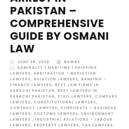
PAKISTAN –
COMPREHENSIVE
GUIDE BY OSMANI
LAW
JUNE 28, 2026
NAWAZ
ADMIRALTY | MARITIME | SHIPPING
LAWYERS
,
ARBITRATION – MEDIATION
LAWYERS
,
AVIATION LAWYERS
,
BANKING –
FINANCE LAWYERS
,
BEST LAW FIRMS IN
KARACHI PAKISTAN
,
BEST LAWYERS IN
KARACHI PAKISTAN
,
CIVIL LAWYERS
,
COMPANY
LAWYERS
,
CONSTITUTIONAL LAWYERS
,
CONTRACT LAWYERS
,
CORPORATE – BUSINESS
LAWYERS
,
CUSTOMS LAWYERS
,
ENVIRONMENT
LAWYERS
,
INDUSTRIAL RELATIONS – LABOUR
LAWYERS
,
PROPERTY LAWYERS
,
TAX LAWYERS
,