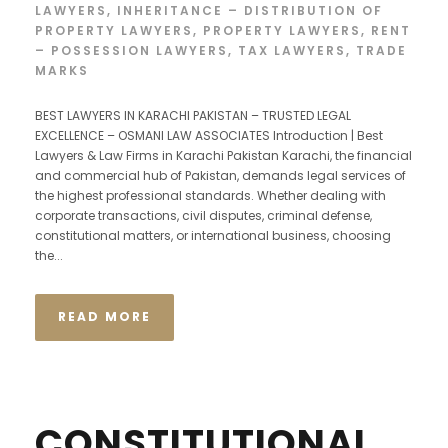
LAWYERS
,
INHERITANCE – DISTRIBUTION OF
PROPERTY LAWYERS
,
PROPERTY LAWYERS
,
RENT
– POSSESSION LAWYERS
,
TAX LAWYERS
,
TRADE
MARKS
BEST LAWYERS IN KARACHI PAKISTAN – TRUSTED LEGAL
EXCELLENCE – OSMANI LAW ASSOCIATES Introduction | Best
Lawyers & Law Firms in Karachi Pakistan Karachi, the financial
and commercial hub of Pakistan, demands legal services of
the highest professional standards. Whether dealing with
corporate transactions, civil disputes, criminal defense,
constitutional matters, or international business, choosing
the...
READ MORE
CONSTITUTIONAL