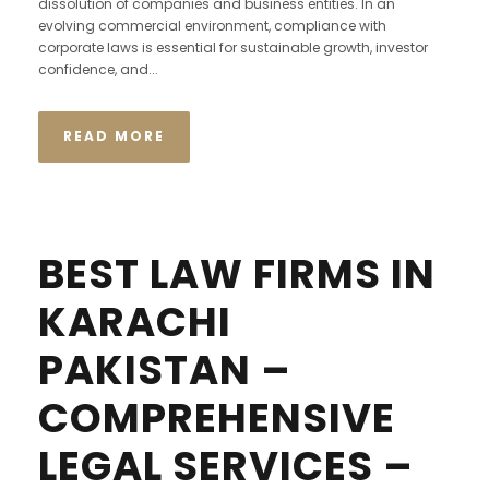
dissolution of companies and business entities. In an
evolving commercial environment, compliance with
corporate laws is essential for sustainable growth, investor
confidence, and...
READ MORE
BEST LAW FIRMS IN
KARACHI
PAKISTAN –
COMPREHENSIVE
LEGAL SERVICES –