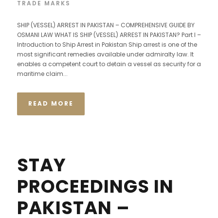
TRADE MARKS
SHIP (VESSEL) ARREST IN PAKISTAN – COMPREHENSIVE GUIDE BY
OSMANI LAW WHAT IS SHIP (VESSEL) ARREST IN PAKISTAN? Part I –
Introduction to Ship Arrest in Pakistan Ship arrest is one of the
most significant remedies available under admiralty law. It
enables a competent court to detain a vessel as security for a
maritime claim...
READ MORE
STAY
PROCEEDINGS IN
PAKISTAN –