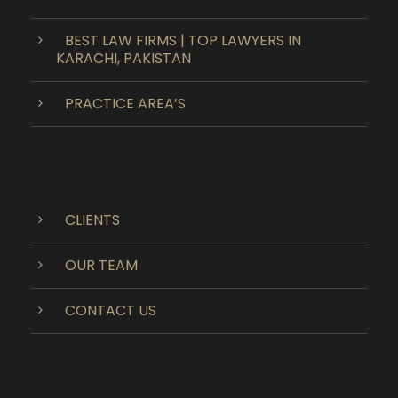
BEST LAW FIRMS | TOP LAWYERS IN
KARACHI, PAKISTAN
PRACTICE AREA’S
CLIENTS
OUR TEAM
CONTACT US