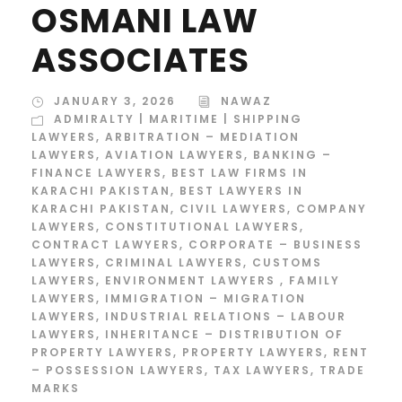
OSMANI LAW
ASSOCIATES
JANUARY 3, 2026
NAWAZ
ADMIRALTY | MARITIME | SHIPPING
LAWYERS
,
ARBITRATION – MEDIATION
LAWYERS
,
AVIATION LAWYERS
,
BANKING –
FINANCE LAWYERS
,
BEST LAW FIRMS IN
KARACHI PAKISTAN
,
BEST LAWYERS IN
KARACHI PAKISTAN
,
CIVIL LAWYERS
,
COMPANY
LAWYERS
,
CONSTITUTIONAL LAWYERS
,
CONTRACT LAWYERS
,
CORPORATE – BUSINESS
LAWYERS
,
CRIMINAL LAWYERS
,
CUSTOMS
LAWYERS
,
ENVIRONMENT LAWYERS
,
FAMILY
LAWYERS
,
IMMIGRATION – MIGRATION
LAWYERS
,
INDUSTRIAL RELATIONS – LABOUR
LAWYERS
,
INHERITANCE – DISTRIBUTION OF
PROPERTY LAWYERS
,
PROPERTY LAWYERS
,
RENT
– POSSESSION LAWYERS
,
TAX LAWYERS
,
TRADE
MARKS