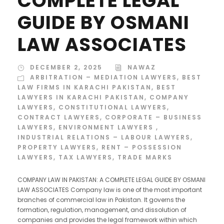
COMPLETE LEGAL
GUIDE BY OSMANI
LAW ASSOCIATES
DECEMBER 2, 2025
NAWAZ
ARBITRATION – MEDIATION LAWYERS
,
BEST
LAW FIRMS IN KARACHI PAKISTAN
,
BEST
LAWYERS IN KARACHI PAKISTAN
,
COMPANY
LAWYERS
,
CONSTITUTIONAL LAWYERS
,
CONTRACT LAWYERS
,
CORPORATE – BUSINESS
LAWYERS
,
ENVIRONMENT LAWYERS
,
INDUSTRIAL RELATIONS – LABOUR LAWYERS
,
PROPERTY LAWYERS
,
RENT – POSSESSION
LAWYERS
,
TAX LAWYERS
,
TRADE MARKS
COMPANY LAW IN PAKISTAN: A COMPLETE LEGAL GUIDE BY OSMANI
LAW ASSOCIATES Company law is one of the most important
branches of commercial law in Pakistan. It governs the
formation, regulation, management, and dissolution of
companies and provides the legal framework within which