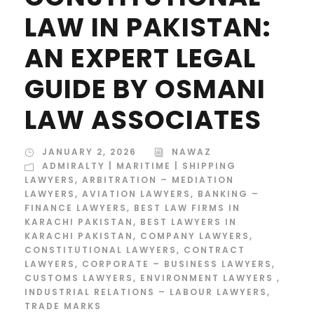
LAW IN PAKISTAN:
AN EXPERT LEGAL
GUIDE BY OSMANI
LAW ASSOCIATES
JANUARY 2, 2026
NAWAZ
ADMIRALTY | MARITIME | SHIPPING
LAWYERS
,
ARBITRATION – MEDIATION
LAWYERS
,
AVIATION LAWYERS
,
BANKING –
FINANCE LAWYERS
,
BEST LAW FIRMS IN
KARACHI PAKISTAN
,
BEST LAWYERS IN
KARACHI PAKISTAN
,
COMPANY LAWYERS
,
CONSTITUTIONAL LAWYERS
,
CONTRACT
LAWYERS
,
CORPORATE – BUSINESS LAWYERS
,
CUSTOMS LAWYERS
,
ENVIRONMENT LAWYERS
,
INDUSTRIAL RELATIONS – LABOUR LAWYERS
,
TRADE MARKS