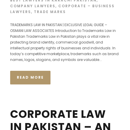
BEST LAWYERS IN KARACHI PAKISTAN
,
COMPANY LAWYERS
,
CORPORATE – BUSINESS
LAWYERS
,
TRADE MARKS
TRADEMARKS LAW IN PAKISTAN | EXCLUSIVE LEGAL GUIDE –
OSMANI LAW ASSOCIATES Introduction to Trademarks Law in
Pakistan Trademarks Law in Pakistan plays a vital role in
protecting brand identity, commercial goodwill, and
intellectual property rights of businesses and individuals. In
today’s competitive marketplace, trademarks such as brand
names, logos, slogans, and symbols are valuable...
READ MORE
CORPORATE LAW
IN PAKISTAN – AN