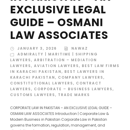
EXCLUSIVE LEGAL
GUIDE – OSMANI
LAW ASSOCIATES
JANUARY 3, 2026
NAWAZ
ADMIRALTY | MARITIME | SHIPPING
LAWYERS
,
ARBITRATION – MEDIATION
LAWYERS
,
AVIATION LAWYERS
,
BEST LAW FIRMS
IN KARACHI PAKISTAN
,
BEST LAWYERS IN
KARACHI PAKISTAN
,
COMPANY LAWYERS
,
CONSTITUTIONAL LAWYERS
,
CONTRACT
LAWYERS
,
CORPORATE – BUSINESS LAWYERS
,
CUSTOMS LAWYERS
,
TRADE MARKS
CORPORATE LAW IN PAKISTAN – AN EXCLUSIVE LEGAL GUIDE –
OSMANI LAW ASSOCIATES Introduction | Corporate Law &
Modern Business in Pakistan Corporate Law in Pakistan
governs the formation, regulation, management, and