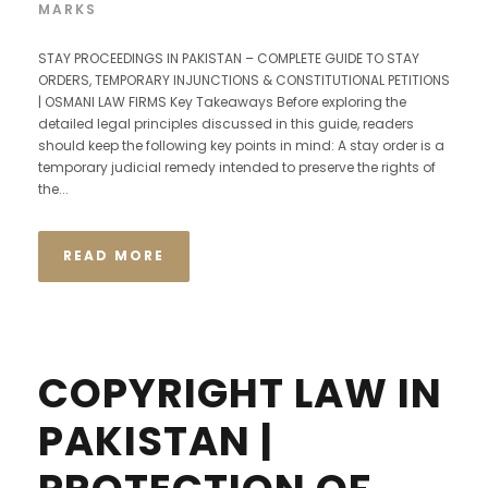
MARKS
STAY PROCEEDINGS IN PAKISTAN – COMPLETE GUIDE TO STAY
ORDERS, TEMPORARY INJUNCTIONS & CONSTITUTIONAL PETITIONS
| OSMANI LAW FIRMS Key Takeaways Before exploring the
detailed legal principles discussed in this guide, readers
should keep the following key points in mind: A stay order is a
temporary judicial remedy intended to preserve the rights of
the...
READ MORE
COPYRIGHT LAW IN
PAKISTAN |