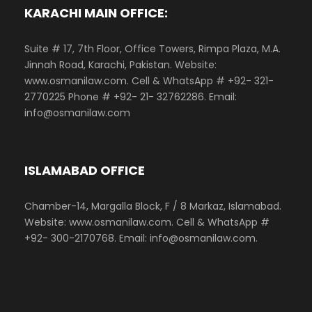
KARACHI MAIN OFFICE:
Suite # 17, 7th Floor, Office Towers, Rimpa Plaza, M.A.
Jinnah Road, Karachi, Pakistan. Website:
www.osmanilaw.com. Cell & WhatsApp # +92- 321-
2770225 Phone # +92- 21- 32762286. Email:
info@osmanilaw.com
ISLAMABAD OFFICE
Chamber-14, Margalla Block, F / 8 Markaz, Islamabad.
Website: www.osmanilaw.com. Cell & WhatsApp #
+92- 300-2170768. Email: info@osmanilaw.com.