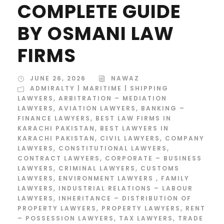
COMPLETE GUIDE
BY OSMANI LAW
FIRMS
JUNE 26, 2026
NAWAZ
ADMIRALTY | MARITIME | SHIPPING
LAWYERS
,
ARBITRATION – MEDIATION
LAWYERS
,
AVIATION LAWYERS
,
BANKING –
FINANCE LAWYERS
,
BEST LAW FIRMS IN
KARACHI PAKISTAN
,
BEST LAWYERS IN
KARACHI PAKISTAN
,
CIVIL LAWYERS
,
COMPANY
LAWYERS
,
CONSTITUTIONAL LAWYERS
,
CONTRACT LAWYERS
,
CORPORATE – BUSINESS
LAWYERS
,
CRIMINAL LAWYERS
,
CUSTOMS
LAWYERS
,
ENVIRONMENT LAWYERS
,
FAMILY
LAWYERS
,
INDUSTRIAL RELATIONS – LABOUR
LAWYERS
,
INHERITANCE – DISTRIBUTION OF
PROPERTY LAWYERS
,
PROPERTY LAWYERS
,
RENT
– POSSESSION LAWYERS
,
TAX LAWYERS
,
TRADE