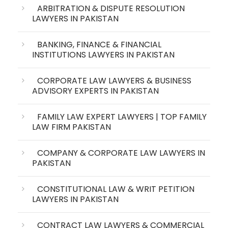
ARBITRATION & DISPUTE RESOLUTION
LAWYERS IN PAKISTAN
BANKING, FINANCE & FINANCIAL
INSTITUTIONS LAWYERS IN PAKISTAN
CORPORATE LAW LAWYERS & BUSINESS
ADVISORY EXPERTS IN PAKISTAN
FAMILY LAW EXPERT LAWYERS | TOP FAMILY
LAW FIRM PAKISTAN
COMPANY & CORPORATE LAW LAWYERS IN
PAKISTAN
CONSTITUTIONAL LAW & WRIT PETITION
LAWYERS IN PAKISTAN
CONTRACT LAW LAWYERS & COMMERCIAL