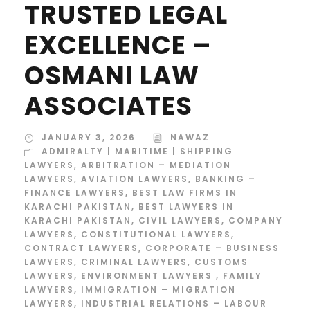
TRUSTED LEGAL
EXCELLENCE –
OSMANI LAW
ASSOCIATES
JANUARY 3, 2026
NAWAZ
ADMIRALTY | MARITIME | SHIPPING
LAWYERS
,
ARBITRATION – MEDIATION
LAWYERS
,
AVIATION LAWYERS
,
BANKING –
FINANCE LAWYERS
,
BEST LAW FIRMS IN
KARACHI PAKISTAN
,
BEST LAWYERS IN
KARACHI PAKISTAN
,
CIVIL LAWYERS
,
COMPANY
LAWYERS
,
CONSTITUTIONAL LAWYERS
,
CONTRACT LAWYERS
,
CORPORATE – BUSINESS
LAWYERS
,
CRIMINAL LAWYERS
,
CUSTOMS
LAWYERS
,
ENVIRONMENT LAWYERS
,
FAMILY
LAWYERS
,
IMMIGRATION – MIGRATION
LAWYERS
,
INDUSTRIAL RELATIONS – LABOUR