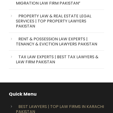
MIGRATION LAW FIRM PAKISTAN”
PROPERTY LAW & REAL ESTATE LEGAL
SERVICES | TOP PROPERTY LAWYERS
PAKISTAN
RENT & POSSESSION LAW EXPERTS |
TENANCY & EVICTION LAWYERS PAKISTAN
TAX LAW EXPERTS | BEST TAX LAWYERS &
LAW FIRM PAKISTAN
Quick Menu
BEST LAWYERS | TOP LAW FIRMS IN KARACHI
PAKISTAN