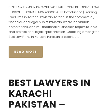
BEST LAW FIRMS IN KARACHI PAKISTAN – COMPREHENSIVE LEGAL
SERVICES – OSMANI LAW ASSOCIATES Introduction | Leading
Law Firms in Karachi Pakistan Karachi is the commercial,
financial, and legal hub of Pakistan, where individuals,
corporations, and multinational businesses require reliable
and professional legal representation. Choosing among the
Best Law Firms in Karachi Pakistan is essential...
READ MORE
BEST LAWYERS IN
KARACHI
PAKISTAN –