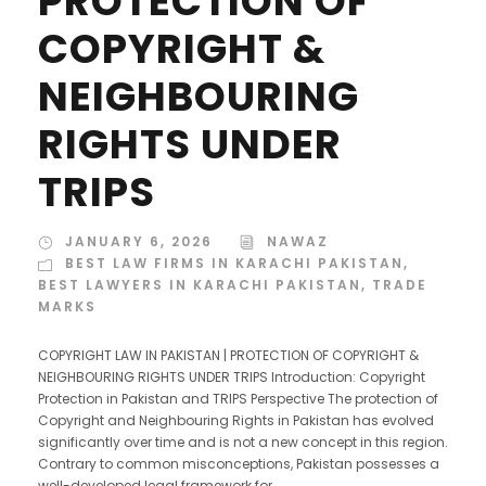
PROTECTION OF
COPYRIGHT &
NEIGHBOURING
RIGHTS UNDER
TRIPS
JANUARY 6, 2026
NAWAZ
BEST LAW FIRMS IN KARACHI PAKISTAN
,
BEST LAWYERS IN KARACHI PAKISTAN
,
TRADE
MARKS
COPYRIGHT LAW IN PAKISTAN | PROTECTION OF COPYRIGHT &
NEIGHBOURING RIGHTS UNDER TRIPS Introduction: Copyright
Protection in Pakistan and TRIPS Perspective The protection of
Copyright and Neighbouring Rights in Pakistan has evolved
significantly over time and is not a new concept in this region.
Contrary to common misconceptions, Pakistan possesses a
well-developed legal framework for...