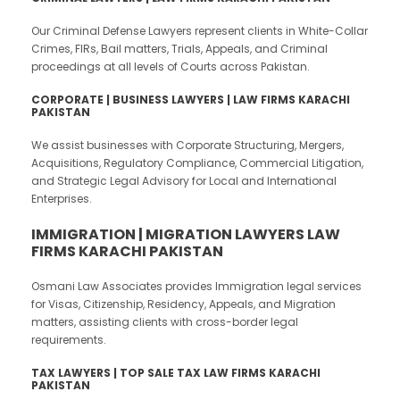
Our Criminal Defense Lawyers represent clients in White-Collar
Crimes, FIRs, Bail matters, Trials, Appeals, and Criminal
proceedings at all levels of Courts across Pakistan.
CORPORATE | BUSINESS LAWYERS | LAW FIRMS KARACHI
PAKISTAN
We assist businesses with Corporate Structuring, Mergers,
Acquisitions, Regulatory Compliance, Commercial Litigation,
and Strategic Legal Advisory for Local and International
Enterprises.
IMMIGRATION | MIGRATION LAWYERS LAW
FIRMS KARACHI PAKISTAN
Osmani Law Associates provides Immigration legal services
for Visas, Citizenship, Residency, Appeals, and Migration
matters, assisting clients with cross-border legal
requirements.
TAX LAWYERS | TOP SALE TAX LAW FIRMS KARACHI
PAKISTAN