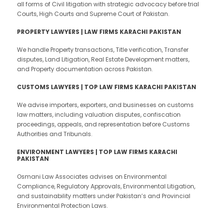
all forms of Civil litigation with strategic advocacy before trial
Courts, High Courts and Supreme Court of Pakistan.
PROPERTY LAWYERS | LAW FIRMS KARACHI PAKISTAN
We handle Property transactions, Title verification, Transfer
disputes, Land Litigation, Real Estate Development matters,
and Property documentation across Pakistan.
CUSTOMS LAWYERS | TOP LAW FIRMS KARACHI PAKISTAN
We advise importers, exporters, and businesses on customs
law matters, including valuation disputes, confiscation
proceedings, appeals, and representation before Customs
Authorities and Tribunals.
ENVIRONMENT LAWYERS | TOP LAW FIRMS KARACHI
PAKISTAN
Osmani Law Associates advises on Environmental
Compliance, Regulatory Approvals, Environmental Litigation,
and sustainability matters under Pakistan’s and Provincial
Environmental Protection Laws.