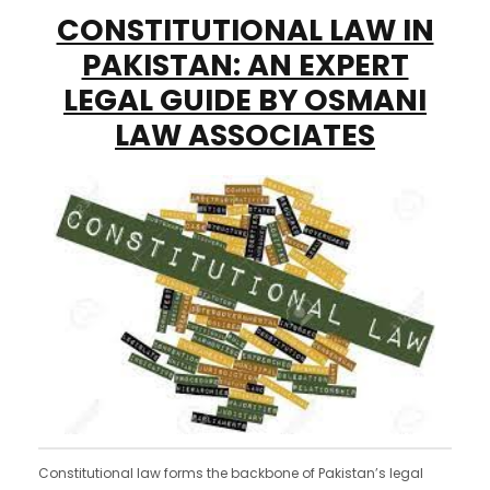
CONSTITUTIONAL LAW IN
PAKISTAN: AN EXPERT
LEGAL GUIDE BY OSMANI
LAW ASSOCIATES
Constitutional law forms the backbone of Pakistan’s legal