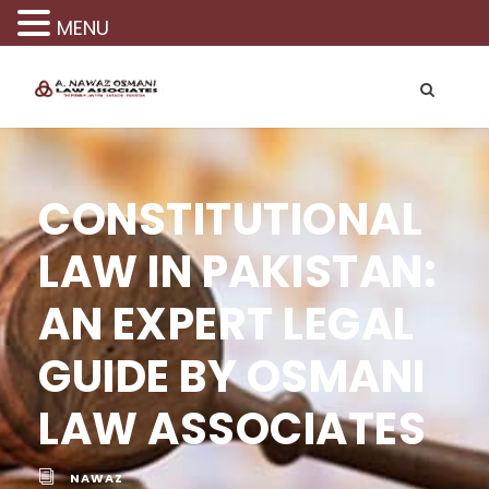
MENU
CONSTITUTIONAL
LAW IN PAKISTAN:
AN EXPERT LEGAL
GUIDE BY OSMANI
LAW ASSOCIATES
NAWAZ