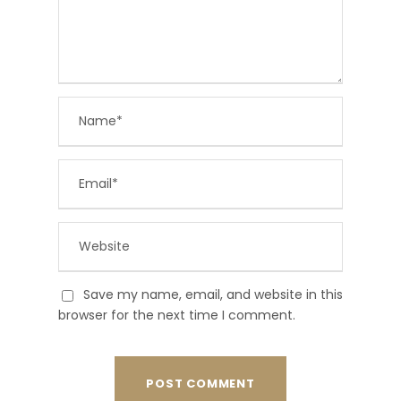
Save my name, email, and website in this
browser for the next time I comment.