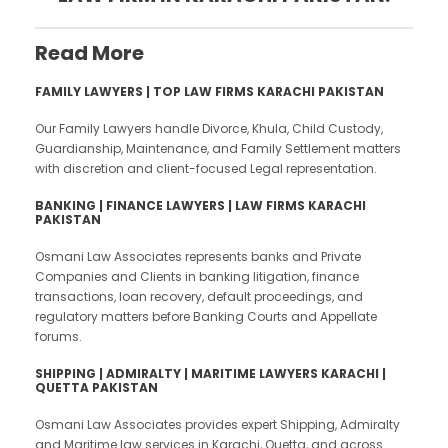
Read More
FAMILY LAWYERS | TOP LAW FIRMS KARACHI PAKISTAN
Our Family Lawyers handle Divorce, Khula, Child Custody,
Guardianship, Maintenance, and Family Settlement matters
with discretion and client-focused Legal representation.
BANKING | FINANCE LAWYERS | LAW FIRMS KARACHI
PAKISTAN
Osmani Law Associates represents banks and Private
Companies and Clients in banking litigation, finance
transactions, loan recovery, default proceedings, and
regulatory matters before Banking Courts and Appellate
forums.
SHIPPING |
ADMIRALTY | MARITIME LAWYERS KARACHI |
QUETTA PAKISTAN
Osmani Law Associates provides expert Shipping, Admiralty
and Maritime law services in Karachi, Quetta, and across