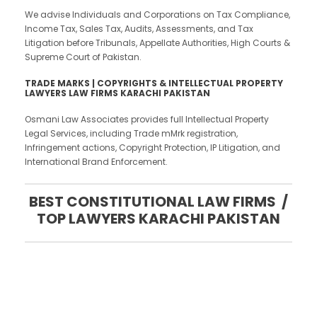
We advise Individuals and Corporations on Tax Compliance,
Income Tax, Sales Tax, Audits, Assessments, and Tax
Litigation before Tribunals, Appellate Authorities, High Courts &
Supreme Court of Pakistan.
TRADE MARKS | COPYRIGHTS & INTELLECTUAL PROPERTY
LAWYERS LAW FIRMS KARACHI PAKISTAN
Osmani Law Associates provides full Intellectual Property
Legal Services, including Trade mMrk registration,
Infringement actions, Copyright Protection, IP Litigation, and
International Brand Enforcement.
BEST CONSTITUTIONAL LAW FIRMS /
TOP LAWYERS KARACHI PAKISTAN