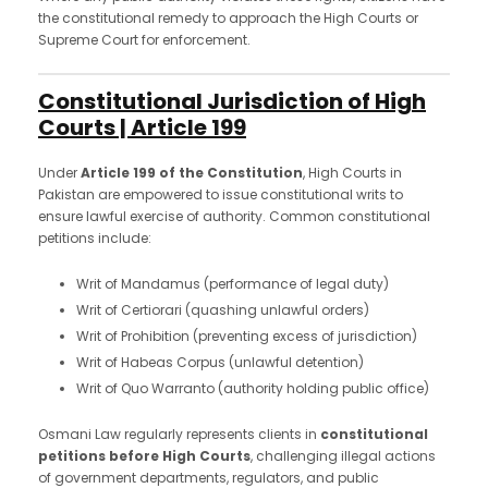
the constitutional remedy to approach the High Courts or
Supreme Court for enforcement.
Constitutional Jurisdiction of High
Courts | Article 199
Under
Article 199 of the Constitution
, High Courts in
Pakistan are empowered to issue constitutional writs to
ensure lawful exercise of authority. Common constitutional
petitions include:
Writ of Mandamus (performance of legal duty)
Writ of Certiorari (quashing unlawful orders)
Writ of Prohibition (preventing excess of jurisdiction)
Writ of Habeas Corpus (unlawful detention)
Writ of Quo Warranto (authority holding public office)
Osmani Law regularly represents clients in
constitutional
petitions before High Courts
, challenging illegal actions
of government departments, regulators, and public