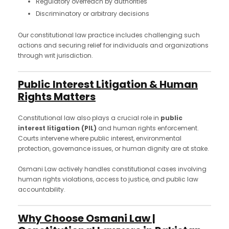
Regulatory overreach by authorities
Discriminatory or arbitrary decisions
Our constitutional law practice includes challenging such
actions and securing relief for individuals and organizations
through writ jurisdiction.
Public Interest Litigation & Human
Rights Matters
Constitutional law also plays a crucial role in
public
interest litigation (PIL)
and human rights enforcement.
Courts intervene where public interest, environmental
protection, governance issues, or human dignity are at stake.
Osmani Law actively handles constitutional cases involving
human rights violations, access to justice, and public law
accountability.
Why Choose Osmani Law |