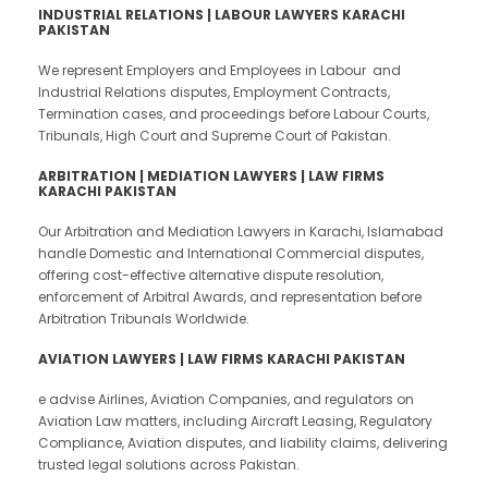
INDUSTRIAL RELATIONS | LABOUR LAWYERS KARACHI
PAKISTAN
We represent Employers and Employees in Labour and
Industrial Relations disputes, Employment Contracts,
Termination cases, and proceedings before Labour Courts,
Tribunals, High Court and Supreme Court of Pakistan.
ARBITRATION | MEDIATION LAWYERS | LAW FIRMS
KARACHI PAKISTAN
Our Arbitration and Mediation Lawyers in Karachi, Islamabad
handle Domestic and International Commercial disputes,
offering cost-effective alternative dispute resolution,
enforcement of Arbitral Awards, and representation before
Arbitration Tribunals Worldwide.
AVIATION LAWYERS | LAW FIRMS KARACHI PAKISTAN
e advise Airlines, Aviation Companies, and regulators on
Aviation Law matters, including Aircraft Leasing, Regulatory
Compliance, Aviation disputes, and liability claims, delivering
trusted legal solutions across Pakistan.