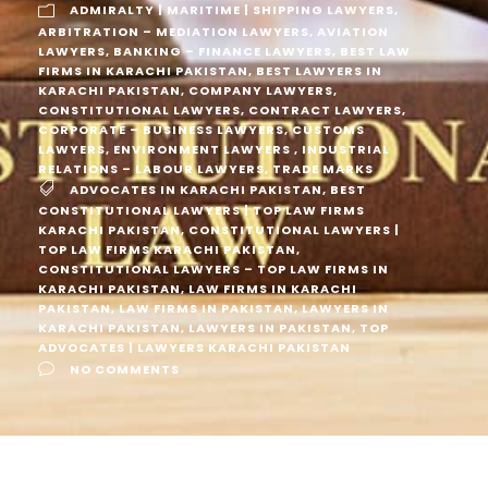
ADMIRALTY | MARITIME | SHIPPING LAWYERS
,
ARBITRATION – MEDIATION LAWYERS
,
AVIATION
LAWYERS
,
BANKING – FINANCE LAWYERS
,
BEST LAW
FIRMS IN KARACHI PAKISTAN
,
BEST LAWYERS IN
KARACHI PAKISTAN
,
COMPANY LAWYERS
,
CONSTITUTIONAL LAWYERS
,
CONTRACT LAWYERS
,
CORPORATE – BUSINESS LAWYERS
,
CUSTOMS
LAWYERS
,
ENVIRONMENT LAWYERS
,
INDUSTRIAL
RELATIONS – LABOUR LAWYERS
,
TRADE MARKS
ADVOCATES IN KARACHI PAKISTAN
,
BEST
CONSTITUTIONAL LAWYERS | TOP LAW FIRMS
KARACHI PAKISTAN
,
CONSTITUTIONAL LAWYERS |
TOP LAW FIRMS KARACHI PAKISTAN
,
CONSTITUTIONAL LAWYERS – TOP LAW FIRMS IN
KARACHI PAKISTAN
,
LAW FIRMS IN KARACHI
PAKISTAN
,
LAW FIRMS IN PAKISTAN
,
LAWYERS IN
KARACHI PAKISTAN
,
LAWYERS IN PAKISTAN
,
TOP
ADVOCATES | LAWYERS KARACHI PAKISTAN
NO COMMENTS