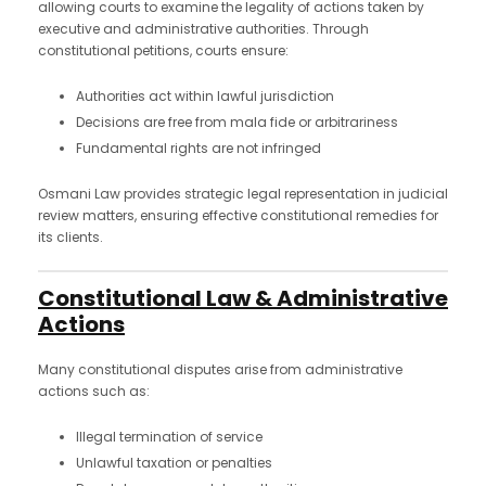
allowing courts to examine the legality of actions taken by
executive and administrative authorities. Through
constitutional petitions, courts ensure:
Authorities act within lawful jurisdiction
Decisions are free from mala fide or arbitrariness
Fundamental rights are not infringed
Osmani Law provides strategic legal representation in judicial
review matters, ensuring effective constitutional remedies for
its clients.
Constitutional Law & Administrative
Actions
Many constitutional disputes arise from administrative
actions such as:
Illegal termination of service
Unlawful taxation or penalties