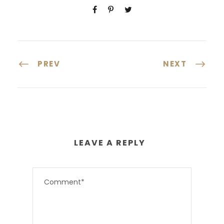
PREV
NEXT
LEAVE A REPLY