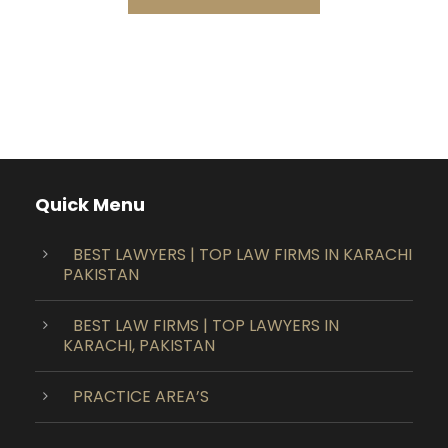
Quick Menu
BEST LAWYERS | TOP LAW FIRMS IN KARACHI
PAKISTAN
BEST LAW FIRMS | TOP LAWYERS IN
KARACHI, PAKISTAN
PRACTICE AREA’S