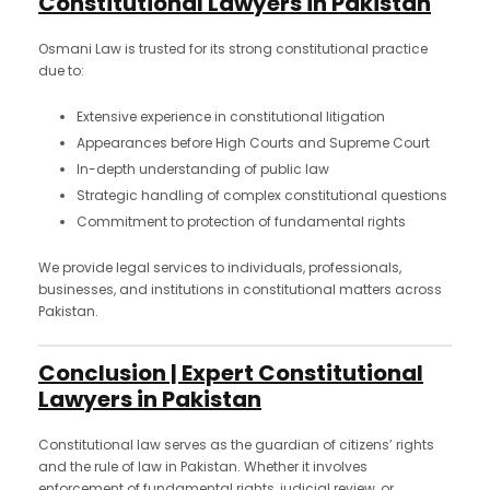
Constitutional Lawyers in Pakistan
Osmani Law is trusted for its strong constitutional practice
due to:
Extensive experience in constitutional litigation
Appearances before High Courts and Supreme Court
In-depth understanding of public law
Strategic handling of complex constitutional questions
Commitment to protection of fundamental rights
We provide legal services to individuals, professionals,
businesses, and institutions in constitutional matters across
Pakistan.
Conclusion | Expert Constitutional
Lawyers in Pakistan
Constitutional law serves as the guardian of citizens’ rights
and the rule of law in Pakistan. Whether it involves
enforcement of fundamental rights, judicial review, or