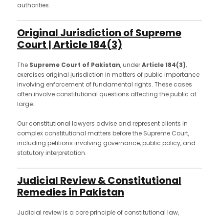
authorities.
Original Jurisdiction of Supreme
Court | Article 184(3)
The
Supreme Court of Pakistan
, under
Article 184(3)
,
exercises original jurisdiction in matters of public importance
involving enforcement of fundamental rights. These cases
often involve constitutional questions affecting the public at
large.
Our constitutional lawyers advise and represent clients in
complex constitutional matters before the Supreme Court,
including petitions involving governance, public policy, and
statutory interpretation.
Judicial Review & Constitutional
Remedies in Pakistan
Judicial review is a core principle of constitutional law,