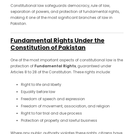
Constitutional law safeguards democracy, rule of law,
separation of powers, and protection of fundamental rights,
making it one of the most significant branches of law in
Pakistan.
Fundamental Rights Under the
Constitution of Pakistan
One of the most important aspects of constitutional law is the
protection of
Fundamental Rights
, guaranteed under
Articles 8 to 28 of the Constitution. These rights include:
Right to life and liberty
Equality before law
Freedom of speech and expression
Freedom of movement, association, and religion
Right to fair trial and due process
Protection of property and lawful business
Where any public authority violates these rights, citizens have