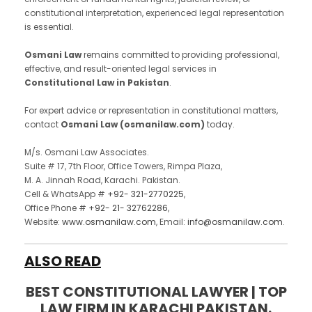
constitutional interpretation, experienced legal representation
is essential.
Osmani Law
remains committed to providing professional,
effective, and result-oriented legal services in
Constitutional Law in Pakistan
.
For expert advice or representation in constitutional matters,
contact
Osmani Law (osmanilaw.com)
today.
M/s. Osmani Law Associates.
Suite # 17, 7th Floor, Office Towers, Rimpa Plaza,
M. A. Jinnah Road, Karachi. Pakistan.
Cell & WhatsApp #
+92- 321-2770225
,
Office Phone #
+92- 21- 32762286
,
Website:
www.osmanilaw.com
, Email:
info@osmanilaw.com
.
ALSO READ
BEST CONSTITUTIONAL LAWYER | TOP
LAW FIRM IN KARACHI PAKISTAN.