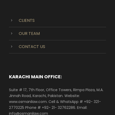
CLIENTS
OUR TEAM
CONTACT US
KARACHI MAIN OFFICE:
Suite # 17, 7th Floor, Office Towers, Rimpa Plaza, M.A.
Jinnah Road, Karachi, Pakistan. Website:
www.osmanilaw.com. Cell & WhatsApp # +92- 321-
2770225 Phone # +92- 21- 32762286. Email:
info@osmanilaw.com