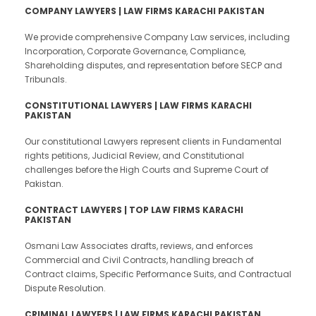
COMPANY LAWYERS | LAW FIRMS KARACHI PAKISTAN
We provide comprehensive Company Law services, including
Incorporation, Corporate Governance, Compliance,
Shareholding disputes, and representation before SECP and
Tribunals.
CONSTITUTIONAL LAWYERS | LAW FIRMS KARACHI
PAKISTAN
Our constitutional Lawyers represent clients in Fundamental
rights petitions, Judicial Review, and Constitutional
challenges before the High Courts and Supreme Court of
Pakistan.
CONTRACT LAWYERS | TOP LAW FIRMS KARACHI
PAKISTAN
Osmani Law Associates drafts, reviews, and enforces
Commercial and Civil Contracts, handling breach of
Contract claims, Specific Performance Suits, and Contractual
Dispute Resolution.
CRIMINAL LAWYERS | LAW FIRMS KARACHI PAKISTAN