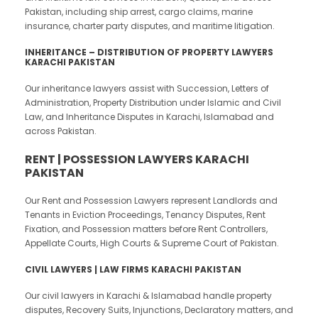
Pakistan, including ship arrest, cargo claims, marine
insurance, charter party disputes, and maritime litigation.
INHERITANCE – DISTRIBUTION OF PROPERTY LAWYERS
KARACHI PAKISTAN
Our inheritance lawyers assist with Succession, Letters of
Administration, Property Distribution under Islamic and Civil
Law, and Inheritance Disputes in Karachi, Islamabad and
across Pakistan.
RENT | POSSESSION LAWYERS KARACHI
PAKISTAN
Our Rent and Possession Lawyers represent Landlords and
Tenants in Eviction Proceedings, Tenancy Disputes, Rent
Fixation, and Possession matters before Rent Controllers,
Appellate Courts, High Courts & Supreme Court of Pakistan.
CIVIL LAWYERS | LAW FIRMS KARACHI PAKISTAN
Our civil lawyers in Karachi & Islamabad handle property
disputes, Recovery Suits, Injunctions, Declaratory matters, and