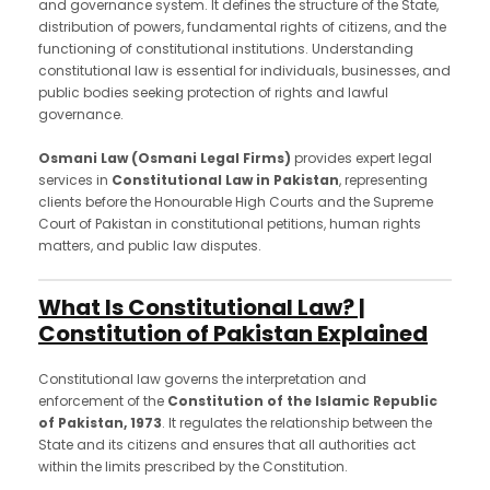
and governance system. It defines the structure of the State,
distribution of powers, fundamental rights of citizens, and the
functioning of constitutional institutions. Understanding
constitutional law is essential for individuals, businesses, and
public bodies seeking protection of rights and lawful
governance.
Osmani Law (Osmani Legal Firms)
provides expert legal
services in
Constitutional Law in Pakistan
, representing
clients before the Honourable High Courts and the Supreme
Court of Pakistan in constitutional petitions, human rights
matters, and public law disputes.
What Is Constitutional Law? |
Constitution of Pakistan Explained
Constitutional law governs the interpretation and
enforcement of the
Constitution of the Islamic Republic
of Pakistan, 1973
. It regulates the relationship between the
State and its citizens and ensures that all authorities act
within the limits prescribed by the Constitution.