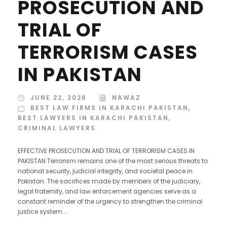
PROSECUTION AND
TRIAL OF
TERRORISM CASES
IN PAKISTAN
JUNE 22, 2026
NAWAZ
BEST LAW FIRMS IN KARACHI PAKISTAN
,
BEST LAWYERS IN KARACHI PAKISTAN
,
CRIMINAL LAWYERS
EFFECTIVE PROSECUTION AND TRIAL OF TERRORISM CASES IN
PAKISTAN Terrorism remains one of the most serious threats to
national security, judicial integrity, and societal peace in
Pakistan. The sacrifices made by members of the judiciary,
legal fraternity, and law enforcement agencies serve as a
constant reminder of the urgency to strengthen the criminal
justice system....