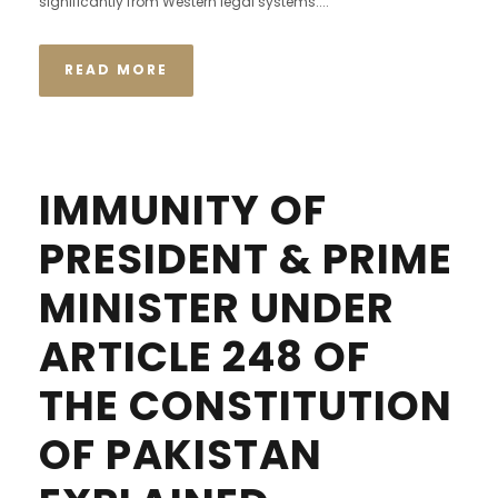
significantly from Western legal systems....
READ MORE
IMMUNITY OF
PRESIDENT & PRIME
MINISTER UNDER
ARTICLE 248 OF
THE CONSTITUTION
OF PAKISTAN