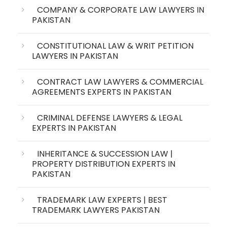
COMPANY & CORPORATE LAW LAWYERS IN
PAKISTAN
CONSTITUTIONAL LAW & WRIT PETITION
LAWYERS IN PAKISTAN
CONTRACT LAW LAWYERS & COMMERCIAL
AGREEMENTS EXPERTS IN PAKISTAN
CRIMINAL DEFENSE LAWYERS & LEGAL
EXPERTS IN PAKISTAN
INHERITANCE & SUCCESSION LAW |
PROPERTY DISTRIBUTION EXPERTS IN
PAKISTAN
TRADEMARK LAW EXPERTS | BEST
TRADEMARK LAWYERS PAKISTAN