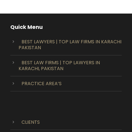
Quick Menu
BEST LAWYERS | TOP LAW FIRMS IN KARACHI
PAKISTAN
BEST LAW FIRMS | TOP LAWYERS IN
KARACHI, PAKISTAN
PRACTICE AREA’S
CLIENTS