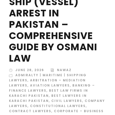
SHIP (VESSEL)
ARREST IN
PAKISTAN –
COMPREHENSIVE
GUIDE BY OSMANI
LAW
JUNE 28, 2026
NAWAZ
ADMIRALTY | MARITIME | SHIPPING
LAWYERS
,
ARBITRATION – MEDIATION
LAWYERS
,
AVIATION LAWYERS
,
BANKING –
FINANCE LAWYERS
,
BEST LAW FIRMS IN
KARACHI PAKISTAN
,
BEST LAWYERS IN
KARACHI PAKISTAN
,
CIVIL LAWYERS
,
COMPANY
LAWYERS
,
CONSTITUTIONAL LAWYERS
,
CONTRACT LAWYERS
,
CORPORATE – BUSINESS