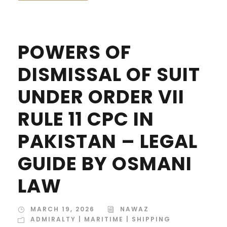
POWERS OF
DISMISSAL OF SUIT
UNDER ORDER VII
RULE 11 CPC IN
PAKISTAN – LEGAL
GUIDE BY OSMANI
LAW
MARCH 19, 2026
NAWAZ
ADMIRALTY | MARITIME | SHIPPING