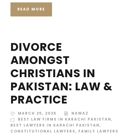
READ MORE
DIVORCE
AMONGST
CHRISTIANS IN
PAKISTAN: LAW &
PRACTICE
MARCH 25, 2026
NAWAZ
BEST LAW FIRMS IN KARACHI PAKISTAN
,
BEST LAWYERS IN KARACHI PAKISTAN
,
CONSTITUTIONAL LAWYERS
,
FAMILY LAWYERS