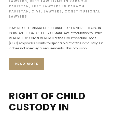
LAWYERS
,
BEST LAW FIRMS IN KARACHI
PAKISTAN
,
BEST LAWYERS IN KARACHI
PAKISTAN
,
CIVIL LAWYERS
,
CONSTITUTIONAL
LAWYERS
POWERS OF DISMISSAL OF SUIT UNDER ORDER VII RULE 11 CPC IN
PAKISTAN – LEGAL GUIDE BY OSMANI LAW Introduction to Order
VII Rule 11 CPC Order VII Rule 11 of the Civil Procedure Code
(CPC) empowers courts to reject a plaint at the initial stage if
it does not meet legal requirements. This provision...
READ MORE
RIGHT OF CHILD
CUSTODY IN