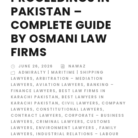
PAKISTAN –
COMPLETE GUIDE
BY OSMANI LAW
FIRMS
JUNE 26, 2026
NAWAZ
ADMIRALTY | MARITIME | SHIPPING
LAWYERS
,
ARBITRATION – MEDIATION
LAWYERS
,
AVIATION LAWYERS
,
BANKING –
FINANCE LAWYERS
,
BEST LAW FIRMS IN
KARACHI PAKISTAN
,
BEST LAWYERS IN
KARACHI PAKISTAN
,
CIVIL LAWYERS
,
COMPANY
LAWYERS
,
CONSTITUTIONAL LAWYERS
,
CONTRACT LAWYERS
,
CORPORATE – BUSINESS
LAWYERS
,
CRIMINAL LAWYERS
,
CUSTOMS
LAWYERS
,
ENVIRONMENT LAWYERS
,
FAMILY
LAWYERS
,
INDUSTRIAL RELATIONS – LABOUR