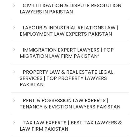
CIVIL LITIGATION & DISPUTE RESOLUTION
LAWYERS IN PAKISTAN
LABOUR & INDUSTRIAL RELATIONS LAW |
EMPLOYMENT LAW EXPERTS PAKISTAN
IMMIGRATION EXPERT LAWYERS | TOP
MIGRATION LAW FIRM PAKISTAN”
PROPERTY LAW & REAL ESTATE LEGAL
SERVICES | TOP PROPERTY LAWYERS
PAKISTAN
RENT & POSSESSION LAW EXPERTS |
TENANCY & EVICTION LAWYERS PAKISTAN
TAX LAW EXPERTS | BEST TAX LAWYERS &
LAW FIRM PAKISTAN