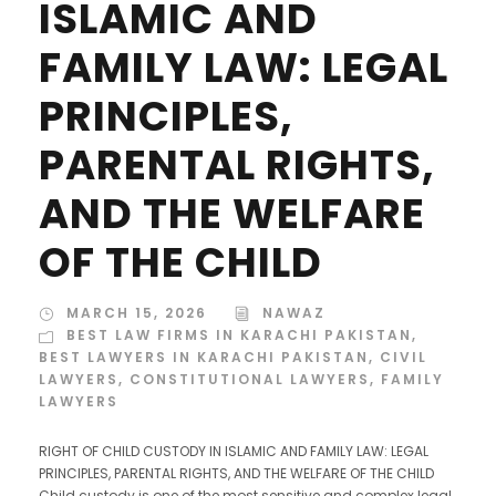
ISLAMIC AND
FAMILY LAW: LEGAL
PRINCIPLES,
PARENTAL RIGHTS,
AND THE WELFARE
OF THE CHILD
MARCH 15, 2026
NAWAZ
BEST LAW FIRMS IN KARACHI PAKISTAN
,
BEST LAWYERS IN KARACHI PAKISTAN
,
CIVIL
LAWYERS
,
CONSTITUTIONAL LAWYERS
,
FAMILY
LAWYERS
RIGHT OF CHILD CUSTODY IN ISLAMIC AND FAMILY LAW: LEGAL
PRINCIPLES, PARENTAL RIGHTS, AND THE WELFARE OF THE CHILD
Child custody is one of the most sensitive and complex legal