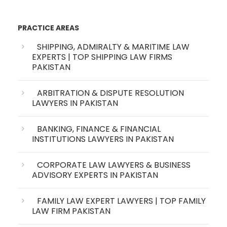
PRACTICE AREAS
SHIPPING, ADMIRALTY & MARITIME LAW
EXPERTS | TOP SHIPPING LAW FIRMS
PAKISTAN
ARBITRATION & DISPUTE RESOLUTION
LAWYERS IN PAKISTAN
BANKING, FINANCE & FINANCIAL
INSTITUTIONS LAWYERS IN PAKISTAN
CORPORATE LAW LAWYERS & BUSINESS
ADVISORY EXPERTS IN PAKISTAN
FAMILY LAW EXPERT LAWYERS | TOP FAMILY
LAW FIRM PAKISTAN