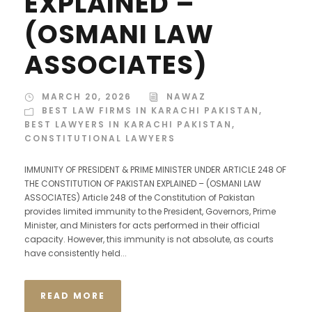
EXPLAINED –
(OSMANI LAW
ASSOCIATES)
MARCH 20, 2026
NAWAZ
BEST LAW FIRMS IN KARACHI PAKISTAN
,
BEST LAWYERS IN KARACHI PAKISTAN
,
CONSTITUTIONAL LAWYERS
IMMUNITY OF PRESIDENT & PRIME MINISTER UNDER ARTICLE 248 OF
THE CONSTITUTION OF PAKISTAN EXPLAINED – (OSMANI LAW
ASSOCIATES) Article 248 of the Constitution of Pakistan
provides limited immunity to the President, Governors, Prime
Minister, and Ministers for acts performed in their official
capacity. However, this immunity is not absolute, as courts
have consistently held...
READ MORE