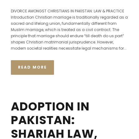
DIVORCE AMONGST CHRISTIANS IN PAKISTAN: LAW & PRACTICE
Introduction Christian marriage is traditionally regarded as a
sacred and lifelong union, fundamentally different from
Muslim marriage, which is treated as a civil contract. The
principle that marriage should endure “till death do us part”
shapes Christian matrimonial jurisprudence. However,
modern societal realities necessitate legal mechanisms for...
READ MORE
ADOPTION IN
PAKISTAN:
SHARIAH LAW,