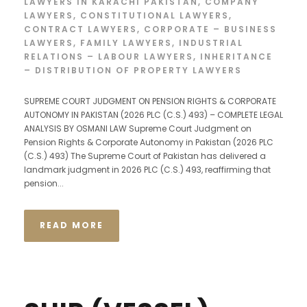
LAWYERS IN KARACHI PAKISTAN
,
COMPANY
LAWYERS
,
CONSTITUTIONAL LAWYERS
,
CONTRACT LAWYERS
,
CORPORATE – BUSINESS
LAWYERS
,
FAMILY LAWYERS
,
INDUSTRIAL
RELATIONS – LABOUR LAWYERS
,
INHERITANCE
– DISTRIBUTION OF PROPERTY LAWYERS
SUPREME COURT JUDGMENT ON PENSION RIGHTS & CORPORATE
AUTONOMY IN PAKISTAN (2026 PLC (C.S.) 493) – COMPLETE LEGAL
ANALYSIS BY OSMANI LAW Supreme Court Judgment on
Pension Rights & Corporate Autonomy in Pakistan (2026 PLC
(C.S.) 493) The Supreme Court of Pakistan has delivered a
landmark judgment in 2026 PLC (C.S.) 493, reaffirming that
pension...
READ MORE