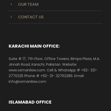
OUR TEAM
CONTACT US
KARACHI MAIN OFFICE:
Suite # 17, 7th Floor, Office Towers, Rimpa Plaza, M.A.
Jinnah Road, Karachi, Pakistan. Website:
www.osmanilaw.com. Cell & WhatsApp # +92- 321-
2770225 Phone # +92- 21- 32762286. Email:
info@osmanilaw.com
ISLAMABAD OFFICE