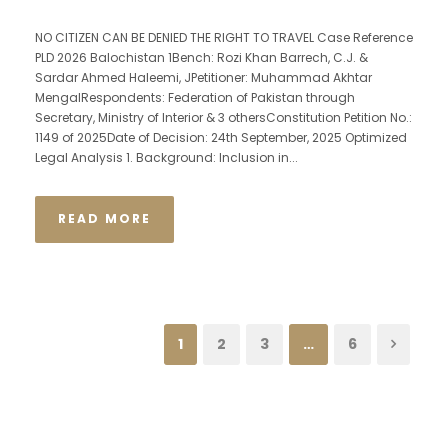
NO CITIZEN CAN BE DENIED THE RIGHT TO TRAVEL Case Reference
PLD 2026 Balochistan 1Bench: Rozi Khan Barrech, C.J. &
Sardar Ahmed Haleemi, JPetitioner: Muhammad Akhtar
MengalRespondents: Federation of Pakistan through
Secretary, Ministry of Interior & 3 othersConstitution Petition No.:
1149 of 2025Date of Decision: 24th September, 2025 Optimized
Legal Analysis 1. Background: Inclusion in...
READ MORE
1
2
3
…
6