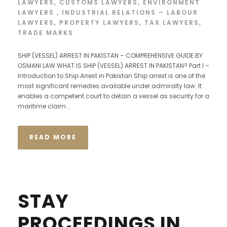
LAWYERS
,
CUSTOMS LAWYERS
,
ENVIRONMENT
LAWYERS
,
INDUSTRIAL RELATIONS – LABOUR
LAWYERS
,
PROPERTY LAWYERS
,
TAX LAWYERS
,
TRADE MARKS
SHIP (VESSEL) ARREST IN PAKISTAN – COMPREHENSIVE GUIDE BY
OSMANI LAW WHAT IS SHIP (VESSEL) ARREST IN PAKISTAN? Part I –
Introduction to Ship Arrest in Pakistan Ship arrest is one of the
most significant remedies available under admiralty law. It
enables a competent court to detain a vessel as security for a
maritime claim...
READ MORE
STAY
PROCEEDINGS IN