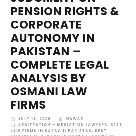
PENSION RIGHTS &
CORPORATE
AUTONOMY IN
PAKISTAN –
COMPLETE LEGAL
ANALYSIS BY
OSMANI LAW
FIRMS
JULY 18, 2026
NAWAZ
ARBITRATION – MEDIATION LAWYERS
,
BEST
LAW FIRMS IN KARACHI PAKISTAN
,
BEST