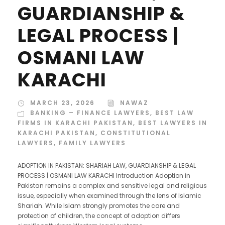
GUARDIANSHIP &
LEGAL PROCESS |
OSMANI LAW
KARACHI
MARCH 23, 2026
NAWAZ
BANKING – FINANCE LAWYERS
,
BEST LAW
FIRMS IN KARACHI PAKISTAN
,
BEST LAWYERS IN
KARACHI PAKISTAN
,
CONSTITUTIONAL
LAWYERS
,
FAMILY LAWYERS
ADOPTION IN PAKISTAN: SHARIAH LAW, GUARDIANSHIP & LEGAL
PROCESS | OSMANI LAW KARACHI Introduction Adoption in
Pakistan remains a complex and sensitive legal and religious
issue, especially when examined through the lens of Islamic
Shariah. While Islam strongly promotes the care and
protection of children, the concept of adoption differs