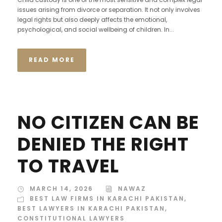
issues arising from divorce or separation. It not only involves
legal rights but also deeply affects the emotional,
psychological, and social wellbeing of children. In...
READ MORE
NO CITIZEN CAN BE
DENIED THE RIGHT
TO TRAVEL
MARCH 14, 2026
NAWAZ
BEST LAW FIRMS IN KARACHI PAKISTAN
,
BEST LAWYERS IN KARACHI PAKISTAN
,
CONSTITUTIONAL LAWYERS