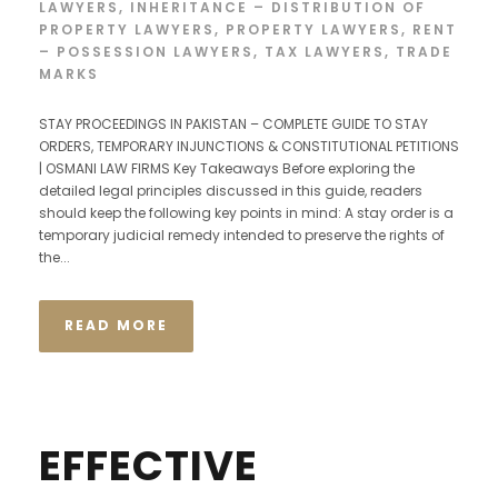
LAWYERS
,
INHERITANCE – DISTRIBUTION OF
PROPERTY LAWYERS
,
PROPERTY LAWYERS
,
RENT
– POSSESSION LAWYERS
,
TAX LAWYERS
,
TRADE
MARKS
STAY PROCEEDINGS IN PAKISTAN – COMPLETE GUIDE TO STAY
ORDERS, TEMPORARY INJUNCTIONS & CONSTITUTIONAL PETITIONS
| OSMANI LAW FIRMS Key Takeaways Before exploring the
detailed legal principles discussed in this guide, readers
should keep the following key points in mind: A stay order is a
temporary judicial remedy intended to preserve the rights of
the...
READ MORE
EFFECTIVE