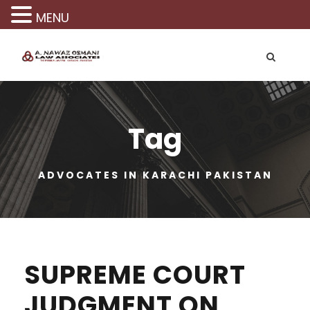
MENU
Tag
ADVOCATES IN KARACHI PAKISTAN
SUPREME COURT
JUDGMENT ON