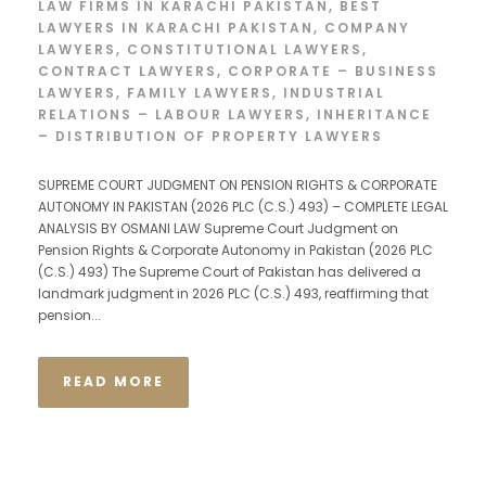
LAW FIRMS IN KARACHI PAKISTAN
,
BEST
LAWYERS IN KARACHI PAKISTAN
,
COMPANY
LAWYERS
,
CONSTITUTIONAL LAWYERS
,
CONTRACT LAWYERS
,
CORPORATE – BUSINESS
LAWYERS
,
FAMILY LAWYERS
,
INDUSTRIAL
RELATIONS – LABOUR LAWYERS
,
INHERITANCE
– DISTRIBUTION OF PROPERTY LAWYERS
SUPREME COURT JUDGMENT ON PENSION RIGHTS & CORPORATE
AUTONOMY IN PAKISTAN (2026 PLC (C.S.) 493) – COMPLETE LEGAL
ANALYSIS BY OSMANI LAW Supreme Court Judgment on
Pension Rights & Corporate Autonomy in Pakistan (2026 PLC
(C.S.) 493) The Supreme Court of Pakistan has delivered a
landmark judgment in 2026 PLC (C.S.) 493, reaffirming that
pension...
READ MORE