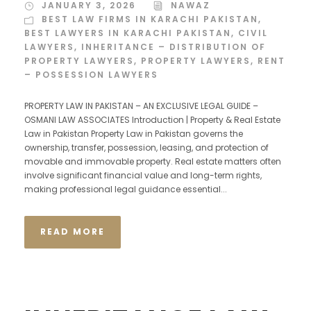
JANUARY 3, 2026
NAWAZ
BEST LAW FIRMS IN KARACHI PAKISTAN
,
BEST LAWYERS IN KARACHI PAKISTAN
,
CIVIL
LAWYERS
,
INHERITANCE – DISTRIBUTION OF
PROPERTY LAWYERS
,
PROPERTY LAWYERS
,
RENT
– POSSESSION LAWYERS
PROPERTY LAW IN PAKISTAN – AN EXCLUSIVE LEGAL GUIDE –
OSMANI LAW ASSOCIATES Introduction | Property & Real Estate
Law in Pakistan Property Law in Pakistan governs the
ownership, transfer, possession, leasing, and protection of
movable and immovable property. Real estate matters often
involve significant financial value and long-term rights,
making professional legal guidance essential...
READ MORE