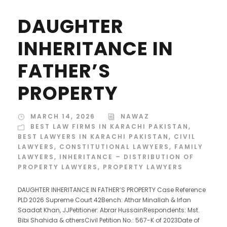
DAUGHTER
INHERITANCE IN
FATHER’S
PROPERTY
MARCH 14, 2026
NAWAZ
BEST LAW FIRMS IN KARACHI PAKISTAN
,
BEST LAWYERS IN KARACHI PAKISTAN
,
CIVIL
LAWYERS
,
CONSTITUTIONAL LAWYERS
,
FAMILY
LAWYERS
,
INHERITANCE – DISTRIBUTION OF
PROPERTY LAWYERS
,
PROPERTY LAWYERS
DAUGHTER INHERITANCE IN FATHER’S PROPERTY Case Reference
PLD 2026 Supreme Court 42Bench: Athar Minallah & Irfan
Saadat Khan, JJPetitioner: Abrar HussainRespondents: Mst.
Bibi Shahida & othersCivil Petition No.: 567-K of 2023Date of