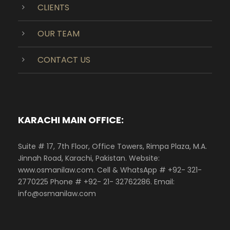
CLIENTS
OUR TEAM
CONTACT US
KARACHI MAIN OFFICE:
Suite # 17, 7th Floor, Office Towers, Rimpa Plaza, M.A.
Jinnah Road, Karachi, Pakistan. Website:
www.osmanilaw.com. Cell & WhatsApp # +92- 321-
2770225 Phone # +92- 21- 32762286. Email:
info@osmanilaw.com