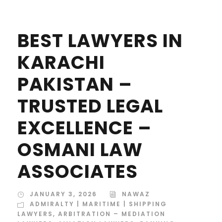
BEST LAWYERS IN
KARACHI
PAKISTAN –
TRUSTED LEGAL
EXCELLENCE –
OSMANI LAW
ASSOCIATES
JANUARY 3, 2026
NAWAZ
ADMIRALTY | MARITIME | SHIPPING
LAWYERS
,
ARBITRATION – MEDIATION