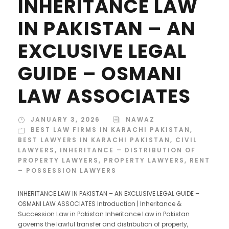
INHERITANCE LAW
IN PAKISTAN – AN
EXCLUSIVE LEGAL
GUIDE – OSMANI
LAW ASSOCIATES
JANUARY 3, 2026
NAWAZ
BEST LAW FIRMS IN KARACHI PAKISTAN
,
BEST LAWYERS IN KARACHI PAKISTAN
,
CIVIL
LAWYERS
,
INHERITANCE – DISTRIBUTION OF
PROPERTY LAWYERS
,
PROPERTY LAWYERS
,
RENT
– POSSESSION LAWYERS
INHERITANCE LAW IN PAKISTAN – AN EXCLUSIVE LEGAL GUIDE –
OSMANI LAW ASSOCIATES Introduction | Inheritance &
Succession Law in Pakistan Inheritance Law in Pakistan
governs the lawful transfer and distribution of property,