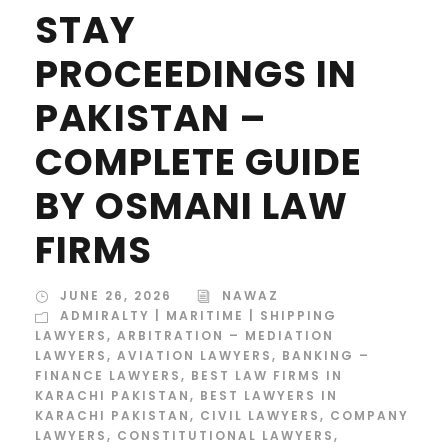
STAY
PROCEEDINGS IN
PAKISTAN –
COMPLETE GUIDE
BY OSMANI LAW
FIRMS
JUNE 26, 2026
NAWAZ
ADMIRALTY | MARITIME | SHIPPING
LAWYERS
,
ARBITRATION – MEDIATION
LAWYERS
,
AVIATION LAWYERS
,
BANKING –
FINANCE LAWYERS
,
BEST LAW FIRMS IN
KARACHI PAKISTAN
,
BEST LAWYERS IN
KARACHI PAKISTAN
,
CIVIL LAWYERS
,
COMPANY
LAWYERS
,
CONSTITUTIONAL LAWYERS
,