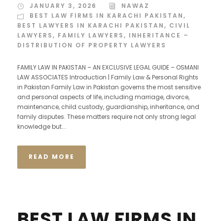
JANUARY 3, 2026
NAWAZ
BEST LAW FIRMS IN KARACHI PAKISTAN
,
BEST LAWYERS IN KARACHI PAKISTAN
,
CIVIL
LAWYERS
,
FAMILY LAWYERS
,
INHERITANCE –
DISTRIBUTION OF PROPERTY LAWYERS
FAMILY LAW IN PAKISTAN – AN EXCLUSIVE LEGAL GUIDE – OSMANI
LAW ASSOCIATES Introduction | Family Law & Personal Rights
in Pakistan Family Law in Pakistan governs the most sensitive
and personal aspects of life, including marriage, divorce,
maintenance, child custody, guardianship, inheritance, and
family disputes. These matters require not only strong legal
knowledge but...
READ MORE
BEST LAW FIRMS IN