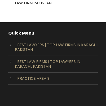
LAW FIRM PAKISTAN
Quick Menu
BEST LAWYERS | TOP LAW FIRMS IN KARACHI
PAKISTAN
BEST LAW FIRMS | TOP LAWYERS IN
KARACHI, PAKISTAN
PRACTICE AREA’S