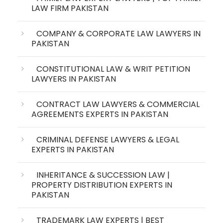
LAW FIRM PAKISTAN
COMPANY & CORPORATE LAW LAWYERS IN
PAKISTAN
CONSTITUTIONAL LAW & WRIT PETITION
LAWYERS IN PAKISTAN
CONTRACT LAW LAWYERS & COMMERCIAL
AGREEMENTS EXPERTS IN PAKISTAN
CRIMINAL DEFENSE LAWYERS & LEGAL
EXPERTS IN PAKISTAN
INHERITANCE & SUCCESSION LAW |
PROPERTY DISTRIBUTION EXPERTS IN
PAKISTAN
TRADEMARK LAW EXPERTS | BEST