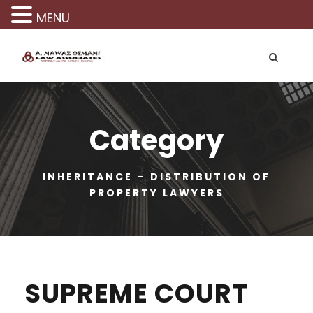
MENU
Category
INHERITANCE – DISTRIBUTION OF
PROPERTY LAWYERS
SUPREME COURT