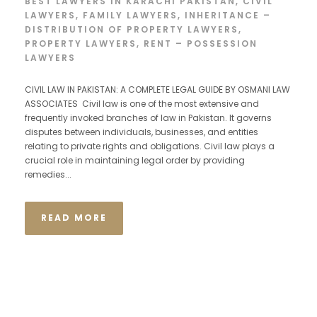
BEST LAWYERS IN KARACHI PAKISTAN
,
CIVIL
LAWYERS
,
FAMILY LAWYERS
,
INHERITANCE –
DISTRIBUTION OF PROPERTY LAWYERS
,
PROPERTY LAWYERS
,
RENT – POSSESSION
LAWYERS
CIVIL LAW IN PAKISTAN: A COMPLETE LEGAL GUIDE BY OSMANI LAW
ASSOCIATES Civil law is one of the most extensive and
frequently invoked branches of law in Pakistan. It governs
disputes between individuals, businesses, and entities
relating to private rights and obligations. Civil law plays a
crucial role in maintaining legal order by providing
remedies...
READ MORE