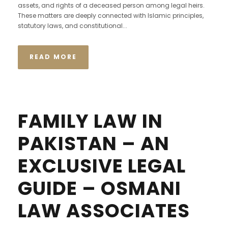
assets, and rights of a deceased person among legal heirs.
These matters are deeply connected with Islamic principles,
statutory laws, and constitutional...
READ MORE
FAMILY LAW IN
PAKISTAN – AN
EXCLUSIVE LEGAL
GUIDE – OSMANI
LAW ASSOCIATES