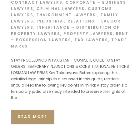
CONTRACT LAWYERS
,
CORPORATE – BUSINESS
LAWYERS
,
CRIMINAL LAWYERS
,
CUSTOMS
LAWYERS
,
ENVIRONMENT LAWYERS
,
FAMILY
LAWYERS
,
INDUSTRIAL RELATIONS – LABOUR
LAWYERS
,
INHERITANCE – DISTRIBUTION OF
PROPERTY LAWYERS
,
PROPERTY LAWYERS
,
RENT
– POSSESSION LAWYERS
,
TAX LAWYERS
,
TRADE
MARKS
STAY PROCEEDINGS IN PAKISTAN – COMPLETE GUIDE TO STAY
ORDERS, TEMPORARY INJUNCTIONS & CONSTITUTIONAL PETITIONS
| OSMANI LAW FIRMS Key Takeaways Before exploring the
detailed legal principles discussed in this guide, readers
should keep the following key points in mind: A stay order is a
temporary judicial remedy intended to preserve the rights of
the...
READ MORE