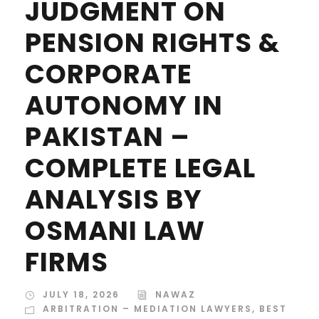
JUDGMENT ON
PENSION RIGHTS &
CORPORATE
AUTONOMY IN
PAKISTAN –
COMPLETE LEGAL
ANALYSIS BY
OSMANI LAW
FIRMS
JULY 18, 2026
NAWAZ
ARBITRATION – MEDIATION LAWYERS
,
BEST