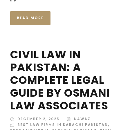
the...
READ MORE
CIVIL LAW IN
PAKISTAN: A
COMPLETE LEGAL
GUIDE BY OSMANI
LAW ASSOCIATES
DECEMBER 2, 2025
NAWAZ
BEST LAW FIRMS IN KARACHI PAKISTAN
,