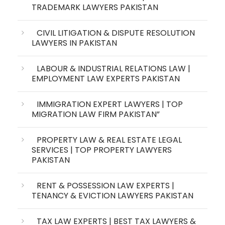
TRADEMARK LAWYERS PAKISTAN
CIVIL LITIGATION & DISPUTE RESOLUTION
LAWYERS IN PAKISTAN
LABOUR & INDUSTRIAL RELATIONS LAW |
EMPLOYMENT LAW EXPERTS PAKISTAN
IMMIGRATION EXPERT LAWYERS | TOP
MIGRATION LAW FIRM PAKISTAN”
PROPERTY LAW & REAL ESTATE LEGAL
SERVICES | TOP PROPERTY LAWYERS
PAKISTAN
RENT & POSSESSION LAW EXPERTS |
TENANCY & EVICTION LAWYERS PAKISTAN
TAX LAW EXPERTS | BEST TAX LAWYERS &