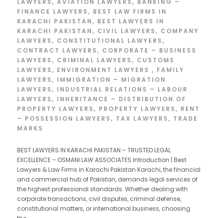
LAWYERS
,
AVIATION LAWYERS
,
BANKING –
FINANCE LAWYERS
,
BEST LAW FIRMS IN
KARACHI PAKISTAN
,
BEST LAWYERS IN
KARACHI PAKISTAN
,
CIVIL LAWYERS
,
COMPANY
LAWYERS
,
CONSTITUTIONAL LAWYERS
,
CONTRACT LAWYERS
,
CORPORATE – BUSINESS
LAWYERS
,
CRIMINAL LAWYERS
,
CUSTOMS
LAWYERS
,
ENVIRONMENT LAWYERS
,
FAMILY
LAWYERS
,
IMMIGRATION – MIGRATION
LAWYERS
,
INDUSTRIAL RELATIONS – LABOUR
LAWYERS
,
INHERITANCE – DISTRIBUTION OF
PROPERTY LAWYERS
,
PROPERTY LAWYERS
,
RENT
– POSSESSION LAWYERS
,
TAX LAWYERS
,
TRADE
MARKS
BEST LAWYERS IN KARACHI PAKISTAN – TRUSTED LEGAL
EXCELLENCE – OSMANI LAW ASSOCIATES Introduction | Best
Lawyers & Law Firms in Karachi Pakistan Karachi, the financial
and commercial hub of Pakistan, demands legal services of
the highest professional standards. Whether dealing with
corporate transactions, civil disputes, criminal defense,
constitutional matters, or international business, choosing