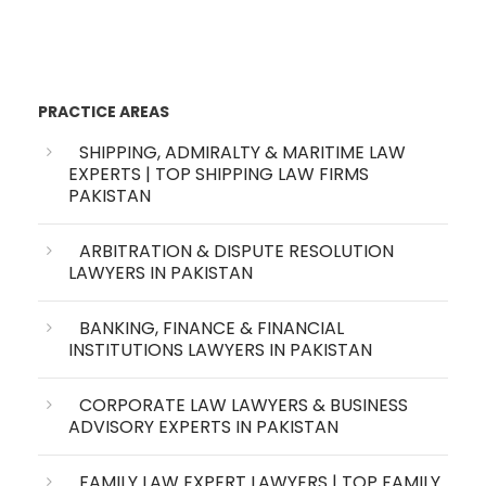
PRACTICE AREAS
SHIPPING, ADMIRALTY & MARITIME LAW
EXPERTS | TOP SHIPPING LAW FIRMS
PAKISTAN
ARBITRATION & DISPUTE RESOLUTION
LAWYERS IN PAKISTAN
BANKING, FINANCE & FINANCIAL
INSTITUTIONS LAWYERS IN PAKISTAN
CORPORATE LAW LAWYERS & BUSINESS
ADVISORY EXPERTS IN PAKISTAN
FAMILY LAW EXPERT LAWYERS | TOP FAMILY