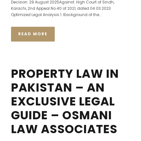
Decision: 29 August 2025Against: High Court of Sindh,
Karachi, 2nd Appeal No.40 of 2021, dated 04.03.2023
Optimized Legal Analysis 1. Background of the...
READ MORE
PROPERTY LAW IN
PAKISTAN – AN
EXCLUSIVE LEGAL
GUIDE – OSMANI
LAW ASSOCIATES