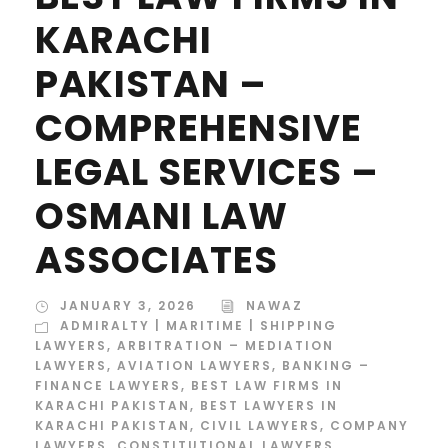
KARACHI
PAKISTAN –
COMPREHENSIVE
LEGAL SERVICES –
OSMANI LAW
ASSOCIATES
JANUARY 3, 2026
NAWAZ
ADMIRALTY | MARITIME | SHIPPING
LAWYERS
,
ARBITRATION – MEDIATION
LAWYERS
,
AVIATION LAWYERS
,
BANKING –
FINANCE LAWYERS
,
BEST LAW FIRMS IN
KARACHI PAKISTAN
,
BEST LAWYERS IN
KARACHI PAKISTAN
,
CIVIL LAWYERS
,
COMPANY
LAWYERS
,
CONSTITUTIONAL LAWYERS
,