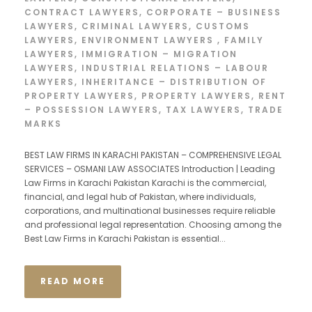
CONTRACT LAWYERS
,
CORPORATE – BUSINESS
LAWYERS
,
CRIMINAL LAWYERS
,
CUSTOMS
LAWYERS
,
ENVIRONMENT LAWYERS
,
FAMILY
LAWYERS
,
IMMIGRATION – MIGRATION
LAWYERS
,
INDUSTRIAL RELATIONS – LABOUR
LAWYERS
,
INHERITANCE – DISTRIBUTION OF
PROPERTY LAWYERS
,
PROPERTY LAWYERS
,
RENT
– POSSESSION LAWYERS
,
TAX LAWYERS
,
TRADE
MARKS
BEST LAW FIRMS IN KARACHI PAKISTAN – COMPREHENSIVE LEGAL
SERVICES – OSMANI LAW ASSOCIATES Introduction | Leading
Law Firms in Karachi Pakistan Karachi is the commercial,
financial, and legal hub of Pakistan, where individuals,
corporations, and multinational businesses require reliable
and professional legal representation. Choosing among the
Best Law Firms in Karachi Pakistan is essential...
READ MORE