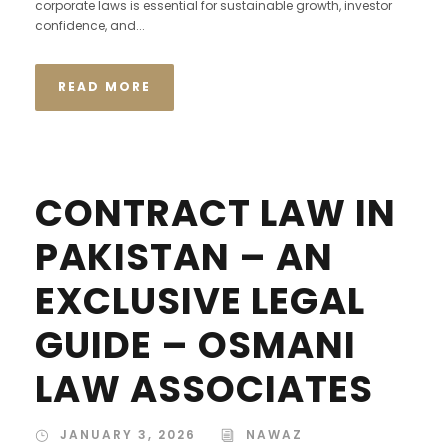
corporate laws is essential for sustainable growth, investor
confidence, and...
READ MORE
CONTRACT LAW IN
PAKISTAN – AN
EXCLUSIVE LEGAL
GUIDE – OSMANI
LAW ASSOCIATES
JANUARY 3, 2026
NAWAZ