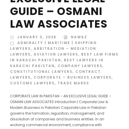
GUIDE – OSMANI
LAW ASSOCIATES
JANUARY 3, 2026
NAWAZ
ADMIRALTY | MARITIME | SHIPPING
LAWYERS
,
ARBITRATION – MEDIATION
LAWYERS
,
AVIATION LAWYERS
,
BEST LAW FIRMS
IN KARACHI PAKISTAN
,
BEST LAWYERS IN
KARACHI PAKISTAN
,
COMPANY LAWYERS
,
CONSTITUTIONAL LAWYERS
,
CONTRACT
LAWYERS
,
CORPORATE – BUSINESS LAWYERS
,
CUSTOMS LAWYERS
,
TRADE MARKS
CORPORATE LAW IN PAKISTAN – AN EXCLUSIVE LEGAL GUIDE –
OSMANI LAW ASSOCIATES Introduction | Corporate Law &
Modern Business in Pakistan Corporate Law in Pakistan
governs the formation, regulation, management, and
dissolution of companies and business entities. In an
evolving commercial environment, compliance with