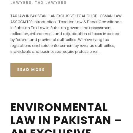
LAWYERS
,
TAX LAWYERS
TAX LAW IN PAKISTAN – AN EXCLUSIVE LEGAL GUIDE- OSMANI LAW
ASSOCIATES Introduction | Taxation Law & Fiscal Compliance
in Pakistan Tax Law in Pakistan governs the assessment,
collection, enforcement, and adjudication of taxes imposed
by federal and provincial authorities. With evolving tax
regulations and strict enforcement by revenue authorities,
individuals and businesses require professional...
READ MORE
ENVIRONMENTAL
LAW IN PAKISTAN –