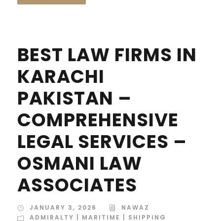
BEST LAW FIRMS IN
KARACHI
PAKISTAN –
COMPREHENSIVE
LEGAL SERVICES –
OSMANI LAW
ASSOCIATES
JANUARY 3, 2026
NAWAZ
ADMIRALTY | MARITIME | SHIPPING