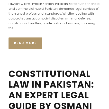
Lawyers & Law Firms in Karachi Pakistan Karachi, the financial
and commercial hub of Pakistan, demands legal services of
the highest professional standards. Whether dealing with
corporate transactions, civil disputes, criminal defense,
constitutional matters, or international business, choosing
the...
READ MORE
CONSTITUTIONAL
LAW IN PAKISTAN:
AN EXPERT LEGAL
GUIDE BY OSMANI