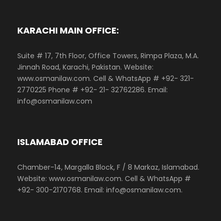
KARACHI MAIN OFFICE:
Suite # 17, 7th Floor, Office Towers, Rimpa Plaza, M.A.
Jinnah Road, Karachi, Pakistan. Website:
www.osmanilaw.com. Cell & WhatsApp # +92- 321-
2770225 Phone # +92- 21- 32762286. Email:
info@osmanilaw.com
ISLAMABAD OFFICE
Chamber-14, Margalla Block, F / 8 Markaz, Islamabad.
Website: www.osmanilaw.com. Cell & WhatsApp #
+92- 300-2170768. Email: info@osmanilaw.com.