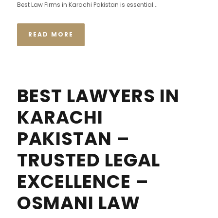
Best Law Firms in Karachi Pakistan is essential...
READ MORE
BEST LAWYERS IN
KARACHI
PAKISTAN –
TRUSTED LEGAL
EXCELLENCE –
OSMANI LAW