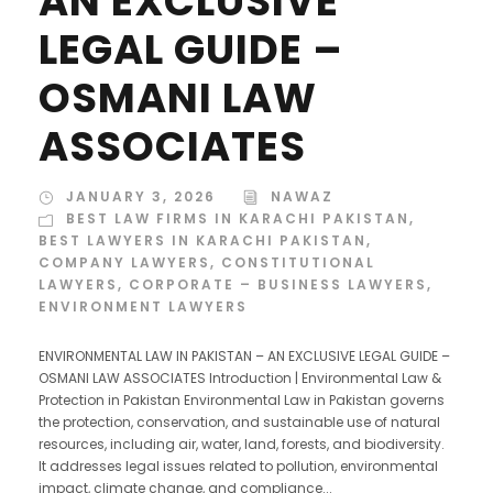
AN EXCLUSIVE
LEGAL GUIDE –
OSMANI LAW
ASSOCIATES
JANUARY 3, 2026
NAWAZ
BEST LAW FIRMS IN KARACHI PAKISTAN
,
BEST LAWYERS IN KARACHI PAKISTAN
,
COMPANY LAWYERS
,
CONSTITUTIONAL
LAWYERS
,
CORPORATE – BUSINESS LAWYERS
,
ENVIRONMENT LAWYERS
ENVIRONMENTAL LAW IN PAKISTAN – AN EXCLUSIVE LEGAL GUIDE –
OSMANI LAW ASSOCIATES Introduction | Environmental Law &
Protection in Pakistan Environmental Law in Pakistan governs
the protection, conservation, and sustainable use of natural
resources, including air, water, land, forests, and biodiversity.
It addresses legal issues related to pollution, environmental
impact, climate change, and compliance...