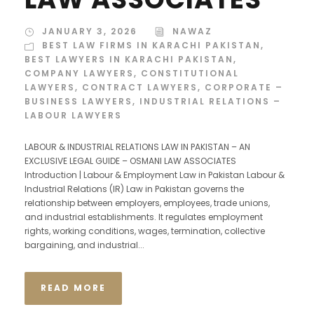
JANUARY 3, 2026
NAWAZ
BEST LAW FIRMS IN KARACHI PAKISTAN
,
BEST LAWYERS IN KARACHI PAKISTAN
,
COMPANY LAWYERS
,
CONSTITUTIONAL
LAWYERS
,
CONTRACT LAWYERS
,
CORPORATE –
BUSINESS LAWYERS
,
INDUSTRIAL RELATIONS –
LABOUR LAWYERS
LABOUR & INDUSTRIAL RELATIONS LAW IN PAKISTAN – AN
EXCLUSIVE LEGAL GUIDE – OSMANI LAW ASSOCIATES
Introduction | Labour & Employment Law in Pakistan Labour &
Industrial Relations (IR) Law in Pakistan governs the
relationship between employers, employees, trade unions,
and industrial establishments. It regulates employment
rights, working conditions, wages, termination, collective
bargaining, and industrial...
READ MORE