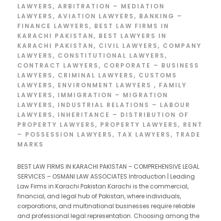
LAWYERS
,
ARBITRATION – MEDIATION
LAWYERS
,
AVIATION LAWYERS
,
BANKING –
FINANCE LAWYERS
,
BEST LAW FIRMS IN
KARACHI PAKISTAN
,
BEST LAWYERS IN
KARACHI PAKISTAN
,
CIVIL LAWYERS
,
COMPANY
LAWYERS
,
CONSTITUTIONAL LAWYERS
,
CONTRACT LAWYERS
,
CORPORATE – BUSINESS
LAWYERS
,
CRIMINAL LAWYERS
,
CUSTOMS
LAWYERS
,
ENVIRONMENT LAWYERS
,
FAMILY
LAWYERS
,
IMMIGRATION – MIGRATION
LAWYERS
,
INDUSTRIAL RELATIONS – LABOUR
LAWYERS
,
INHERITANCE – DISTRIBUTION OF
PROPERTY LAWYERS
,
PROPERTY LAWYERS
,
RENT
– POSSESSION LAWYERS
,
TAX LAWYERS
,
TRADE
MARKS
BEST LAW FIRMS IN KARACHI PAKISTAN – COMPREHENSIVE LEGAL
SERVICES – OSMANI LAW ASSOCIATES Introduction | Leading
Law Firms in Karachi Pakistan Karachi is the commercial,
financial, and legal hub of Pakistan, where individuals,
corporations, and multinational businesses require reliable
and professional legal representation. Choosing among the