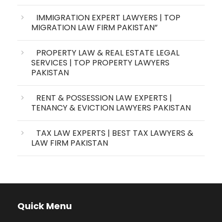
IMMIGRATION EXPERT LAWYERS | TOP
MIGRATION LAW FIRM PAKISTAN”
PROPERTY LAW & REAL ESTATE LEGAL
SERVICES | TOP PROPERTY LAWYERS
PAKISTAN
RENT & POSSESSION LAW EXPERTS |
TENANCY & EVICTION LAWYERS PAKISTAN
TAX LAW EXPERTS | BEST TAX LAWYERS &
LAW FIRM PAKISTAN
Quick Menu