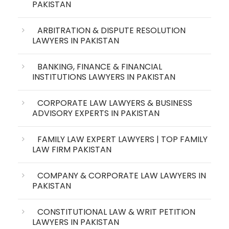
PAKISTAN
ARBITRATION & DISPUTE RESOLUTION
LAWYERS IN PAKISTAN
BANKING, FINANCE & FINANCIAL
INSTITUTIONS LAWYERS IN PAKISTAN
CORPORATE LAW LAWYERS & BUSINESS
ADVISORY EXPERTS IN PAKISTAN
FAMILY LAW EXPERT LAWYERS | TOP FAMILY
LAW FIRM PAKISTAN
COMPANY & CORPORATE LAW LAWYERS IN
PAKISTAN
CONSTITUTIONAL LAW & WRIT PETITION
LAWYERS IN PAKISTAN