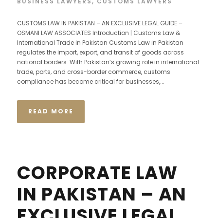
BUSINESS LAWYERS
,
CUSTOMS LAWYERS
CUSTOMS LAW IN PAKISTAN – AN EXCLUSIVE LEGAL GUIDE –
OSMANI LAW ASSOCIATES Introduction | Customs Law &
International Trade in Pakistan Customs Law in Pakistan
regulates the import, export, and transit of goods across
national borders. With Pakistan’s growing role in international
trade, ports, and cross-border commerce, customs
compliance has become critical for businesses,...
READ MORE
CORPORATE LAW
IN PAKISTAN – AN
EXCLUSIVE LEGAL