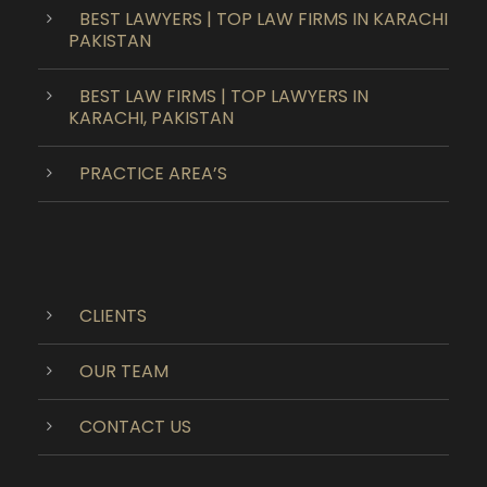
BEST LAWYERS | TOP LAW FIRMS IN KARACHI
PAKISTAN
BEST LAW FIRMS | TOP LAWYERS IN
KARACHI, PAKISTAN
PRACTICE AREA’S
CLIENTS
OUR TEAM
CONTACT US