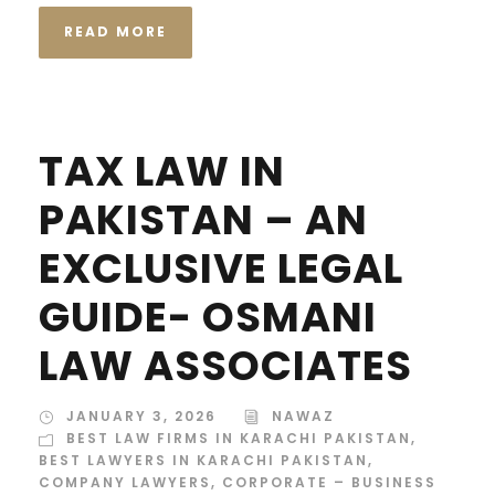
READ MORE
TAX LAW IN
PAKISTAN – AN
EXCLUSIVE LEGAL
GUIDE- OSMANI
LAW ASSOCIATES
JANUARY 3, 2026
NAWAZ
BEST LAW FIRMS IN KARACHI PAKISTAN
,
BEST LAWYERS IN KARACHI PAKISTAN
,
COMPANY LAWYERS
,
CORPORATE – BUSINESS