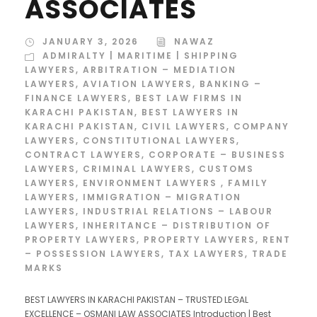
ASSOCIATES
JANUARY 3, 2026
NAWAZ
ADMIRALTY | MARITIME | SHIPPING
LAWYERS
,
ARBITRATION – MEDIATION
LAWYERS
,
AVIATION LAWYERS
,
BANKING –
FINANCE LAWYERS
,
BEST LAW FIRMS IN
KARACHI PAKISTAN
,
BEST LAWYERS IN
KARACHI PAKISTAN
,
CIVIL LAWYERS
,
COMPANY
LAWYERS
,
CONSTITUTIONAL LAWYERS
,
CONTRACT LAWYERS
,
CORPORATE – BUSINESS
LAWYERS
,
CRIMINAL LAWYERS
,
CUSTOMS
LAWYERS
,
ENVIRONMENT LAWYERS
,
FAMILY
LAWYERS
,
IMMIGRATION – MIGRATION
LAWYERS
,
INDUSTRIAL RELATIONS – LABOUR
LAWYERS
,
INHERITANCE – DISTRIBUTION OF
PROPERTY LAWYERS
,
PROPERTY LAWYERS
,
RENT
– POSSESSION LAWYERS
,
TAX LAWYERS
,
TRADE
MARKS
BEST LAWYERS IN KARACHI PAKISTAN – TRUSTED LEGAL
EXCELLENCE – OSMANI LAW ASSOCIATES Introduction | Best