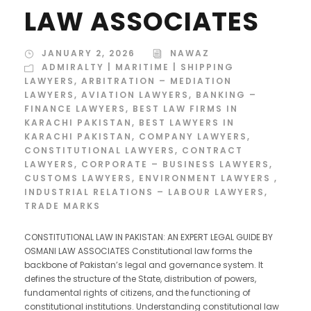
LAW ASSOCIATES
JANUARY 2, 2026
NAWAZ
ADMIRALTY | MARITIME | SHIPPING
LAWYERS
,
ARBITRATION – MEDIATION
LAWYERS
,
AVIATION LAWYERS
,
BANKING –
FINANCE LAWYERS
,
BEST LAW FIRMS IN
KARACHI PAKISTAN
,
BEST LAWYERS IN
KARACHI PAKISTAN
,
COMPANY LAWYERS
,
CONSTITUTIONAL LAWYERS
,
CONTRACT
LAWYERS
,
CORPORATE – BUSINESS LAWYERS
,
CUSTOMS LAWYERS
,
ENVIRONMENT LAWYERS
,
INDUSTRIAL RELATIONS – LABOUR LAWYERS
,
TRADE MARKS
CONSTITUTIONAL LAW IN PAKISTAN: AN EXPERT LEGAL GUIDE BY
OSMANI LAW ASSOCIATES Constitutional law forms the
backbone of Pakistan’s legal and governance system. It
defines the structure of the State, distribution of powers,
fundamental rights of citizens, and the functioning of
constitutional institutions. Understanding constitutional law