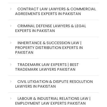
CONTRACT LAW LAWYERS & COMMERCIAL
AGREEMENTS EXPERTS IN PAKISTAN
CRIMINAL DEFENSE LAWYERS & LEGAL
EXPERTS IN PAKISTAN
INHERITANCE & SUCCESSION LAW |
PROPERTY DISTRIBUTION EXPERTS IN
PAKISTAN
TRADEMARK LAW EXPERTS | BEST
TRADEMARK LAWYERS PAKISTAN
CIVIL LITIGATION & DISPUTE RESOLUTION
LAWYERS IN PAKISTAN
LABOUR & INDUSTRIAL RELATIONS LAW |
EMPLOYMENT LAW EXPERTS PAKISTAN