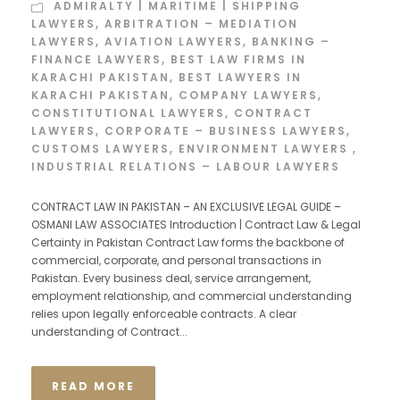
ADMIRALTY | MARITIME | SHIPPING
LAWYERS
,
ARBITRATION – MEDIATION
LAWYERS
,
AVIATION LAWYERS
,
BANKING –
FINANCE LAWYERS
,
BEST LAW FIRMS IN
KARACHI PAKISTAN
,
BEST LAWYERS IN
KARACHI PAKISTAN
,
COMPANY LAWYERS
,
CONSTITUTIONAL LAWYERS
,
CONTRACT
LAWYERS
,
CORPORATE – BUSINESS LAWYERS
,
CUSTOMS LAWYERS
,
ENVIRONMENT LAWYERS
,
INDUSTRIAL RELATIONS – LABOUR LAWYERS
CONTRACT LAW IN PAKISTAN – AN EXCLUSIVE LEGAL GUIDE –
OSMANI LAW ASSOCIATES Introduction | Contract Law & Legal
Certainty in Pakistan Contract Law forms the backbone of
commercial, corporate, and personal transactions in
Pakistan. Every business deal, service arrangement,
employment relationship, and commercial understanding
relies upon legally enforceable contracts. A clear
understanding of Contract...
READ MORE