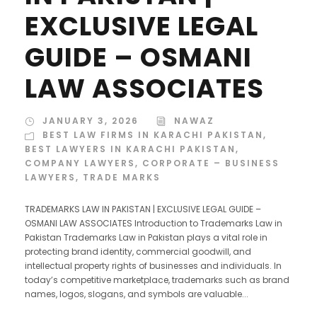
EXCLUSIVE LEGAL
GUIDE – OSMANI
LAW ASSOCIATES
JANUARY 3, 2026
NAWAZ
BEST LAW FIRMS IN KARACHI PAKISTAN
,
BEST LAWYERS IN KARACHI PAKISTAN
,
COMPANY LAWYERS
,
CORPORATE – BUSINESS
LAWYERS
,
TRADE MARKS
TRADEMARKS LAW IN PAKISTAN | EXCLUSIVE LEGAL GUIDE –
OSMANI LAW ASSOCIATES Introduction to Trademarks Law in
Pakistan Trademarks Law in Pakistan plays a vital role in
protecting brand identity, commercial goodwill, and
intellectual property rights of businesses and individuals. In
today’s competitive marketplace, trademarks such as brand
names, logos, slogans, and symbols are valuable...