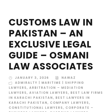
CUSTOMS LAW IN
PAKISTAN – AN
EXCLUSIVE LEGAL
GUIDE – OSMANI
LAW ASSOCIATES
JANUARY 3, 2026
NAWAZ
ADMIRALTY | MARITIME | SHIPPING
LAWYERS
,
ARBITRATION – MEDIATION
LAWYERS
,
AVIATION LAWYERS
,
BEST LAW FIRMS
IN KARACHI PAKISTAN
,
BEST LAWYERS IN
KARACHI PAKISTAN
,
COMPANY LAWYERS
,
CONSTITUTIONAL LAWYERS
,
CORPORATE –