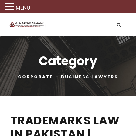
MENU
Category
CORPORATE – BUSINESS LAWYERS
TRADEMARKS LAW
IN PAKISTAN |