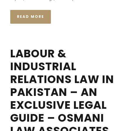
READ MORE
LABOUR &
INDUSTRIAL
RELATIONS LAW IN
PAKISTAN – AN
EXCLUSIVE LEGAL
GUIDE – OSMANI
LAW ASSOCIATES