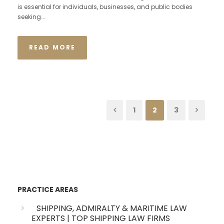
is essential for individuals, businesses, and public bodies
seeking...
READ MORE
1
2
3
PRACTICE AREAS
SHIPPING, ADMIRALTY & MARITIME LAW
EXPERTS | TOP SHIPPING LAW FIRMS