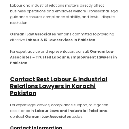
Labour and industrial relations matters directly affect
business operations and employee welfare. Professional legal
guidance ensures compliance, stability, and lawful dispute
resolution.
Osmani Law Associates
remains committed to providing
effective
Labour & IR Law services in Pakistan
.
For expert advice and representation, consult
Osmani Law
Associates – Trusted Labour & Employment Lawyers in
Pakistan
.
Contact Best Labour & Industrial
Relations Lawyers in Karachi
Pakistan
For expert legal advice, compliance support, or litigation
assistance in
Labour Laws and Industrial Relations
,
contact
Osmani Law Associates
today.
Contact Information