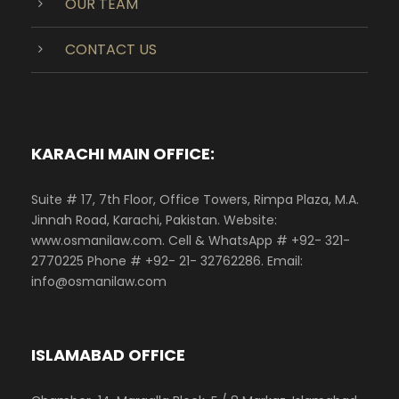
OUR TEAM
CONTACT US
KARACHI MAIN OFFICE:
Suite # 17, 7th Floor, Office Towers, Rimpa Plaza, M.A.
Jinnah Road, Karachi, Pakistan. Website:
www.osmanilaw.com. Cell & WhatsApp # +92- 321-
2770225 Phone # +92- 21- 32762286. Email:
info@osmanilaw.com
ISLAMABAD OFFICE