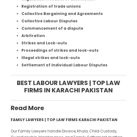
Registration of trade unions
Collective Bargaining and Agreements
Collective Labour Disputes
Commencement of a dispute
Arbitration
Strikes and Lock-outs
Proceedings of strikes and lock-outs
Illegal strikes and lock-outs
Settlement of Individual Labour Disputes
BEST LABOUR LAWYERS | TOP LAW
FIRMS IN KARACHI PAKISTAN
Read More
FAMILY LAWYERS | TOP LAW FIRMS KARACHI PAKISTAN
Our Family Lawyers handle Divorce, Khula, Child Custody,