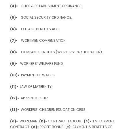
(4)•
SHOP & ESTABLISHMENT ORDINANCE.
(5)•
SOCIAL SECURITY ORDINANCE.
(6)•
OLD AGE BENEFITS ACT.
(7)•
WORKMEN COMPENSATION.
(8)•
COMPANIES PROFITS (WORKERS’ PARTICIPATION).
(9)•
WORKERS’ WELFARE FUND.
(10)•
PAYMENT OF WAGES.
(11)•
LAW OF MATERNITY.
(12)•
APPRENTICESHIP.
(13)•
WORKERS’ CHILDREN EDUCATION CESS.
(
a)•
WORKMAN.
(b)•
CONTRACT LABOUR.
(c)•
EMPLOYMENT
CONTRACT.
(d)•
PROFIT BONUS. (e)• PAYMENT & BENEFITS OF