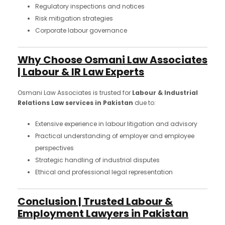
Regulatory inspections and notices
Risk mitigation strategies
Corporate labour governance
Why Choose Osmani Law Associates
| Labour & IR Law Experts
Osmani Law Associates is trusted for
Labour & Industrial
Relations Law services in Pakistan
due to:
Extensive experience in labour litigation and advisory
Practical understanding of employer and employee
perspectives
Strategic handling of industrial disputes
Ethical and professional legal representation
Conclusion | Trusted Labour &
Employment Lawyers in Pakistan