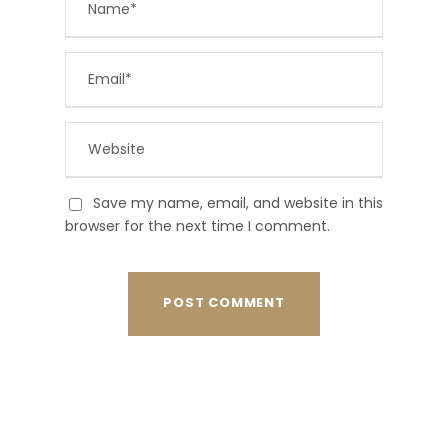
Save my name, email, and website in this
browser for the next time I comment.