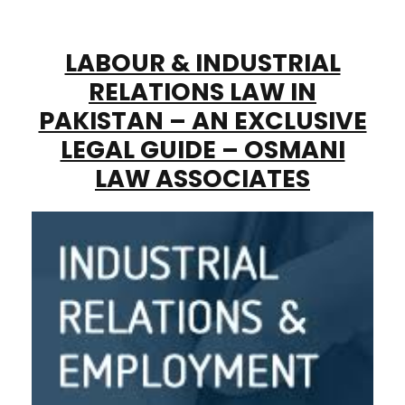
LABOUR & INDUSTRIAL
RELATIONS LAW IN
PAKISTAN – AN EXCLUSIVE
LEGAL GUIDE – OSMANI
LAW ASSOCIATES