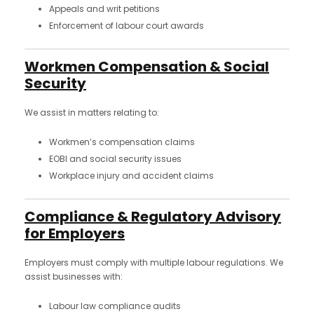
Appeals and writ petitions
Enforcement of labour court awards
Workmen Compensation & Social
Security
We assist in matters relating to:
Workmen’s compensation claims
EOBI and social security issues
Workplace injury and accident claims
Compliance & Regulatory Advisory
for Employers
Employers must comply with multiple labour regulations. We
assist businesses with:
Labour law compliance audits