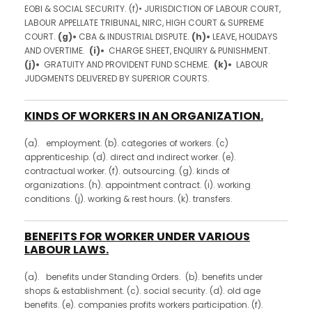
EOBI & SOCIAL SECURITY. (f)• JURISDICTION OF LABOUR COURT,
LABOUR APPELLATE TRIBUNAL, NIRC, HIGH COURT & SUPREME
COURT.
(g)•
CBA & INDUSTRIAL DISPUTE.
(h)•
LEAVE, HOLIDAYS
AND OVERTIME.
(i)•
CHARGE SHEET, ENQUIRY & PUNISHMENT.
(j)•
GRATUITY AND PROVIDENT FUND SCHEME.
(k)•
LABOUR
JUDGMENTS DELIVERED BY SUPERIOR COURTS.
KINDS OF WORKERS IN AN ORGANIZATION.
(a). employment. (b). categories of workers. (c)
apprenticeship. (d). direct and indirect worker. (e).
contractual worker. (f). outsourcing. (g). kinds of
organizations. (h). appointment contract. (i). working
conditions. (j). working & rest hours. (k). transfers.
BENEFITS FOR WORKER UNDER VARIOUS
LABOUR LAWS.
(a). benefits under Standing Orders. (b). benefits under
shops & establishment. (c). social security. (d). old age
benefits. (e). companies profits workers participation. (f).