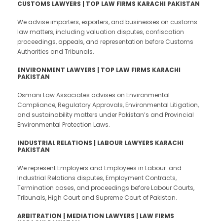
CUSTOMS LAWYERS | TOP LAW FIRMS KARACHI PAKISTAN
We advise importers, exporters, and businesses on customs
law matters, including valuation disputes, confiscation
proceedings, appeals, and representation before Customs
Authorities and Tribunals.
ENVIRONMENT LAWYERS | TOP LAW FIRMS KARACHI
PAKISTAN
Osmani Law Associates advises on Environmental
Compliance, Regulatory Approvals, Environmental Litigation,
and sustainability matters under Pakistan’s and Provincial
Environmental Protection Laws.
INDUSTRIAL RELATIONS | LABOUR LAWYERS KARACHI
PAKISTAN
We represent Employers and Employees in Labour and
Industrial Relations disputes, Employment Contracts,
Termination cases, and proceedings before Labour Courts,
Tribunals, High Court and Supreme Court of Pakistan.
ARBITRATION | MEDIATION LAWYERS | LAW FIRMS