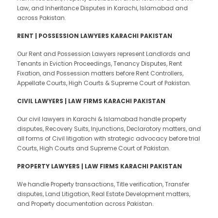
Law, and Inheritance Disputes in Karachi, Islamabad and
across Pakistan.
RENT | POSSESSION LAWYERS KARACHI PAKISTAN
Our Rent and Possession Lawyers represent Landlords and
Tenants in Eviction Proceedings, Tenancy Disputes, Rent
Fixation, and Possession matters before Rent Controllers,
Appellate Courts, High Courts & Supreme Court of Pakistan.
CIVIL LAWYERS | LAW FIRMS KARACHI PAKISTAN
Our civil lawyers in Karachi & Islamabad handle property
disputes, Recovery Suits, Injunctions, Declaratory matters, and
all forms of Civil litigation with strategic advocacy before trial
Courts, High Courts and Supreme Court of Pakistan.
PROPERTY LAWYERS | LAW FIRMS KARACHI PAKISTAN
We handle Property transactions, Title verification, Transfer
disputes, Land Litigation, Real Estate Development matters,
and Property documentation across Pakistan.