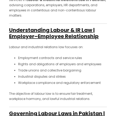
advising corporations, employers, HR departments, and
employees in contentious and non-contentious labour
matters.
Understanding Labour & IR Law |
Employer–Employee Relationship
Labour and industrial relations law focuses on:
Employment contracts and service rules
Rights and obligations of employers and employees
Trade unions and collective bargaining
Industrial disputes and strikes
Workplace compliance and regulatory enforcement
The objective of labour law is to ensure fair treatment,
workplace harmony, and lawful industrial relations.
Governing Labour Laws in Pakistan |