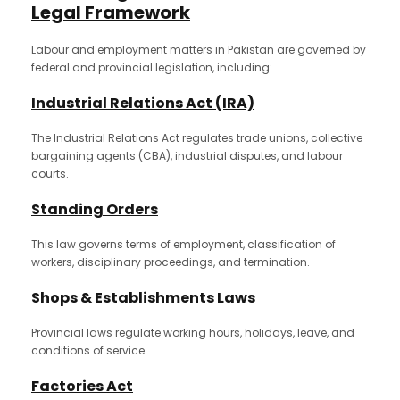
Legal Framework
Labour and employment matters in Pakistan are governed by
federal and provincial legislation, including:
Industrial Relations Act (IRA)
The Industrial Relations Act regulates trade unions, collective
bargaining agents (CBA), industrial disputes, and labour
courts.
Standing Orders
This law governs terms of employment, classification of
workers, disciplinary proceedings, and termination.
Shops & Establishments Laws
Provincial laws regulate working hours, holidays, leave, and
conditions of service.
Factories Act