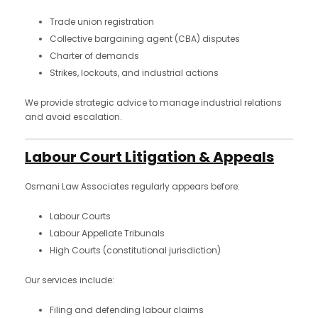
Trade union registration
Collective bargaining agent (CBA) disputes
Charter of demands
Strikes, lockouts, and industrial actions
We provide strategic advice to manage industrial relations
and avoid escalation.
Labour Court Litigation & Appeals
Osmani Law Associates regularly appears before:
Labour Courts
Labour Appellate Tribunals
High Courts (constitutional jurisdiction)
Our services include:
Filing and defending labour claims