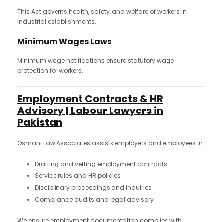
This Act governs health, safety, and welfare of workers in
industrial establishments.
Minimum Wages Laws
Minimum wage notifications ensure statutory wage
protection for workers.
Employment Contracts & HR
Advisory | Labour Lawyers in
Pakistan
Osmani Law Associates assists employers and employees in:
Drafting and vetting employment contracts
Service rules and HR policies
Disciplinary proceedings and inquiries
Compliance audits and legal advisory
We ensure employment documentation complies with