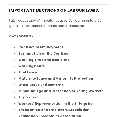
IMPORTANT DECISIONS ON LABOUR LAWS.
(a). case study of important cases. (b). commentary. (c).
general discussions on participants’ problems.
CATEGORIES:-
Contract of Employment
Termination of the Contract
Working Time and Rest Time
Working hours
Paid Leave
Maternity Leave and Maternity Protection
Other Leave Entitlements
Minimum Age and Protection of Young Workers
Pay Issues
Workers’ Representation in the Enterprise
Trade Union and Employers Association
Regulation Freedom of association