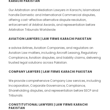
KARACHI PAKISTAN
Our Arbitration and Mediation Lawyers in Karachi, Islamabad
handle Domestic and International Commercial disputes,
offering cost-effective alternative dispute resolution,
enforcement of Arbitral Awards, and representation before
Arbitration Tribunals Worldwide.
AVIATION LAWYERS | LAW FIRMS KARACHI PAKISTAN
e advise Airlines, Aviation Companies, and regulators on
Aviation Law matters, including Aircraft Leasing, Regulatory
Compliance, Aviation disputes, and liability claims, delivering
trusted legal solutions across Pakistan.
COMPANY LAWYERS | LAW FIRMS KARACHI PAKISTAN
We provide comprehensive Company Law services, including
Incorporation, Corporate Governance, Compliance,
Shareholding disputes, and representation before SECP and
Tribunals.
CONSTITUTIONAL LAWYERS | LAW FIRMS KARACHI
PAKISTAN