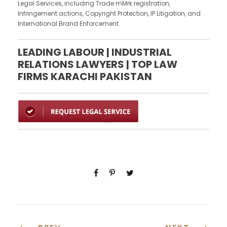
Legal Services, including Trade mMrk registration,
Infringement actions, Copyright Protection, IP Litigation, and
International Brand Enforcement.
LEADING LABOUR | INDUSTRIAL
RELATIONS LAWYERS | TOP LAW
FIRMS KARACHI PAKISTAN