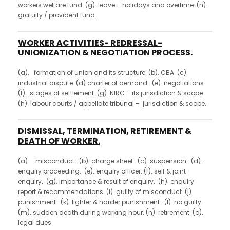
workers welfare fund. (g). leave – holidays and overtime. (h).
gratuity / provident fund.
WORKER ACTIVITIES- REDRESSAL-
UNIONIZATION & NEGOTIATION PROCESS.
(a). formation of union and its structure. (b). CBA (c).
industrial dispute. (d) charter of demand. (e). negotiations.
(f). stages of settlement. (g). NIRC – its jurisdiction & scope.
(h). labour courts / appellate tribunal – jurisdiction & scope.
DISMISSAL, TERMINATION, RETIREMENT &
DEATH OF WORKER.
(a). misconduct. (b). charge sheet. (c). suspension. (d).
enquiry proceeding. (e). enquiry officer. (f). self & joint
enquiry. (g). importance & result of enquiry. (h). enquiry
report & recommendations. (i). guilty of misconduct. (j).
punishment. (k). lighter & harder punishment. (l). no guilty.
(m). sudden death during working hour. (n). retirement. (o).
legal dues.