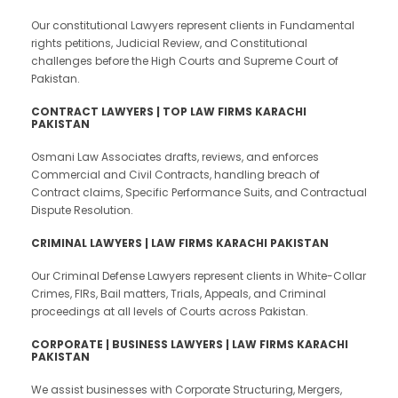
Our constitutional Lawyers represent clients in Fundamental
rights petitions, Judicial Review, and Constitutional
challenges before the High Courts and Supreme Court of
Pakistan.
CONTRACT LAWYERS | TOP LAW FIRMS KARACHI
PAKISTAN
Osmani Law Associates drafts, reviews, and enforces
Commercial and Civil Contracts, handling breach of
Contract claims, Specific Performance Suits, and Contractual
Dispute Resolution.
CRIMINAL LAWYERS | LAW FIRMS KARACHI PAKISTAN
Our Criminal Defense Lawyers represent clients in White-Collar
Crimes, FIRs, Bail matters, Trials, Appeals, and Criminal
proceedings at all levels of Courts across Pakistan.
CORPORATE | BUSINESS LAWYERS | LAW FIRMS KARACHI
PAKISTAN
We assist businesses with Corporate Structuring, Mergers,