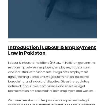
Introduction | Labour & Employment
Law in Pakistan
Labour & Industrial Relations (IR) Law in Pakistan governs the
relationship between employers, employees, trade unions,
and industrial establishments. It regulates employment
rights, working conditions, wages, termination, collective
bargaining, and industrial disputes. Given the regulatory
nature of labour laws, compliance and effective legal
representation are essential for both employers and workers.
Osmani Law Associates
provides comprehensive legal
services in
Labour & Industrial Relations Law in Pakistan
,