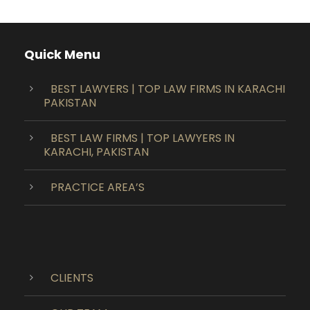
Quick Menu
BEST LAWYERS | TOP LAW FIRMS IN KARACHI
PAKISTAN
BEST LAW FIRMS | TOP LAWYERS IN
KARACHI, PAKISTAN
PRACTICE AREA’S
CLIENTS