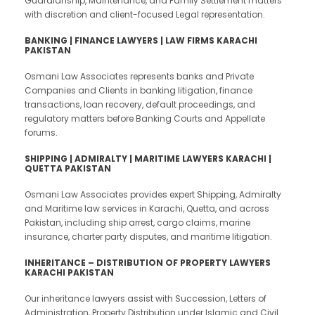
Guardianship, Maintenance, and Family Settlement matters
with discretion and client-focused Legal representation.
BANKING | FINANCE LAWYERS | LAW FIRMS KARACHI
PAKISTAN
Osmani Law Associates represents banks and Private
Companies and Clients in banking litigation, finance
transactions, loan recovery, default proceedings, and
regulatory matters before Banking Courts and Appellate
forums.
SHIPPING |
ADMIRALTY | MARITIME LAWYERS KARACHI |
QUETTA PAKISTAN
Osmani Law Associates provides expert Shipping, Admiralty
and Maritime law services in Karachi, Quetta, and across
Pakistan, including ship arrest, cargo claims, marine
insurance, charter party disputes, and maritime litigation.
INHERITANCE – DISTRIBUTION OF PROPERTY LAWYERS
KARACHI PAKISTAN
Our inheritance lawyers assist with Succession, Letters of
Administration, Property Distribution under Islamic and Civil