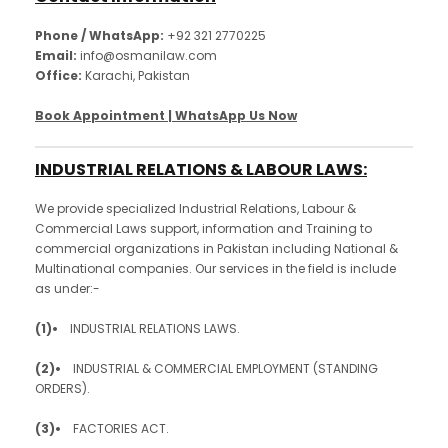
Phone / WhatsApp:
+92 321 2770225
Email:
info@osmanilaw.com
Office:
Karachi, Pakistan
Book Appointment | WhatsApp Us Now
INDUSTRIAL RELATIONS & LABOUR LAWS:
We provide specialized Industrial Relations, Labour &
Commercial Laws support, information and Training to
commercial organizations in Pakistan including National &
Multinational companies. Our services in the field is include
as under:-
(1)•
INDUSTRIAL RELATIONS LAWS.
(2)•
INDUSTRIAL & COMMERCIAL EMPLOYMENT (STANDING
ORDERS).
(3)•
FACTORIES ACT.