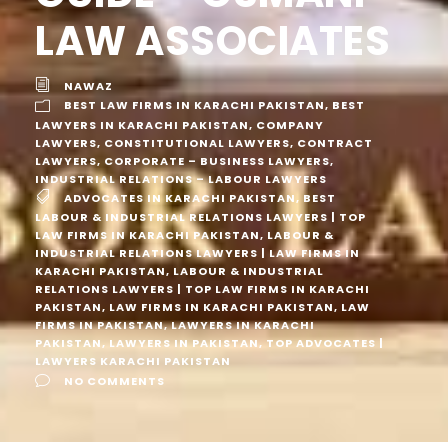
LAW ASSOCIATES
NAWAZ
BEST LAW FIRMS IN KARACHI PAKISTAN
,
BEST
LAWYERS IN KARACHI PAKISTAN
,
COMPANY
LAWYERS
,
CONSTITUTIONAL LAWYERS
,
CONTRACT
LAWYERS
,
CORPORATE – BUSINESS LAWYERS
,
INDUSTRIAL RELATIONS – LABOUR LAWYERS
ADVOCATES IN KARACHI PAKISTAN
,
BEST
LABOUR & INDUSTRIAL RELATIONS LAWYERS | TOP
LAW FIRMS IN KARACHI PAKISTAN
,
LABOUR &
INDUSTRIAL RELATIONS LAWYERS | LAW FIRMS IN
KARACHI PAKISTAN
,
LABOUR & INDUSTRIAL
RELATIONS LAWYERS | TOP LAW FIRMS IN KARACHI
PAKISTAN
,
LAW FIRMS IN KARACHI PAKISTAN
,
LAW
FIRMS IN PAKISTAN
,
LAWYERS IN KARACHI
PAKISTAN
,
LAWYERS IN PAKISTAN
,
TOP ADVOCATES |
LAWYERS KARACHI PAKISTAN
NO COMMENTS