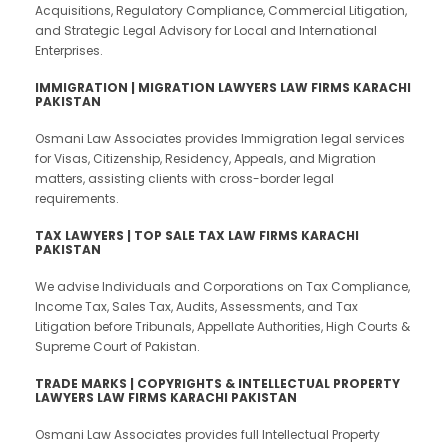
Acquisitions, Regulatory Compliance, Commercial Litigation,
and Strategic Legal Advisory for Local and International
Enterprises.
IMMIGRATION | MIGRATION LAWYERS LAW FIRMS KARACHI
PAKISTAN
Osmani Law Associates provides Immigration legal services
for Visas, Citizenship, Residency, Appeals, and Migration
matters, assisting clients with cross-border legal
requirements.
TAX LAWYERS | TOP SALE TAX LAW FIRMS KARACHI
PAKISTAN
We advise Individuals and Corporations on Tax Compliance,
Income Tax, Sales Tax, Audits, Assessments, and Tax
Litigation before Tribunals, Appellate Authorities, High Courts &
Supreme Court of Pakistan.
TRADE MARKS | COPYRIGHTS & INTELLECTUAL PROPERTY
LAWYERS LAW FIRMS KARACHI PAKISTAN
Osmani Law Associates provides full Intellectual Property