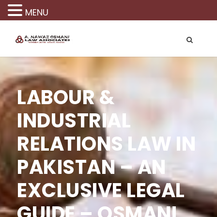
MENU
LABOUR &
INDUSTRIAL
RELATIONS LAW IN
PAKISTAN – AN
EXCLUSIVE LEGAL
GUIDE – OSMANI