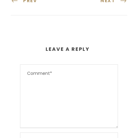
PREV
NEXT
LEAVE A REPLY