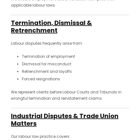
applicable labour laws.
Termination, Dismissal &
Retrenchment
Labour disputes frequently arise from:
Termination of employment
Dismissal for misconduct
Retrenchment and layoffs
Forced resignations
We represent clients before Labour Courts and Tribunals in
wrongful termination and reinstatement claims.
Industrial Disputes & Trade Union
Matters
Our labour law practice covers: