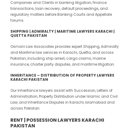
Companies and Clients in banking litigation, finance
transactions, loan recovery, default proceedings, and
regulatory matters before Banking Courts and Appellate
forums.
SHIPPING |
ADMIRALTY | MARITIME LAWYERS KARACHI |
QUETTA PAKISTAN
Osmani Law Associates provides expert Shipping, Admiralty
and Maritime law services in Karachi, Quetta, and across
Pakistan, including ship arrest, cargo claims, marine
insurance, charter party disputes, and maritime litigation.
INHERITANCE – DISTRIBUTION OF PROPERTY LAWYERS
KARACHI PAKISTAN
Our inheritance lawyers assist with Succession, Letters of
Administration, Property Distribution under Islamic and Civil
Law, and Inheritance Disputes in Karachi, Islamabad and
across Pakistan.
RENT | POSSESSION LAWYERS KARACHI
PAKISTAN