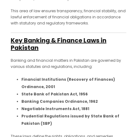
This area of law ensures transparency, financial stability, and
lawful enforcement of financial obligations in accordance
with statutory and regulatory frameworks.
Key Banking & Finance Laws in
Pakistan
Banking and financial matters in Pakistan are governed by
various statutes and regulations, including:
Financial Institutions (Recovery of Finances)
Ordinance, 2001
State Bank of Pakistan Act, 1956
Banking Companies Ordinance, 1962
Negotiable Instruments Act, 1881
Prudential Regulations issued by State Bank of
Pakistan (SBP)
These laws define the rights, obligations, and remedies