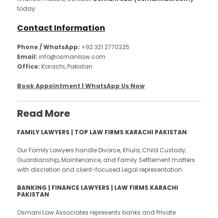
today.
Contact Information
Phone / WhatsApp:
+92 321 2770225
Email:
info@osmanilaw.com
Office:
Karachi, Pakistan
Book Appointment | WhatsApp Us Now
Read More
FAMILY LAWYERS | TOP LAW FIRMS KARACHI PAKISTAN
Our Family Lawyers handle Divorce, Khula, Child Custody,
Guardianship, Maintenance, and Family Settlement matters
with discretion and client-focused Legal representation.
BANKING | FINANCE LAWYERS | LAW FIRMS KARACHI
PAKISTAN
Osmani Law Associates represents banks and Private