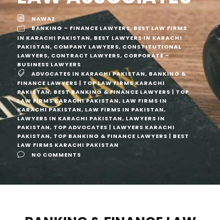
NAWAZ
BANKING – FINANCE LAWYERS
,
BEST LAW FIRMS
IN KARACHI PAKISTAN
,
BEST LAWYERS IN KARACHI
PAKISTAN
,
COMPANY LAWYERS
,
CONSTITUTIONAL
LAWYERS
,
CONTRACT LAWYERS
,
CORPORATE –
BUSINESS LAWYERS
ADVOCATES IN KARACHI PAKISTAN
,
BANKING &
FINANCE LAWYERS | TOP LAW FIRMS KARACHI
PAKISTAN
,
BEST BANKING & FINANCE LAWYERS | TOP
LAW FIRMS KARACHI PAKISTAN
,
LAW FIRMS IN
KARACHI PAKISTAN
,
LAW FIRMS IN PAKISTAN
,
LAWYERS IN KARACHI PAKISTAN
,
LAWYERS IN
PAKISTAN
,
TOP ADVOCATES | LAWYERS KARACHI
PAKISTAN
,
TOP BANKING & FINANCE LAWYERS | BEST
LAW FIRMS KARACHI PAKISTAN
NO COMMENTS