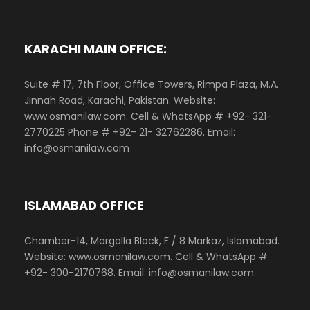
KARACHI MAIN OFFICE:
Suite # 17, 7th Floor, Office Towers, Rimpa Plaza, M.A.
Jinnah Road, Karachi, Pakistan. Website:
www.osmanilaw.com. Cell & WhatsApp # +92- 321-
2770225 Phone # +92- 21- 32762286. Email:
info@osmanilaw.com
ISLAMABAD OFFICE
Chamber-14, Margalla Block, F / 8 Markaz, Islamabad.
Website: www.osmanilaw.com. Cell & WhatsApp #
+92- 300-2170768. Email: info@osmanilaw.com.