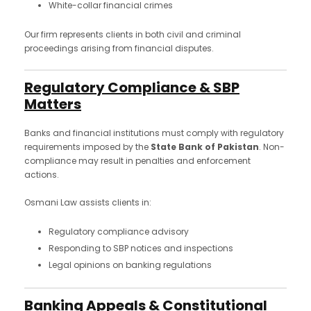
White-collar financial crimes
Our firm represents clients in both civil and criminal
proceedings arising from financial disputes.
Regulatory Compliance & SBP
Matters
Banks and financial institutions must comply with regulatory
requirements imposed by the
State Bank of Pakistan
. Non-
compliance may result in penalties and enforcement
actions.
Osmani Law assists clients in:
Regulatory compliance advisory
Responding to SBP notices and inspections
Legal opinions on banking regulations
Banking Appeals & Constitutional