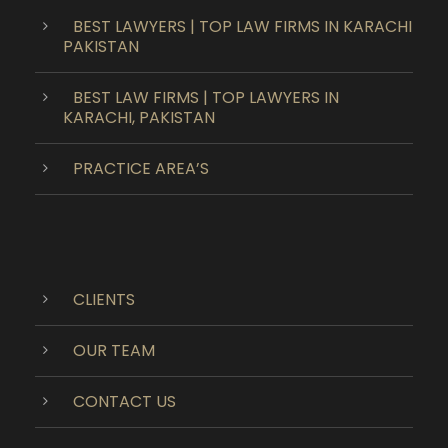
BEST LAWYERS | TOP LAW FIRMS IN KARACHI
PAKISTAN
BEST LAW FIRMS | TOP LAWYERS IN
KARACHI, PAKISTAN
PRACTICE AREA’S
CLIENTS
OUR TEAM
CONTACT US