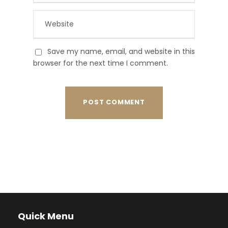
Save my name, email, and website in this
browser for the next time I comment.
Quick Menu