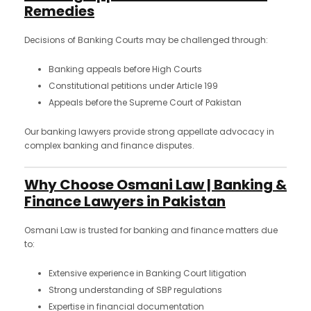
Remedies
Decisions of Banking Courts may be challenged through:
Banking appeals before High Courts
Constitutional petitions under Article 199
Appeals before the Supreme Court of Pakistan
Our banking lawyers provide strong appellate advocacy in
complex banking and finance disputes.
Why Choose Osmani Law | Banking &
Finance Lawyers in Pakistan
Osmani Law is trusted for banking and finance matters due
to:
Extensive experience in Banking Court litigation
Strong understanding of SBP regulations
Expertise in financial documentation