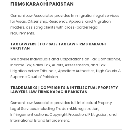
FIRMS KARACHI PAKISTAN
Osmani Law Associates provides Immigration legal services
for Visas, Citizenship, Residency, Appeals, and Migration
matters, assisting clients with cross-border legal
requirements.
TAX LAWYERS | TOP SALE TAX LAW FIRMS KARACHI
PAKISTAN
We advise Individuals and Corporations on Tax Compliance,
Income Tax, Sales Tax, Audits, Assessments, and Tax
Litigation before Tribunals, Appellate Authorities, High Courts &
Supreme Court of Pakistan.
TRADE MARKS | COPYRIGHTS & INTELLECTUAL PROPERTY
LAWYERS LAW FIRMS KARACHI PAKISTAN
Osmani Law Associates provides full Intellectual Property
Legal Services, including Trade mMrk registration,
Infringement actions, Copyright Protection, IP Litigation, and
International Brand Enforcement.