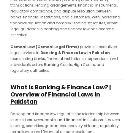
transactions, lending arrangements, financial instruments,
regulatory compliance, and dispute resolution between
banks, financial institutions, and customers. With increasing
financial regulation and complex lending structures, expert
legal guidance in banking and finance law has become
essential.
Osmani Law (Osmani Legal Firms)
provides specialized
legal services in
Banking & Finance Law in Pakistan
,
representing banks, financial institutions, corporations, and
individuals before Banking Courts, High Courts, and
regulatory authorities.
What Is Banking & Finance Law? |
Overview of Financial Laws in
Pakistan
Banking and finance law regulates the relationship between
lenders, borrowers, banks, and financial institutions. It covers
lending, securities, guarantees, recovery of loans, regulatory
compliance, and financial dispute resolution.