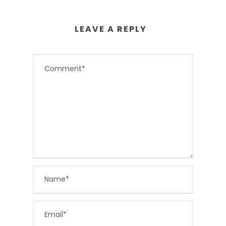
LEAVE A REPLY