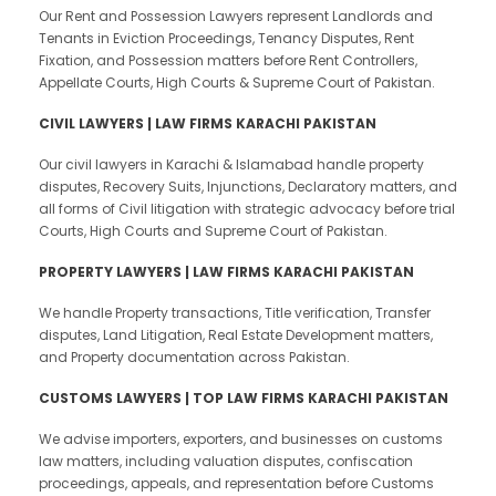
Our Rent and Possession Lawyers represent Landlords and
Tenants in Eviction Proceedings, Tenancy Disputes, Rent
Fixation, and Possession matters before Rent Controllers,
Appellate Courts, High Courts & Supreme Court of Pakistan.
CIVIL LAWYERS | LAW FIRMS KARACHI PAKISTAN
Our civil lawyers in Karachi & Islamabad handle property
disputes, Recovery Suits, Injunctions, Declaratory matters, and
all forms of Civil litigation with strategic advocacy before trial
Courts, High Courts and Supreme Court of Pakistan.
PROPERTY LAWYERS | LAW FIRMS KARACHI PAKISTAN
We handle Property transactions, Title verification, Transfer
disputes, Land Litigation, Real Estate Development matters,
and Property documentation across Pakistan.
CUSTOMS LAWYERS | TOP LAW FIRMS KARACHI PAKISTAN
We advise importers, exporters, and businesses on customs
law matters, including valuation disputes, confiscation
proceedings, appeals, and representation before Customs