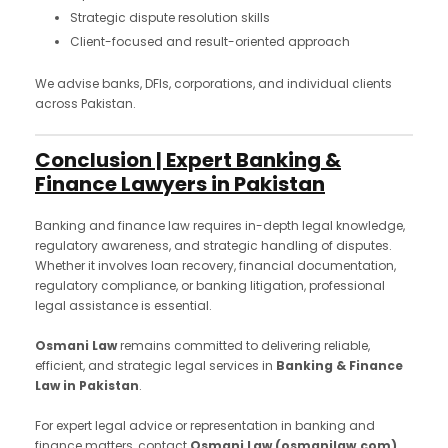
Strategic dispute resolution skills
Client-focused and result-oriented approach
We advise banks, DFIs, corporations, and individual clients
across Pakistan.
Conclusion | Expert Banking &
Finance Lawyers in Pakistan
Banking and finance law requires in-depth legal knowledge,
regulatory awareness, and strategic handling of disputes.
Whether it involves loan recovery, financial documentation,
regulatory compliance, or banking litigation, professional
legal assistance is essential.
Osmani Law
remains committed to delivering reliable,
efficient, and strategic legal services in
Banking & Finance
Law in Pakistan
.
For expert legal advice or representation in banking and
finance matters, contact
Osmani Law (osmanilaw.com)