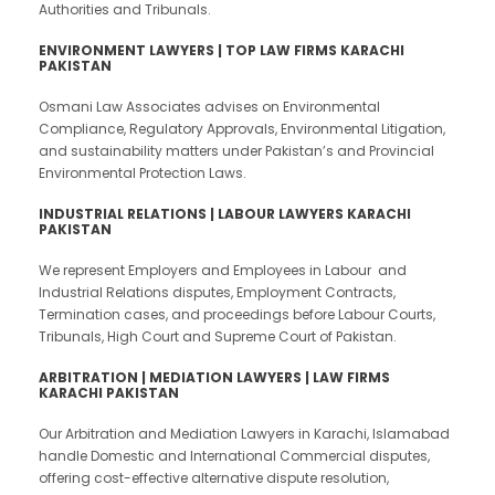
Authorities and Tribunals.
ENVIRONMENT LAWYERS | TOP LAW FIRMS KARACHI
PAKISTAN
Osmani Law Associates advises on Environmental
Compliance, Regulatory Approvals, Environmental Litigation,
and sustainability matters under Pakistan’s and Provincial
Environmental Protection Laws.
INDUSTRIAL RELATIONS | LABOUR LAWYERS KARACHI
PAKISTAN
We represent Employers and Employees in Labour and
Industrial Relations disputes, Employment Contracts,
Termination cases, and proceedings before Labour Courts,
Tribunals, High Court and Supreme Court of Pakistan.
ARBITRATION | MEDIATION LAWYERS | LAW FIRMS
KARACHI PAKISTAN
Our Arbitration and Mediation Lawyers in Karachi, Islamabad
handle Domestic and International Commercial disputes,
offering cost-effective alternative dispute resolution,