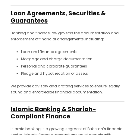
Loan Agreements, Securities &
Guarantees
Banking and finance law governs the documentation and
enforcement of financial arrangements, including:
Loan and finance agreements
Mortgage and charge documentation
Personal and corporate guarantees
Pledge and hypothecation of assets
We provide advisory and drafting services to ensure legally
sound and enforceable financial documentation.
Islamic Banking & Shariah-
Compliant Finance
Islamic banking is a growing segment of Pakistan’s financial
sector. Islamic finance transactions must comply with