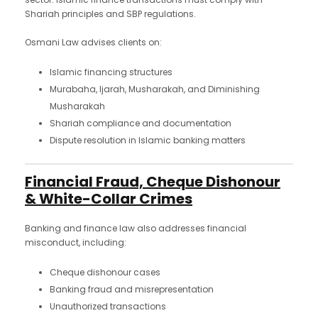
Shariah principles and SBP regulations.
Osmani Law advises clients on:
Islamic financing structures
Murabaha, Ijarah, Musharakah, and Diminishing
Musharakah
Shariah compliance and documentation
Dispute resolution in Islamic banking matters
Financial Fraud, Cheque Dishonour
& White-Collar Crimes
Banking and finance law also addresses financial
misconduct, including:
Cheque dishonour cases
Banking fraud and misrepresentation
Unauthorized transactions