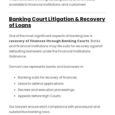
available to financial institutions and customers.
Banking Court Litigation & Recovery
of Loans
One of the most significant aspects of banking law is
recovery of finances through Banking Courts
. Banks
and financial institutions may file suits for recovery against
defaulting borrowers under the Financial Institutions
Ordinance.
Osmani Law represents banks and borrowers in:
Banking suits for recovery of finances
Leave to defend applications
Decrees and execution proceedings
Appeals before High Courts
Our lawyers ensure strict compliance with procedural and
substantive banking laws.