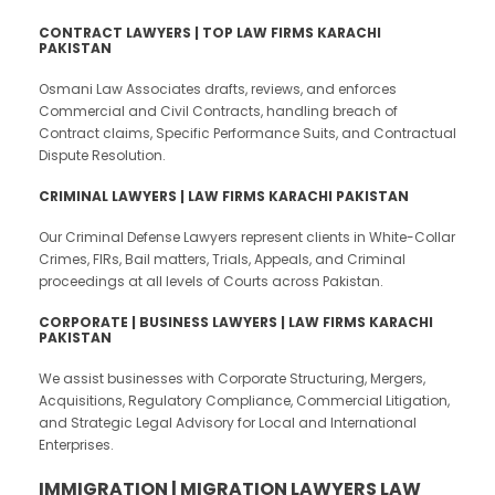
CONTRACT LAWYERS | TOP LAW FIRMS KARACHI
PAKISTAN
Osmani Law Associates drafts, reviews, and enforces
Commercial and Civil Contracts, handling breach of
Contract claims, Specific Performance Suits, and Contractual
Dispute Resolution.
CRIMINAL LAWYERS | LAW FIRMS KARACHI PAKISTAN
Our Criminal Defense Lawyers represent clients in White-Collar
Crimes, FIRs, Bail matters, Trials, Appeals, and Criminal
proceedings at all levels of Courts across Pakistan.
CORPORATE | BUSINESS LAWYERS | LAW FIRMS KARACHI
PAKISTAN
We assist businesses with Corporate Structuring, Mergers,
Acquisitions, Regulatory Compliance, Commercial Litigation,
and Strategic Legal Advisory for Local and International
Enterprises.
IMMIGRATION | MIGRATION LAWYERS LAW