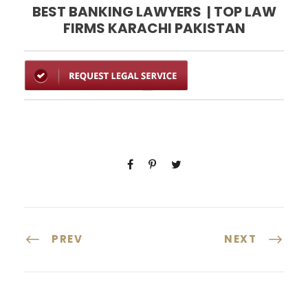
BEST BANKING LAWYERS | TOP LAW
FIRMS KARACHI PAKISTAN
PREV
NEXT