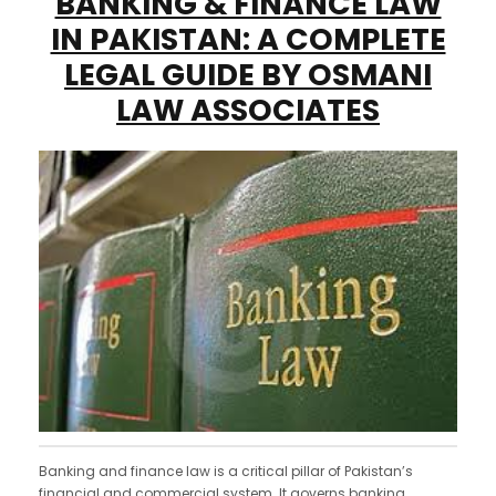
BANKING & FINANCE LAW
IN PAKISTAN: A COMPLETE
LEGAL GUIDE BY OSMANI
LAW ASSOCIATES
Banking and finance law is a critical pillar of Pakistan’s
financial and commercial system. It governs banking