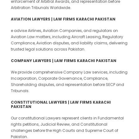
enforcement of Arbitral Awards, and representation before
Arbitration Tribunals Worldwide.
AVIATION LAWYERS | LAW FIRMS KARACHI PAKISTAN
e advise Airlines, Aviation Companies, and regulators on
Aviation Law matters, including Aircraft Leasing, Regulatory
Compliance, Aviation disputes, and liability claims, delivering
trusted legal solutions across Pakistan.
COMPANY LAWYERS | LAW FIRMS KARACHI PAKISTAN
We provide comprehensive Company Law services, including
Incorporation, Corporate Governance, Compliance,
Shareholding disputes, and representation before SECP and
Tribunals.
CONSTITUTIONAL LAWYERS | LAW FIRMS KARACHI
PAKISTAN
Our constitutional Lawyers represent clients in Fundamental
rights petitions, Judicial Review, and Constitutional
challenges before the High Courts and Supreme Court of
Pakistan.