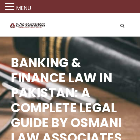
MENU
BANKING &
FINANCE LAW IN
PAKISTAN: A
COMPLETE LEGAL
GUIDE BY OSMANI
LAW ASSOCIATES