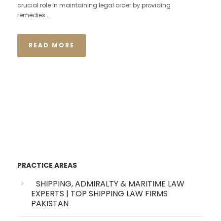
crucial role in maintaining legal order by providing
remedies...
READ MORE
PRACTICE AREAS
SHIPPING, ADMIRALTY & MARITIME LAW
EXPERTS | TOP SHIPPING LAW FIRMS
PAKISTAN