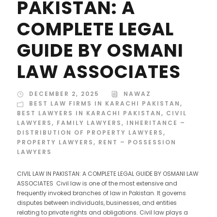
PAKISTAN: A
COMPLETE LEGAL
GUIDE BY OSMANI
LAW ASSOCIATES
DECEMBER 2, 2025
NAWAZ
BEST LAW FIRMS IN KARACHI PAKISTAN
,
BEST LAWYERS IN KARACHI PAKISTAN
,
CIVIL
LAWYERS
,
FAMILY LAWYERS
,
INHERITANCE –
DISTRIBUTION OF PROPERTY LAWYERS
,
PROPERTY LAWYERS
,
RENT – POSSESSION
LAWYERS
CIVIL LAW IN PAKISTAN: A COMPLETE LEGAL GUIDE BY OSMANI LAW
ASSOCIATES Civil law is one of the most extensive and
frequently invoked branches of law in Pakistan. It governs
disputes between individuals, businesses, and entities
relating to private rights and obligations. Civil law plays a