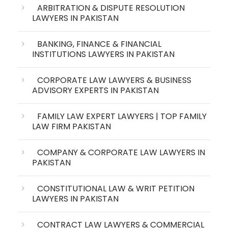
ARBITRATION & DISPUTE RESOLUTION
LAWYERS IN PAKISTAN
BANKING, FINANCE & FINANCIAL
INSTITUTIONS LAWYERS IN PAKISTAN
CORPORATE LAW LAWYERS & BUSINESS
ADVISORY EXPERTS IN PAKISTAN
FAMILY LAW EXPERT LAWYERS | TOP FAMILY
LAW FIRM PAKISTAN
COMPANY & CORPORATE LAW LAWYERS IN
PAKISTAN
CONSTITUTIONAL LAW & WRIT PETITION
LAWYERS IN PAKISTAN
CONTRACT LAW LAWYERS & COMMERCIAL