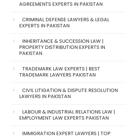
AGREEMENTS EXPERTS IN PAKISTAN
CRIMINAL DEFENSE LAWYERS & LEGAL
EXPERTS IN PAKISTAN
INHERITANCE & SUCCESSION LAW |
PROPERTY DISTRIBUTION EXPERTS IN
PAKISTAN
TRADEMARK LAW EXPERTS | BEST
TRADEMARK LAWYERS PAKISTAN
CIVIL LITIGATION & DISPUTE RESOLUTION
LAWYERS IN PAKISTAN
LABOUR & INDUSTRIAL RELATIONS LAW |
EMPLOYMENT LAW EXPERTS PAKISTAN
IMMIGRATION EXPERT LAWYERS | TOP