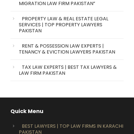
MIGRATION LAW FIRM PAKISTAN”
PROPERTY LAW & REAL ESTATE LEGAL
SERVICES | TOP PROPERTY LAWYERS
PAKISTAN
RENT & POSSESSION LAW EXPERTS |
TENANCY & EVICTION LAWYERS PAKISTAN
TAX LAW EXPERTS | BEST TAX LAWYERS &
LAW FIRM PAKISTAN
Quick Menu
BEST LAWYERS | TOP LAW FIRMS IN KARACHI
PAKISTAN