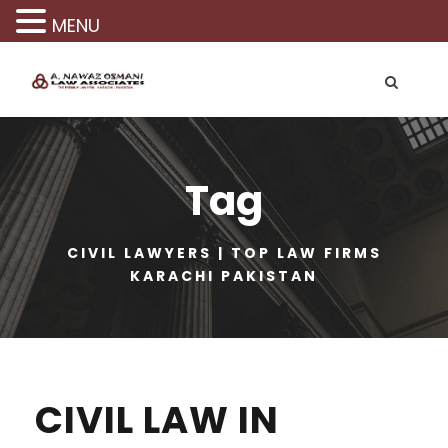
MENU
Tag
CIVIL LAWYERS | TOP LAW FIRMS
KARACHI PAKISTAN
CIVIL LAW IN