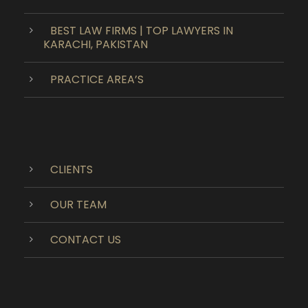
BEST LAW FIRMS | TOP LAWYERS IN
KARACHI, PAKISTAN
PRACTICE AREA’S
CLIENTS
OUR TEAM
CONTACT US