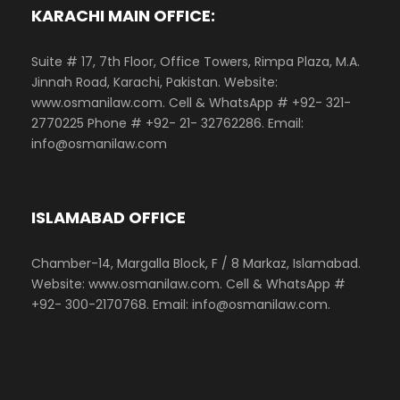
KARACHI MAIN OFFICE:
Suite # 17, 7th Floor, Office Towers, Rimpa Plaza, M.A.
Jinnah Road, Karachi, Pakistan. Website:
www.osmanilaw.com. Cell & WhatsApp # +92- 321-
2770225 Phone # +92- 21- 32762286. Email:
info@osmanilaw.com
ISLAMABAD OFFICE
Chamber-14, Margalla Block, F / 8 Markaz, Islamabad.
Website: www.osmanilaw.com. Cell & WhatsApp #
+92- 300-2170768. Email: info@osmanilaw.com.