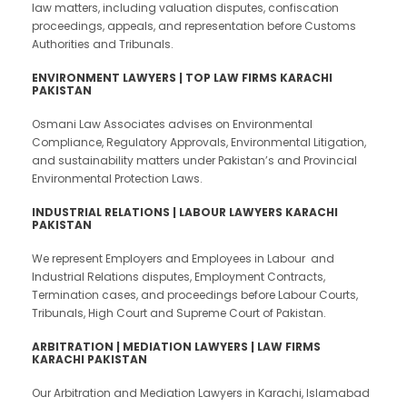
law matters, including valuation disputes, confiscation
proceedings, appeals, and representation before Customs
Authorities and Tribunals.
ENVIRONMENT LAWYERS | TOP LAW FIRMS KARACHI
PAKISTAN
Osmani Law Associates advises on Environmental
Compliance, Regulatory Approvals, Environmental Litigation,
and sustainability matters under Pakistan’s and Provincial
Environmental Protection Laws.
INDUSTRIAL RELATIONS | LABOUR LAWYERS KARACHI
PAKISTAN
We represent Employers and Employees in Labour and
Industrial Relations disputes, Employment Contracts,
Termination cases, and proceedings before Labour Courts,
Tribunals, High Court and Supreme Court of Pakistan.
ARBITRATION | MEDIATION LAWYERS | LAW FIRMS
KARACHI PAKISTAN
Our Arbitration and Mediation Lawyers in Karachi, Islamabad