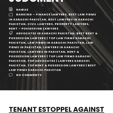
NAWAZ
BANKING – FINANCE LAWYERS
,
BEST LAW FIRMS
IN KARACHI PAKISTAN
,
BEST LAWYERS IN KARACHI
PAKISTAN
,
CIVIL LAWYERS
,
PROPERTY LAWYERS
,
RENT – POSSESSION LAWYERS
ADVOCATES IN KARACHI PAKISTAN
,
BEST RENT &
POSSESSION LAWYERS | TOP LAW FIRMS KARACHI
PAKISTAN
,
LAW FIRMS IN KARACHI PAKISTAN
,
LAW
FIRMS IN PAKISTAN
,
LAWYERS IN KARACHI
PAKISTAN
,
LAWYERS IN PAKISTAN
,
RENT &
POSSESSION LAWYERS | TOP LAW FIRMS KARACHI
PAKISTAN
,
TOP ADVOCATES | LAWYERS KARACHI
PAKISTAN
,
TOP RENT & POSSESSION LAWYERS | BEST
LAW FIRMS KARACHI PAKISTAN
NO COMMENTS
TENANT ESTOPPEL AGAINST