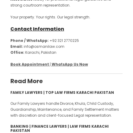
strong courtroom representation.
Your property. Your rights. Our legal strength.
Contact Information
Phone / WhatsApp:
+92 321 2770225
Email:
info@osmanilaw.com
Office:
Karachi, Pakistan
Book Appointment
|
WhatsApp Us Now
Read More
FAMILY LAWYERS | TOP LAW FIRMS KARACHI PAKISTAN
Our Family Lawyers handle Divorce, Khula, Child Custody,
Guardianship, Maintenance, and Family Settlement matters
with discretion and client-focused Legal representation.
BANKING | FINANCE LAWYERS | LAW FIRMS KARACHI
PAKISTAN