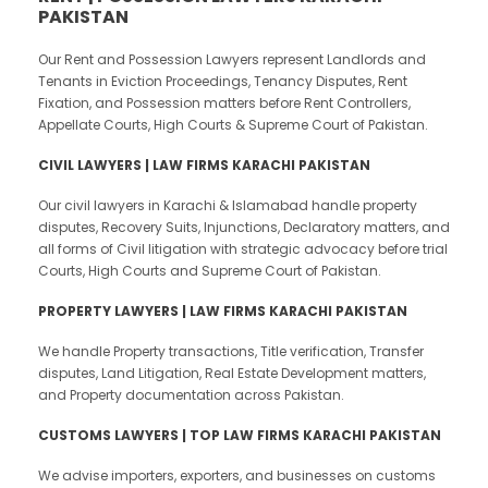
PAKISTAN
Our Rent and Possession Lawyers represent Landlords and
Tenants in Eviction Proceedings, Tenancy Disputes, Rent
Fixation, and Possession matters before Rent Controllers,
Appellate Courts, High Courts & Supreme Court of Pakistan.
CIVIL LAWYERS | LAW FIRMS KARACHI PAKISTAN
Our civil lawyers in Karachi & Islamabad handle property
disputes, Recovery Suits, Injunctions, Declaratory matters, and
all forms of Civil litigation with strategic advocacy before trial
Courts, High Courts and Supreme Court of Pakistan.
PROPERTY LAWYERS | LAW FIRMS KARACHI PAKISTAN
We handle Property transactions, Title verification, Transfer
disputes, Land Litigation, Real Estate Development matters,
and Property documentation across Pakistan.
CUSTOMS LAWYERS | TOP LAW FIRMS KARACHI PAKISTAN
We advise importers, exporters, and businesses on customs