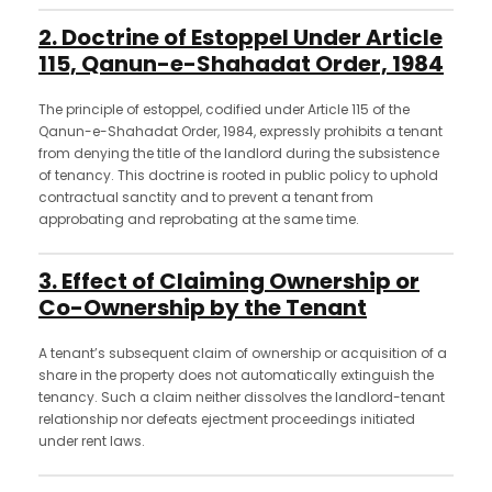
2. Doctrine of Estoppel Under Article
115, Qanun-e-Shahadat Order, 1984
The principle of estoppel, codified under Article 115 of the
Qanun-e-Shahadat Order, 1984, expressly prohibits a tenant
from denying the title of the landlord during the subsistence
of tenancy. This doctrine is rooted in public policy to uphold
contractual sanctity and to prevent a tenant from
approbating and reprobating at the same time.
3. Effect of Claiming Ownership or
Co-Ownership by the Tenant
A tenant’s subsequent claim of ownership or acquisition of a
share in the property does not automatically extinguish the
tenancy. Such a claim neither dissolves the landlord-tenant
relationship nor defeats ejectment proceedings initiated
under rent laws.