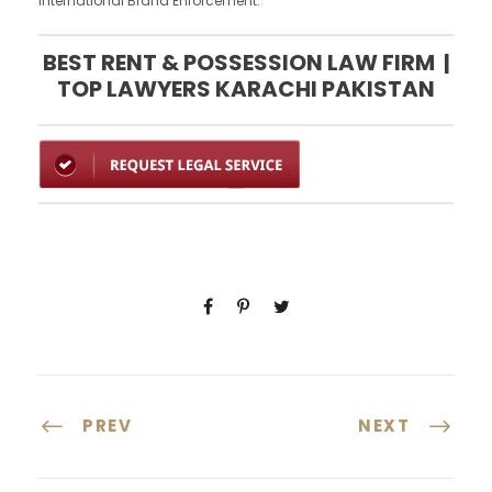
International Brand Enforcement.
BEST RENT & POSSESSION LAW FIRM |
TOP LAWYERS KARACHI PAKISTAN
PREV
NEXT