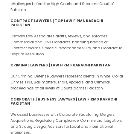
challenges before the High Courts and Supreme Court of
Pakistan.
CONTRACT LAWYERS | TOP LAW FIRMS KARACHI
PAKISTAN
Osmani Law Associates drafts, reviews, and enforces
Commercial and Civil Contracts, handling breach of
Contract claims, Specific Performance Suits, and Contractual
Dispute Resolution.
CRIMINAL LAWYERS | LAW FIRMS KARACHI PAKISTAN
Our Criminal Defense Lawyers represent clients in White-Collar
Crimes, FIRs, Bail matters, Trials, Appeals, and Criminal
proceedings at all levels of Courts across Pakistan.
CORPORATE | BUSINESS LAWYERS | LAW FIRMS KARACHI
PAKISTAN
We assist businesses with Corporate Structuring, Mergers,
Acquisitions, Regulatory Compliance, Commercial Litigation,
and Strategic Legal Advisory for Local and International
Enterprises.