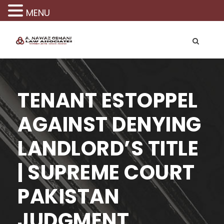
MENU
TENANT ESTOPPEL
AGAINST DENYING
LANDLORD’S TITLE
| SUPREME COURT
PAKISTAN
JUDGMENT