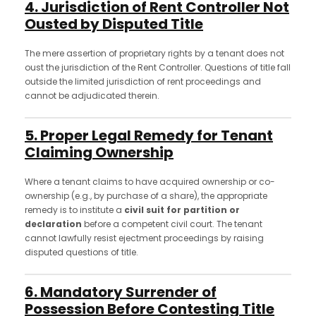
4. Jurisdiction of Rent Controller Not
Ousted by Disputed Title
The mere assertion of proprietary rights by a tenant does not
oust the jurisdiction of the Rent Controller. Questions of title fall
outside the limited jurisdiction of rent proceedings and
cannot be adjudicated therein.
5. Proper Legal Remedy for Tenant
Claiming Ownership
Where a tenant claims to have acquired ownership or co-
ownership (e.g., by purchase of a share), the appropriate
remedy is to institute a
civil suit for partition or
declaration
before a competent civil court. The tenant
cannot lawfully resist ejectment proceedings by raising
disputed questions of title.
6. Mandatory Surrender of
Possession Before Contesting Title