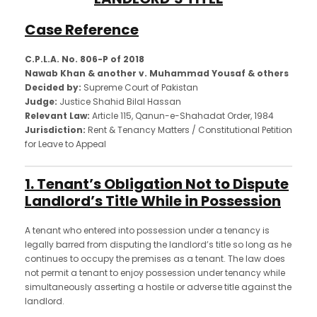
Case Reference
C.P.L.A. No. 806-P of 2018
Nawab Khan & another v. Muhammad Yousaf & others
Decided by:
Supreme Court of Pakistan
Judge:
Justice Shahid Bilal Hassan
Relevant Law:
Article 115, Qanun-e-Shahadat Order, 1984
Jurisdiction:
Rent & Tenancy Matters / Constitutional Petition
for Leave to Appeal
1. Tenant’s Obligation Not to Dispute
Landlord’s Title While in Possession
A tenant who entered into possession under a tenancy is
legally barred from disputing the landlord’s title so long as he
continues to occupy the premises as a tenant. The law does
not permit a tenant to enjoy possession under tenancy while
simultaneously asserting a hostile or adverse title against the
landlord.