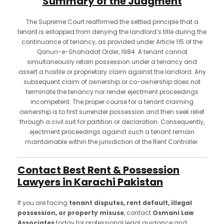
Summary of the Judgment
The Supreme Court reaffirmed the settled principle that a
tenant is estopped from denying the landlord’s title during the
continuance of tenancy, as provided under Article 115 of the
Qanun-e-Shahadat Order, 1984. A tenant cannot
simultaneously retain possession under a tenancy and
assert a hostile or proprietary claim against the landlord. Any
subsequent claim of ownership or co-ownership does not
terminate the tenancy nor render ejectment proceedings
incompetent. The proper course for a tenant claiming
ownership is to first surrender possession and then seek relief
through a civil suit for partition or declaration. Consequently,
ejectment proceedings against such a tenant remain
maintainable within the jurisdiction of the Rent Controller.
Contact Best Rent & Possession
Lawyers in Karachi Pakistan
If you are facing
tenant disputes, rent default, illegal
possession, or property misuse
, contact
Osmani Law
Associates
today for professional legal guidance and