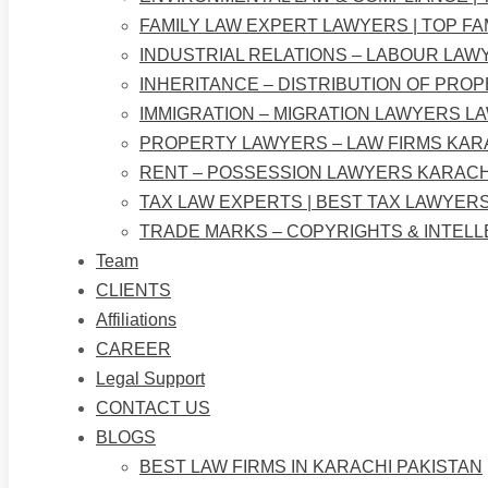
FAMILY LAW EXPERT LAWYERS | TOP FA
INDUSTRIAL RELATIONS – LABOUR LAW
INHERITANCE – DISTRIBUTION OF PRO
IMMIGRATION – MIGRATION LAWYERS L
PROPERTY LAWYERS – LAW FIRMS KAR
RENT – POSSESSION LAWYERS KARACH
TAX LAW EXPERTS | BEST TAX LAWYERS
TRADE MARKS – COPYRIGHTS & INTEL
Team
CLIENTS
Affiliations
CAREER
Legal Support
CONTACT US
BLOGS
BEST LAW FIRMS IN KARACHI PAKISTAN