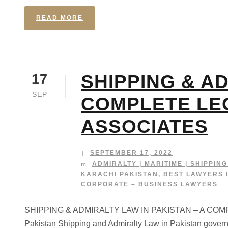
READ MORE
SHIPPING & AD
17
SEP
COMPLETE LE
ASSOCIATES
SEPTEMBER 17, 2022
ADMIRALTY | MARITIME | SHIPPIN
KARACHI PAKISTAN
,
BEST LAWYERS 
CORPORATE – BUSINESS LAWYERS
SHIPPING & ADMIRALTY LAW IN PAKISTAN – A COMPLE
Pakistan Shipping and Admiralty Law in Pakistan governs