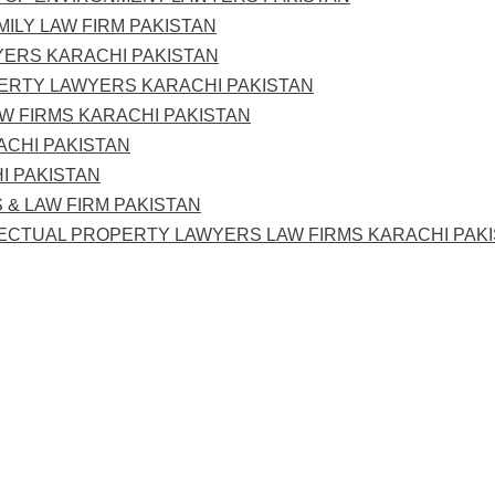
MILY LAW FIRM PAKISTAN
YERS KARACHI PAKISTAN
PERTY LAWYERS KARACHI PAKISTAN
AW FIRMS KARACHI PAKISTAN
ACHI PAKISTAN
I PAKISTAN
 & LAW FIRM PAKISTAN
LECTUAL PROPERTY LAWYERS LAW FIRMS KARACHI PAK