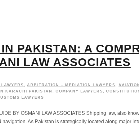
 IN PAKISTAN: A COMP
ANI LAW ASSOCIATES
G LAWYERS
,
ARBITRATION – MEDIATION LAWYERS
,
AVIATIO
IN KARACHI PAKISTAN
,
COMPANY LAWYERS
,
CONSTITUTIO
CUSTOMS LAWYERS
BY OSMANI LAW ASSOCIATES Shipping law, also known as a
d navigation. As Pakistan is strategically located along major in