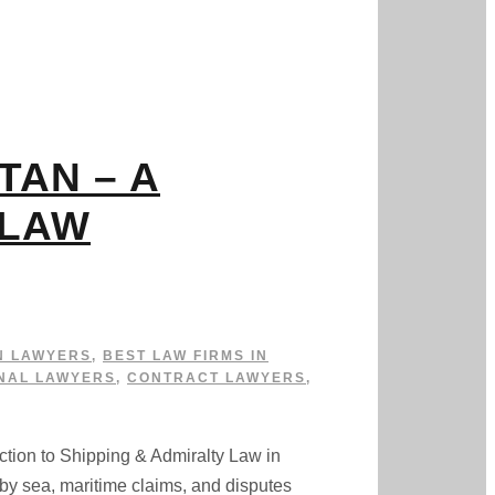
TAN – A
 LAW
N LAWYERS
,
BEST LAW FIRMS IN
NAL LAWYERS
,
CONTRACT LAWYERS
,
to Shipping & Admiralty Law in
by sea, maritime claims, and disputes