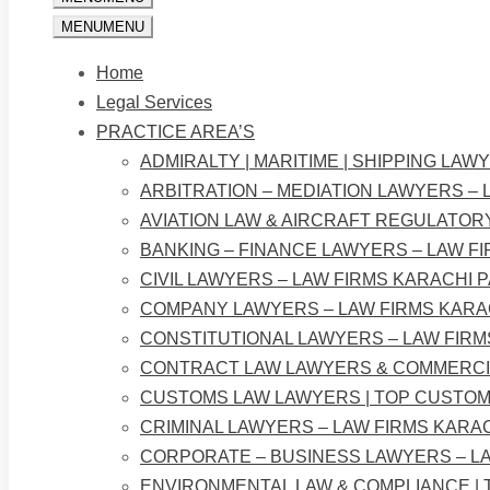
MENU
MENU
Home
Legal Services
PRACTICE AREA’S
ADMIRALTY | MARITIME | SHIPPING LAW
ARBITRATION – MEDIATION LAWYERS – 
AVIATION LAW & AIRCRAFT REGULATOR
BANKING – FINANCE LAWYERS – LAW F
CIVIL LAWYERS – LAW FIRMS KARACHI 
COMPANY LAWYERS – LAW FIRMS KARA
CONSTITUTIONAL LAWYERS – LAW FIRM
CONTRACT LAW LAWYERS & COMMERCIA
CUSTOMS LAW LAWYERS | TOP CUSTOM
CRIMINAL LAWYERS – LAW FIRMS KARA
CORPORATE – BUSINESS LAWYERS – LA
ENVIRONMENTAL LAW & COMPLIANCE |