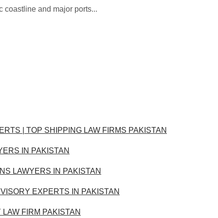
c coastline and major ports...
ERTS | TOP SHIPPING LAW FIRMS PAKISTAN
YERS IN PAKISTAN
ONS LAWYERS IN PAKISTAN
VISORY EXPERTS IN PAKISTAN
Y LAW FIRM PAKISTAN