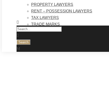
PROPERTY LAWYERS
RENT – POSSESSION LAWYERS
TAX LAWYERS
TRADE MARKS
Tag
SHIPPING LAWYERS | TOP LAW FIRMS KA