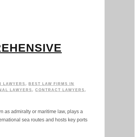
REHENSIVE
N LAWYERS
,
BEST LAW FIRMS IN
NAL LAWYERS
,
CONTRACT LAWYERS
,
dmiralty or maritime law, plays a
ternational sea routes and hosts key ports