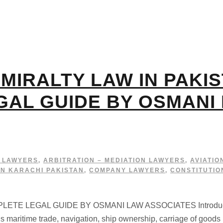
MIRALTY LAW IN PAKIS
GAL GUIDE BY OSMANI
G LAWYERS
,
ARBITRATION – MEDIATION LAWYERS
,
AVIATIO
IN KARACHI PAKISTAN
,
COMPANY LAWYERS
,
CONSTITUTIO
TE LEGAL GUIDE BY OSMANI LAW ASSOCIATES Introduction 
 maritime trade, navigation, ship ownership, carriage of goods 