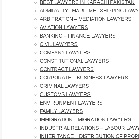
BEST LAWYERS IN KARACHI PAKISTAN
ADMIRALTY | MARITIME | SHIPPING LAW
ARBITRATION – MEDIATION LAWYERS
AVIATION LAWYERS
BANKING – FINANCE LAWYERS
CIVIL LAWYERS
COMPANY LAWYERS
CONSTITUTIONAL LAWYERS
CONTRACT LAWYERS
CORPORATE – BUSINESS LAWYERS
CRIMINAL LAWYERS
CUSTOMS LAWYERS
ENVIRONMENT LAWYERS
FAMILY LAWYERS
IMMIGRATION – MIGRATION LAWYERS
INDUSTRIAL RELATIONS – LABOUR LAW
INHERITANCE – DISTRIBUTION OF PRO