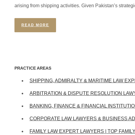
arising from shipping activities. Given Pakistan’s strategi
READ MORE
PRACTICE AREAS
SHIPPING, ADMIRALTY & MARITIME LAW EXP
ARBITRATION & DISPUTE RESOLUTION LAW
BANKING, FINANCE & FINANCIAL INSTITUTI
CORPORATE LAW LAWYERS & BUSINESS AD
FAMILY LAW EXPERT LAWYERS | TOP FAMIL