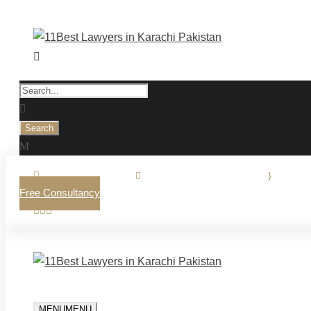
0321-2770225.
·
info@osmanilaw.com
·
Mon - 
Free Consultancy
MENU
MENU