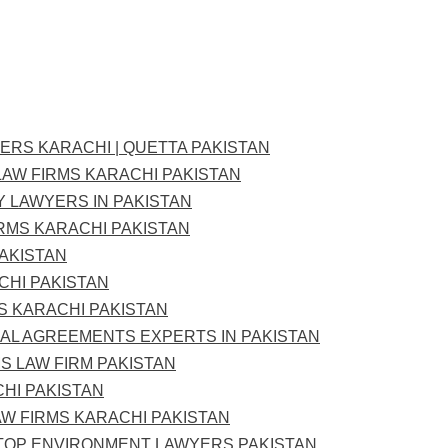
YERS KARACHI | QUETTA PAKISTAN
LAW FIRMS KARACHI PAKISTAN
Y LAWYERS IN PAKISTAN
IRMS KARACHI PAKISTAN
PAKISTAN
CHI PAKISTAN
S KARACHI PAKISTAN
L AGREEMENTS EXPERTS IN PAKISTAN
S LAW FIRM PAKISTAN
CHI PAKISTAN
W FIRMS KARACHI PAKISTAN
 TOP ENVIRONMENT LAWYERS PAKISTAN