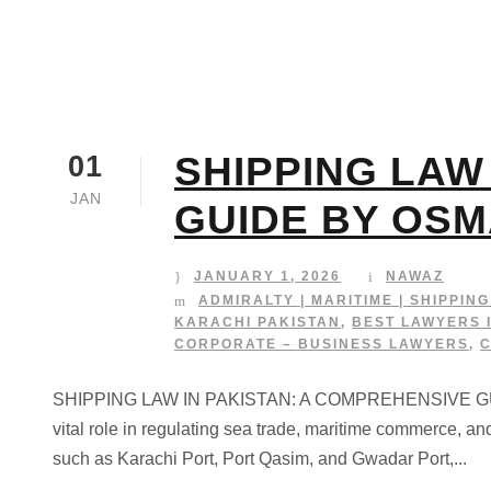
SHIPPING LAW
01
JAN
GUIDE BY OSM
JANUARY 1, 2026
NAWAZ
ADMIRALTY | MARITIME | SHIPPIN
KARACHI PAKISTAN
,
BEST LAWYERS 
CORPORATE – BUSINESS LAWYERS
,
SHIPPING LAW IN PAKISTAN: A COMPREHENSIVE GUIDE 
vital role in regulating sea trade, maritime commerce, an
such as Karachi Port, Port Qasim, and Gwadar Port,...