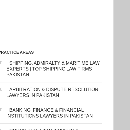
PRACTICE AREAS
SHIPPING, ADMIRALTY & MARITIME LAW
EXPERTS | TOP SHIPPING LAW FIRMS
PAKISTAN
ARBITRATION & DISPUTE RESOLUTION
LAWYERS IN PAKISTAN
BANKING, FINANCE & FINANCIAL
INSTITUTIONS LAWYERS IN PAKISTAN