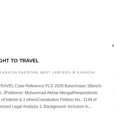
IGHT TO TRAVEL
 KARACHI PAKISTAN
,
BEST LAWYERS IN KARACHI
VEL Case Reference PLD 2026 Balochistan 1Bench:
i, JPetitioner: Muhammad Akhtar MengalRespondents:
of Interior & 3 othersConstitution Petition No.: 1149 of
ized Legal Analysis 1. Background: Inclusion in...