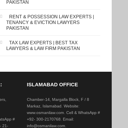
PAKISTAN
RENT & POSSESSION LAW EXPERTS |
TENANCY & EVICTION LAWYERS
PAKISTAN
TAX LAW EXPERTS | BEST TAX
LAWYERS & LAW FIRM PAKISTAN
:
ISLAMABAD OFFICE
ers,
Chamber-14, Margalla Block, F / 8
,
Markaz, Islamabad. Website:
www.osmanilaw.com. Cell & WhatsApp #
atsApp #
+92- 300-2170768. Email:
- 21-
info@osmanilaw.com.