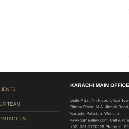
KARACHI MAIN OFFICE
LIENTS
Suite # 17, 7th Floor, Office Tow
UR TEAM
Rimpa Plaza, M.A. Jinnah Road
Karachi, Pakistan. Website:
ONTACT US
www.osmanilaw.com. Cell & Wh
+92- 321-2770225 Phone # +92