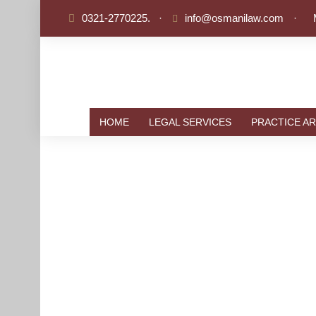
0321-2770225.
·
info@osmanilaw.com
·
HOME
LEGAL SERVICES
PRACTICE AR
HUMAN 