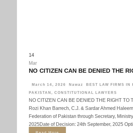
14
Mar
NO CITIZEN CAN BE DENIED THE R
March 14, 2026
Nawaz
BEST LAW FIRMS IN
PAKISTAN
,
CONSTITUTIONAL LAWYERS
NO CITIZEN CAN BE DENIED THE RIGHT TO TRA
Rozi Khan Barrech, C.J. & Sardar Ahmed Haleem
Federation of Pakistan through Secretary, Ministry 
2025Date of Decision: 24th September, 2025 Optim
Read More