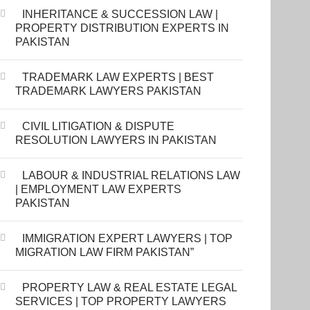
INHERITANCE & SUCCESSION LAW |
PROPERTY DISTRIBUTION EXPERTS IN
PAKISTAN
TRADEMARK LAW EXPERTS | BEST
TRADEMARK LAWYERS PAKISTAN
CIVIL LITIGATION & DISPUTE
RESOLUTION LAWYERS IN PAKISTAN
LABOUR & INDUSTRIAL RELATIONS LAW
| EMPLOYMENT LAW EXPERTS
PAKISTAN
IMMIGRATION EXPERT LAWYERS | TOP
MIGRATION LAW FIRM PAKISTAN”
PROPERTY LAW & REAL ESTATE LEGAL
SERVICES | TOP PROPERTY LAWYERS