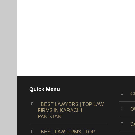
Quick Menu
C
BEST LAWYERS | TOP LAW
O
FIRMS IN KARACHI
PAKISTAN
C
BEST LAW FIRMS | TOP