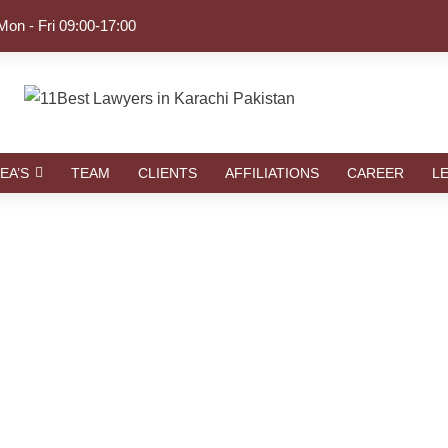
Mon - Fri 09:00-17:00
EA’S
TEAM
CLIENTS
AFFILIATIONS
CAREER
L
Tag
RIGHTS LAWYERS | LAW FIRMS IN KARACHI P