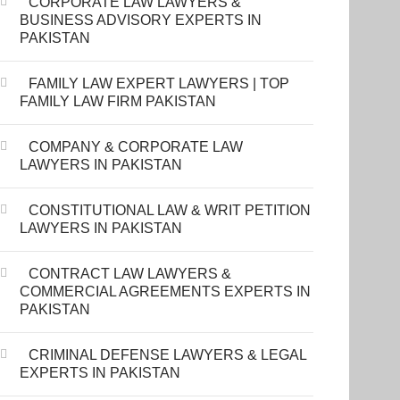
CORPORATE LAW LAWYERS &
BUSINESS ADVISORY EXPERTS IN
PAKISTAN
FAMILY LAW EXPERT LAWYERS | TOP
FAMILY LAW FIRM PAKISTAN
COMPANY & CORPORATE LAW
LAWYERS IN PAKISTAN
CONSTITUTIONAL LAW & WRIT PETITION
LAWYERS IN PAKISTAN
CONTRACT LAW LAWYERS &
COMMERCIAL AGREEMENTS EXPERTS IN
PAKISTAN
CRIMINAL DEFENSE LAWYERS & LEGAL
EXPERTS IN PAKISTAN