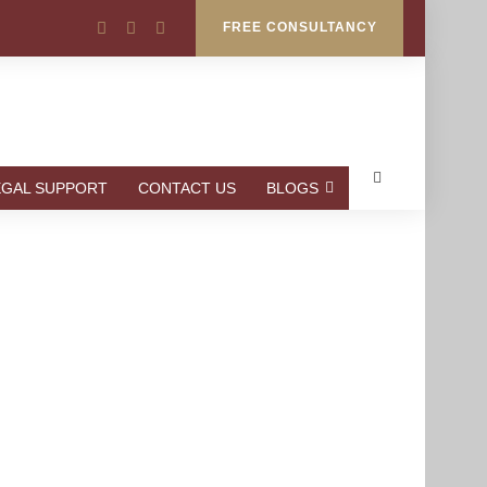
FREE CONSULTANCY
EGAL SUPPORT
CONTACT US
BLOGS
AKISTAN