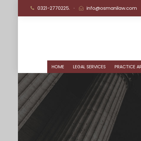
0321-2770225.
·
info@osmanilaw.com
HOME
LEGAL SERVICES
PRACTICE AR