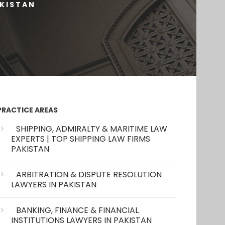
AKISTAN
PRACTICE AREAS
SHIPPING, ADMIRALTY & MARITIME LAW
EXPERTS | TOP SHIPPING LAW FIRMS
PAKISTAN
ARBITRATION & DISPUTE RESOLUTION
LAWYERS IN PAKISTAN
BANKING, FINANCE & FINANCIAL
INSTITUTIONS LAWYERS IN PAKISTAN