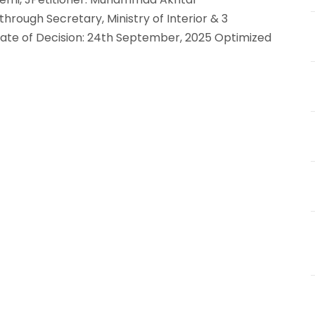
rough Secretary, Ministry of Interior & 3
5Date of Decision: 24th September, 2025 Optimized