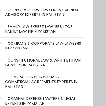
CORPORATE LAW LAWYERS & BUSINESS
ADVISORY EXPERTS IN PAKISTAN
FAMILY LAW EXPERT LAWYERS | TOP
FAMILY LAW FIRM PAKISTAN
COMPANY & CORPORATE LAW LAWYERS
IN PAKISTAN
CONSTITUTIONAL LAW & WRIT PETITION
LAWYERS IN PAKISTAN
CONTRACT LAW LAWYERS &
COMMERCIAL AGREEMENTS EXPERTS IN
PAKISTAN
CRIMINAL DEFENSE LAWYERS & LEGAL
EXPERTS IN PAKISTAN