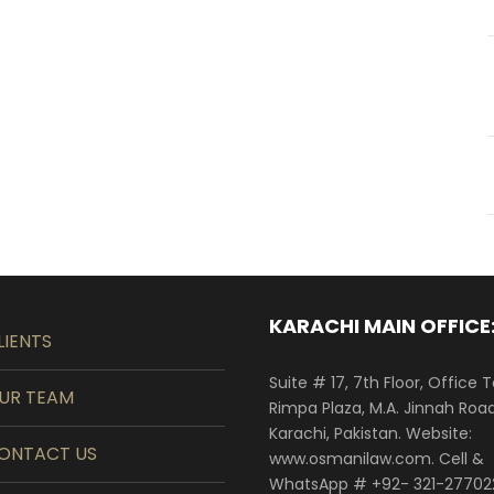
KARACHI MAIN OFFICE
LIENTS
Suite # 17, 7th Floor, Office 
UR TEAM
Rimpa Plaza, M.A. Jinnah Road
Karachi, Pakistan. Website:
ONTACT US
www.osmanilaw.com. Cell &
WhatsApp # +92- 321-27702