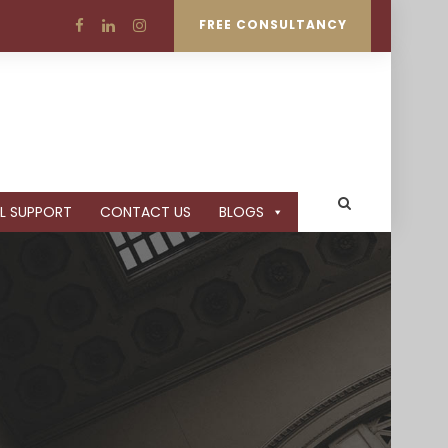
FREE CONSULTANCY
L SUPPORT
CONTACT US
BLOGS