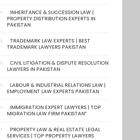
INHERITANCE & SUCCESSION LAW |
PROPERTY DISTRIBUTION EXPERTS IN
PAKISTAN
TRADEMARK LAW EXPERTS | BEST
TRADEMARK LAWYERS PAKISTAN
CIVIL LITIGATION & DISPUTE RESOLUTION
LAWYERS IN PAKISTAN
LABOUR & INDUSTRIAL RELATIONS LAW |
EMPLOYMENT LAW EXPERTS PAKISTAN
IMMIGRATION EXPERT LAWYERS | TOP
MIGRATION LAW FIRM PAKISTAN”
PROPERTY LAW & REAL ESTATE LEGAL
SERVICES | TOP PROPERTY LAWYERS