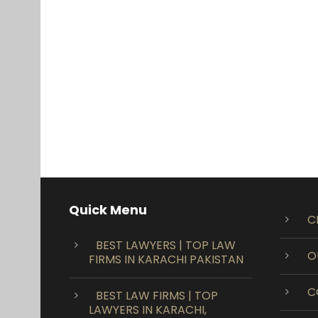
Quick Menu
C
BEST LAWYERS | TOP LAW
O
FIRMS IN KARACHI PAKISTAN
C
BEST LAW FIRMS | TOP
LAWYERS IN KARACHI,