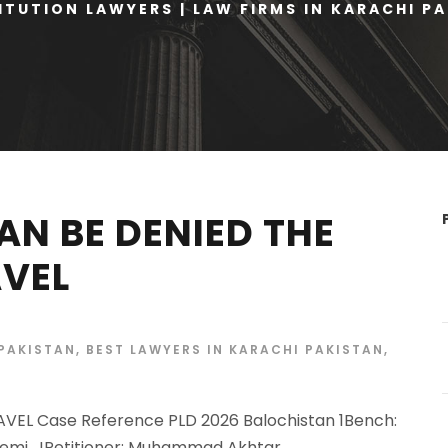
TUTION LAWYERS | LAW FIRMS IN KARACHI P
AN BE DENIED THE
AVEL
 PAKISTAN
,
BEST LAWYERS IN KARACHI PAKISTAN
,
VEL Case Reference PLD 2026 Balochistan 1Bench:
eemi, JPetitioner: Muhammad Akhtar