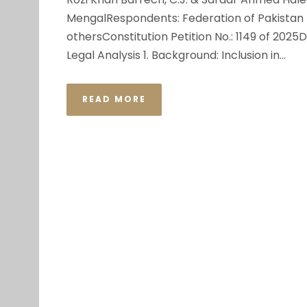
MengalRespondents: Federation of Pakistan th
othersConstitution Petition No.: 1149 of 202
Legal Analysis 1. Background: Inclusion in...
READ MORE