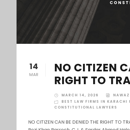
CONSTI
NO CITIZEN C
14
MAR
RIGHT TO TR
MARCH 14, 2026
NAWAZ
BEST LAW FIRMS IN KARACHI
CONSTITUTIONAL LAWYERS
NO CITIZEN CAN BE DENIED THE RIGHT TO TRA
Rozi Khan Barrech, C.J. & Sardar Ahmed Hal