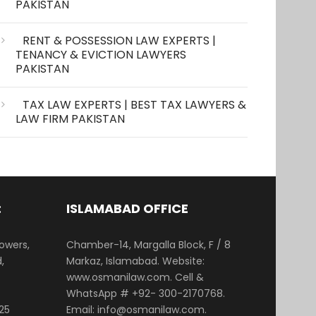
PAKISTAN
RENT & POSSESSION LAW EXPERTS |
TENANCY & EVICTION LAWYERS
PAKISTAN
TAX LAW EXPERTS | BEST TAX LAWYERS &
LAW FIRM PAKISTAN
:
ISLAMABAD OFFICE
Towers,
Chamber-14, Margalla Block, F / 8
,
Markaz, Islamabad. Website:
www.osmanilaw.com. Cell &
WhatsApp # +92- 300-2170768.
25
Email: info@osmanilaw.com.