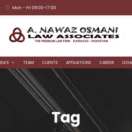
·
Mon - Fri 09:00-17:00
EA’S
TEAM
CLIENTS
AFFILIATIONS
CAREER
LEGA
Tag