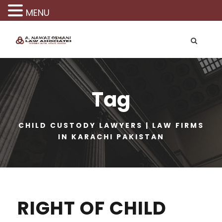
MENU
Tag
CHILD CUSTODY LAWYERS | LAW FIRMS
IN KARACHI PAKISTAN
RIGHT OF CHILD