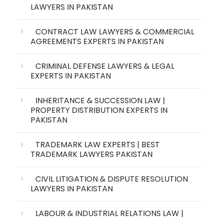
LAWYERS IN PAKISTAN
CONTRACT LAW LAWYERS & COMMERCIAL
AGREEMENTS EXPERTS IN PAKISTAN
CRIMINAL DEFENSE LAWYERS & LEGAL
EXPERTS IN PAKISTAN
INHERITANCE & SUCCESSION LAW |
PROPERTY DISTRIBUTION EXPERTS IN
PAKISTAN
TRADEMARK LAW EXPERTS | BEST
TRADEMARK LAWYERS PAKISTAN
CIVIL LITIGATION & DISPUTE RESOLUTION
LAWYERS IN PAKISTAN
LABOUR & INDUSTRIAL RELATIONS LAW |