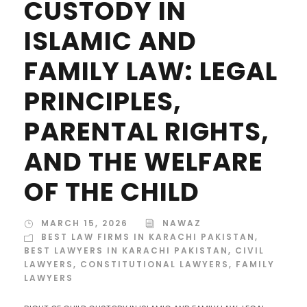
CUSTODY IN
ISLAMIC AND
FAMILY LAW: LEGAL
PRINCIPLES,
PARENTAL RIGHTS,
AND THE WELFARE
OF THE CHILD
MARCH 15, 2026
NAWAZ
BEST LAW FIRMS IN KARACHI PAKISTAN
,
BEST LAWYERS IN KARACHI PAKISTAN
,
CIVIL
LAWYERS
,
CONSTITUTIONAL LAWYERS
,
FAMILY
LAWYERS