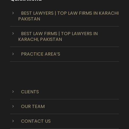
BEST LAWYERS | TOP LAW FIRMS IN KARACHI
PAKISTAN
BEST LAW FIRMS | TOP LAWYERS IN
KARACHI, PAKISTAN
PRACTICE AREA’S
CLIENTS
OUR TEAM
CONTACT US