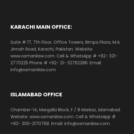
KARACHI MAIN OFFICE:
Suite # 17, 7th Floor, Office Towers, Rimpa Plaza, M.A.
Jinnah Road, Karachi, Pakistan. Website:
www.osmanilaw.com. Cell & WhatsApp # +92- 321-
2770225 Phone # +92- 21- 32762286. Email:
info@osmanilaw.com
ISLAMABAD OFFICE
Chamber-14, Margalla Block, F / 8 Markaz, Islamabad.
Website: www.osmanilaw.com. Cell & WhatsApp #
+92- 300-2170768. Email: info@osmanilaw.com.