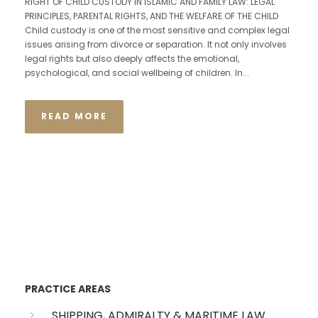
RIGHT OF CHILD CUSTODY IN ISLAMIC AND FAMILY LAW: LEGAL
PRINCIPLES, PARENTAL RIGHTS, AND THE WELFARE OF THE CHILD
Child custody is one of the most sensitive and complex legal
issues arising from divorce or separation. It not only involves
legal rights but also deeply affects the emotional,
psychological, and social wellbeing of children. In...
READ MORE
PRACTICE AREAS
SHIPPING, ADMIRALTY & MARITIME LAW