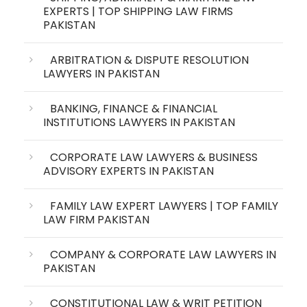
EXPERTS | TOP SHIPPING LAW FIRMS
PAKISTAN
ARBITRATION & DISPUTE RESOLUTION
LAWYERS IN PAKISTAN
BANKING, FINANCE & FINANCIAL
INSTITUTIONS LAWYERS IN PAKISTAN
CORPORATE LAW LAWYERS & BUSINESS
ADVISORY EXPERTS IN PAKISTAN
FAMILY LAW EXPERT LAWYERS | TOP FAMILY
LAW FIRM PAKISTAN
COMPANY & CORPORATE LAW LAWYERS IN
PAKISTAN
CONSTITUTIONAL LAW & WRIT PETITION