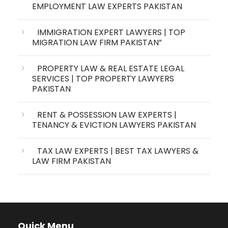
EMPLOYMENT LAW EXPERTS PAKISTAN
IMMIGRATION EXPERT LAWYERS | TOP
MIGRATION LAW FIRM PAKISTAN”
PROPERTY LAW & REAL ESTATE LEGAL
SERVICES | TOP PROPERTY LAWYERS
PAKISTAN
RENT & POSSESSION LAW EXPERTS |
TENANCY & EVICTION LAWYERS PAKISTAN
TAX LAW EXPERTS | BEST TAX LAWYERS &
LAW FIRM PAKISTAN
Quick Menu