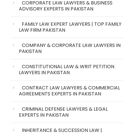
CORPORATE LAW LAWYERS & BUSINESS
ADVISORY EXPERTS IN PAKISTAN
FAMILY LAW EXPERT LAWYERS | TOP FAMILY
LAW FIRM PAKISTAN
COMPANY & CORPORATE LAW LAWYERS IN
PAKISTAN
CONSTITUTIONAL LAW & WRIT PETITION
LAWYERS IN PAKISTAN
CONTRACT LAW LAWYERS & COMMERCIAL
AGREEMENTS EXPERTS IN PAKISTAN
CRIMINAL DEFENSE LAWYERS & LEGAL
EXPERTS IN PAKISTAN
INHERITANCE & SUCCESSION LAW |