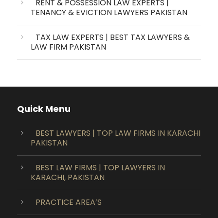
RENT & POSSESSION LAW EXPERTS |
TENANCY & EVICTION LAWYERS PAKISTAN
TAX LAW EXPERTS | BEST TAX LAWYERS &
LAW FIRM PAKISTAN
Quick Menu
BEST LAWYERS | TOP LAW FIRMS IN KARACHI
PAKISTAN
BEST LAW FIRMS | TOP LAWYERS IN
KARACHI, PAKISTAN
PRACTICE AREA’S