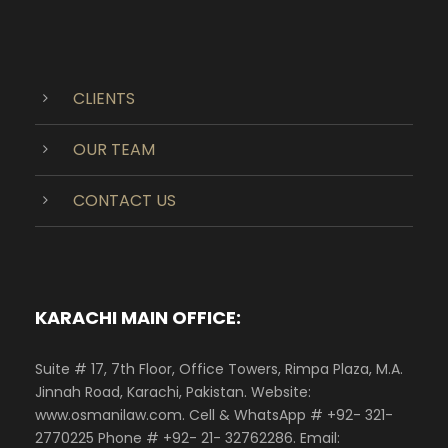
CLIENTS
OUR TEAM
CONTACT US
KARACHI MAIN OFFICE:
Suite # 17, 7th Floor, Office Towers, Rimpa Plaza, M.A.
Jinnah Road, Karachi, Pakistan. Website:
www.osmanilaw.com. Cell & WhatsApp # +92- 321-
2770225 Phone # +92- 21- 32762286. Email: