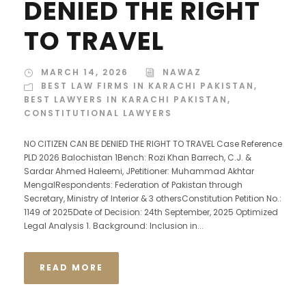
DENIED THE RIGHT
TO TRAVEL
MARCH 14, 2026
NAWAZ
BEST LAW FIRMS IN KARACHI PAKISTAN
,
BEST LAWYERS IN KARACHI PAKISTAN
,
CONSTITUTIONAL LAWYERS
NO CITIZEN CAN BE DENIED THE RIGHT TO TRAVEL Case Reference
PLD 2026 Balochistan 1Bench: Rozi Khan Barrech, C.J. &
Sardar Ahmed Haleemi, JPetitioner: Muhammad Akhtar
MengalRespondents: Federation of Pakistan through
Secretary, Ministry of Interior & 3 othersConstitution Petition No.:
1149 of 2025Date of Decision: 24th September, 2025 Optimized
Legal Analysis 1. Background: Inclusion in...
READ MORE