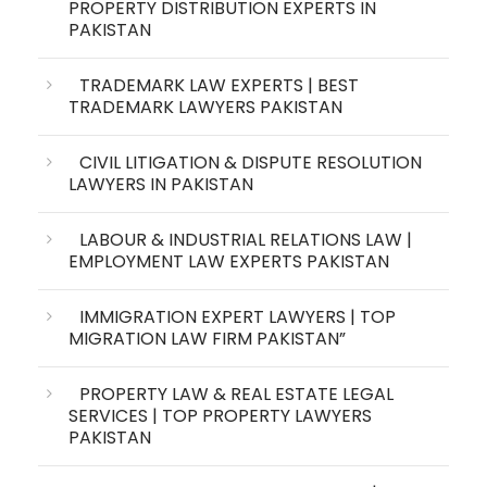
PROPERTY DISTRIBUTION EXPERTS IN
PAKISTAN
TRADEMARK LAW EXPERTS | BEST
TRADEMARK LAWYERS PAKISTAN
CIVIL LITIGATION & DISPUTE RESOLUTION
LAWYERS IN PAKISTAN
LABOUR & INDUSTRIAL RELATIONS LAW |
EMPLOYMENT LAW EXPERTS PAKISTAN
IMMIGRATION EXPERT LAWYERS | TOP
MIGRATION LAW FIRM PAKISTAN”
PROPERTY LAW & REAL ESTATE LEGAL
SERVICES | TOP PROPERTY LAWYERS
PAKISTAN