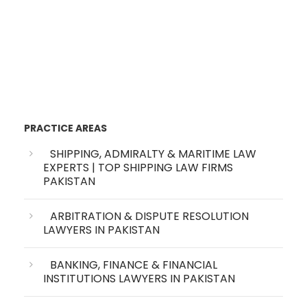
PRACTICE AREAS
SHIPPING, ADMIRALTY & MARITIME LAW
EXPERTS | TOP SHIPPING LAW FIRMS
PAKISTAN
ARBITRATION & DISPUTE RESOLUTION
LAWYERS IN PAKISTAN
BANKING, FINANCE & FINANCIAL
INSTITUTIONS LAWYERS IN PAKISTAN