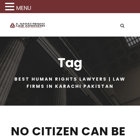
MENU
Tag
BEST HUMAN RIGHTS LAWYERS | LAW
FIRMS IN KARACHI PAKISTAN
NO CITIZEN CAN BE